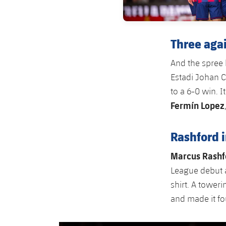
Three aga
And the spree 
Estadi Johan C
to a 6-0 win. I
Fermín Lopez
Rashford 
Marcus Rashf
League debut a
shirt. A tower
and made it fou