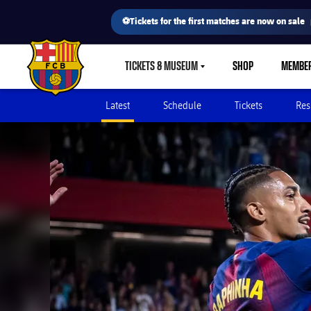
⚽Tickets for the first matches are now on sale
TICKETS & MUSEUM
SHOP
MEMBE
LABEL.SHARE.CARETDOWN
FC Barcelona club badge
Latest
Schedule
Tickets
Res