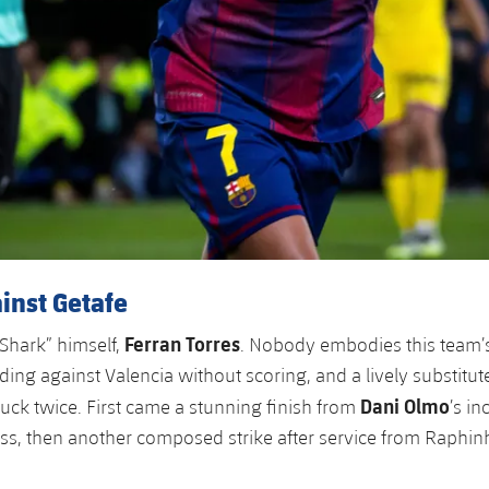
inst Getafe
Ferran Torres
“Shark” himself,
. Nobody embodies this team’
ding against Valencia without scoring, and a lively substitut
Dani Olmo
ruck twice. First came a stunning finish from
’s in
s, then another composed strike after service from Raphin