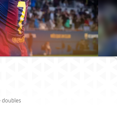
e doubles