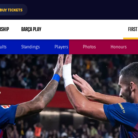
BUY TICKETS
RSHIP
BARÇA PLAY
FIRST
ults
Standings
Players
Photos
Honours