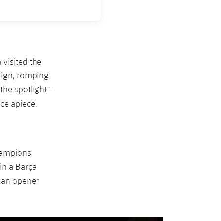
 visited the
aign, romping
the spotlight –
ice apiece.
Champions
in a Barça
pean opener