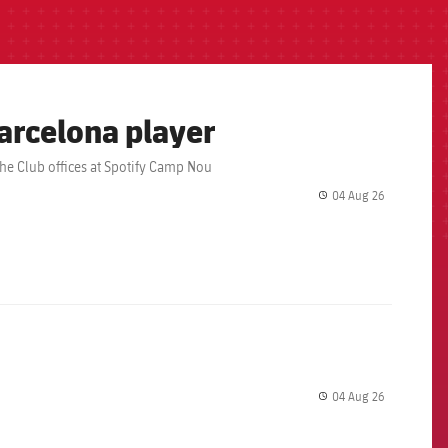
arcelona player
the Club offices at Spotify Camp Nou
04 Aug 26
label.share.
04 Aug 26
label.share.