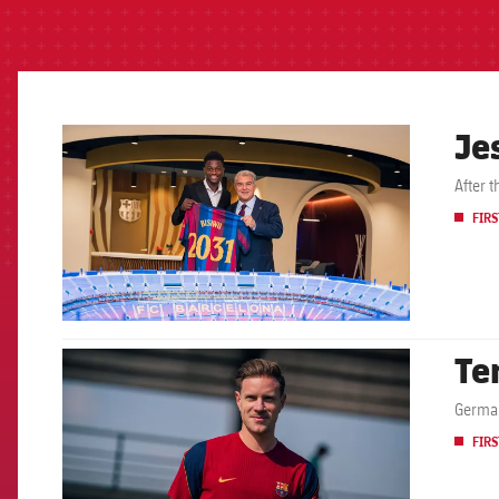
Je
FCB Barcelona badge
After 
FIRS
Te
FCB Barcelona badge
German
FIRS