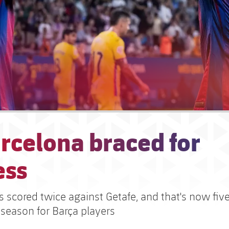
rcelona braced for
ess
s scored twice against Getafe, and that's now fiv
 season for Barça players