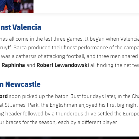
inst Valencia
has all come in the last three games. It began when Valencia
ruyff. Barça produced their finest performance of the camp
t was a catharsis of attacking football, and three men shared 
Raphinha
Robert Lewandowski
,
and
all finding the net tw
in Newcastle
ord
soon picked up the baton. Just four days later, in the 
t St James’ Park, the Englishman enjoyed his first big night 
ing header followed by a thunderous drive settled the Euro
r braces for the season, each by a different player.