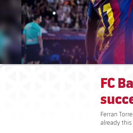
FC Ba
succ
Ferran Torre
already this