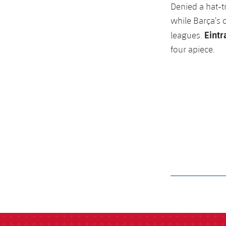
Denied a hat-tr
while Barça’s 
Eintr
leagues.
four apiece.
label.aria.barcelon