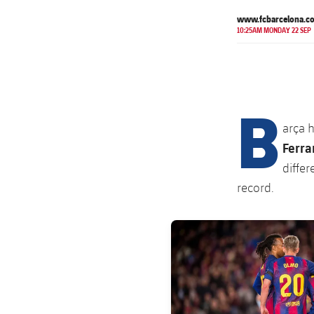
www.fcbarcelona.c
10:25AM MONDAY 22 SEP
B
arça 
Ferra
differ
record.
FC Barcelona club badge