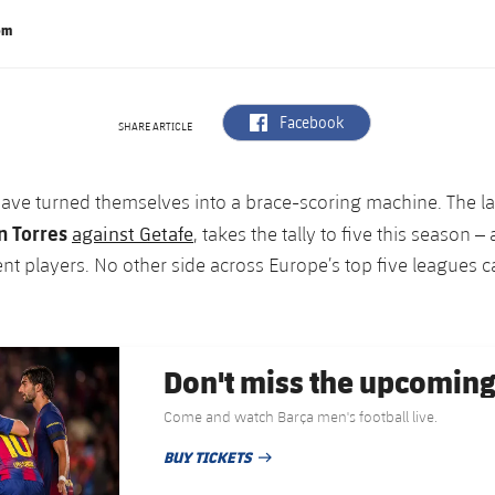
om
label.aria.facebook
Facebook
SHARE ARTICLE
have turned themselves into a brace-scoring machine. The la
n Torres
against Getafe
, takes the tally to five this season –
ent players. No other side across Europe’s top five leagues 
Don't miss the upcomin
Come and watch Barça men's football live.
BUY TICKETS
PUBLISHED DATE