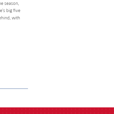
the season,
’s big five
ehind, with