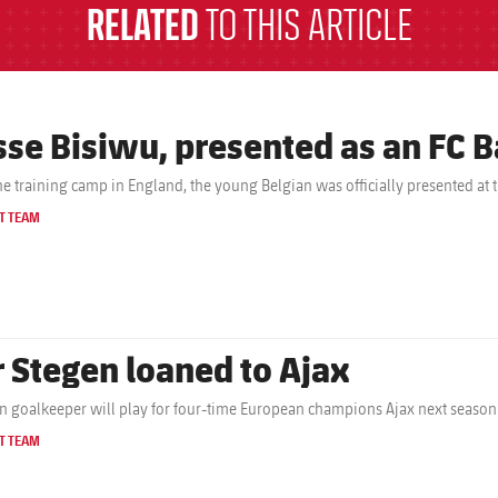
RELATED
TO THIS ARTICLE
sse Bisiwu, presented as an FC B
the training camp in England, the young Belgian was officially presented at 
T TEAM
r Stegen loaned to Ajax
 goalkeeper will play for four-time European champions Ajax next season
T TEAM