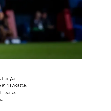
s hunger
e at Newcastle,
ch-perfect
ha.