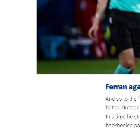
Ferran aga
And so to the 
better. Outstan
this time he st
backheeled pas