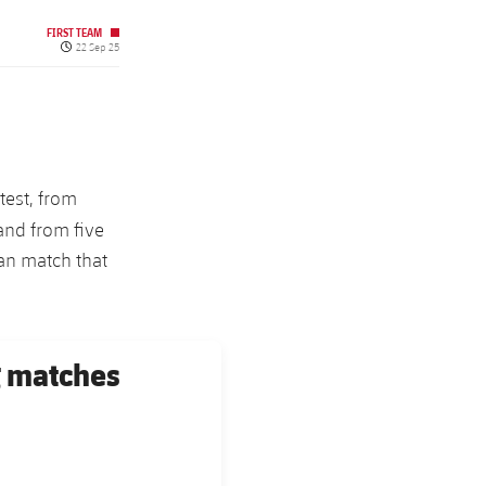
FIRST TEAM
Published date
22 Sep 25
test, from
 and from five
can match that
g matches