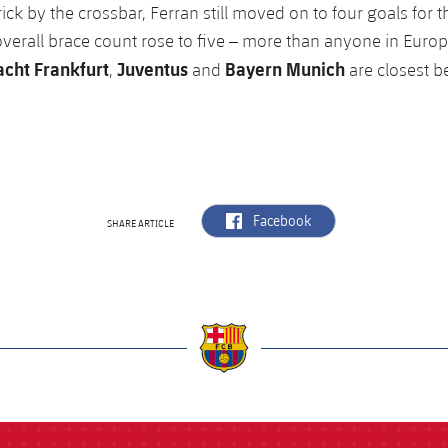
ick by the crossbar, Ferran still moved on to four goals for 
overall brace count rose to five – more than anyone in Europe
acht Frankfurt
Juventus
Bayern Munich
,
and
are closest b
label.aria.facebook
Facebook
SHARE ARTICLE
a