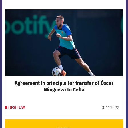
FCB Barcelona badge
Agreement in principle for transfer of Óscar
Mingueza to Celta
30 Jul 22
FIRST TEAM
label.
FCB Barcelona badge