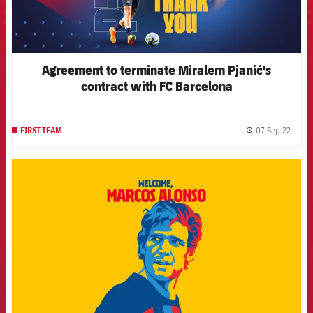
Agreement to terminate Miralem Pjanić's
contract with FC Barcelona
07 Sep 22
FIRST TEAM
label.
FCB Barcelona badge