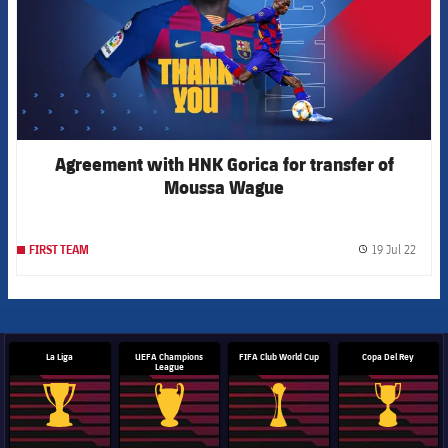
Agreement with HNK Gorica for transfer of
Moussa Wague
19 Jul 22
FIRST TEAM
label.
La Liga
UEFA Champions
FIFA Club World Cup
Copa Del Rey
League
La Liga trophy
Champions League trophy
Club World Cup trophy
Copa Del 