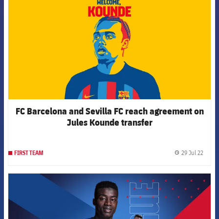
FC Barcelona and Sevilla FC reach agreement on
Jules Kounde transfer
29 Jul 22
FIRST TEAM
label.
FCB Barcelona badge