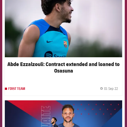
Abde Ezzalzouli: Contract extended and loaned to
Osasuna
01 Sep 22
FIRST TEAM
label.
FCB Barcelona badge