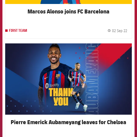
Marcos Alonso joins FC Barcelona
02 Sep 22
FIRST TEAM
label.
FCB Barcelona badge
Pierre Emerick Aubameyang leaves for Chelsea