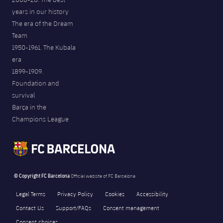
years in our history
The era of the Dream
Team
1950-1961. The Kubala
era
1899-1909.
Foundation and
survival
Barça in the
Champions League
© Copyright FC Barcelona
Official website of FC Barcelona
Legal Terms
Privacy Policy
Cookies
Accessibility
Contact Us
Support/FAQs
Consent management
Consent choices