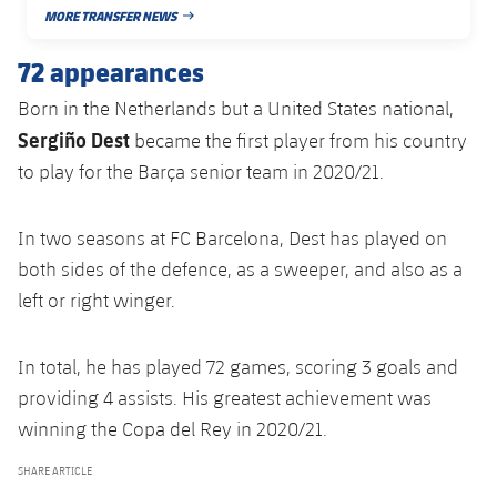
Accessibility
Facilities
Honours
MORE TRANSFER NEWS
Players
PUBLISHED DATE
plusicon
Plus
72 appearances
History
Photos
ELECTIONS 2026
Born in the Netherlands but a United States national,
History
Sergiño Dest
became the first player from his country
2026/27 Season Pass
to play for the Barça senior team in 2020/21.
Honours
Areas with Easy Access
In two seasons at FC Barcelona, Dest has played on
Online Support
both sides of the defence, as a sweeper, and also as a
left or right winger.
Card renewal 2026
In total, he has played 72 games, scoring 3 goals and
Commitment Card
providing 4 assists. His greatest achievement was
winning the Copa del Rey in 2020/21.
FC Barcelona Members' Office
SHARE ARTICLE