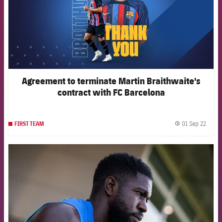
Agreement to terminate Martin Braithwaite's
contract with FC Barcelona
01 Sep 22
FIRST TEAM
label.
FCB Barcelona badge