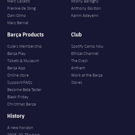
Marc Casadó
Roony Bardghji
Frenkie de Jong
Anthony Gordon
Dani Olmo
Karim Adeyemi
Marc Bernal
Barça Products
Club
Culers Membership
Spotify Camp Nou
Barça Play
Ethical Channel
Tickets & Museum
The Crest
Barça App
Anthem
Online store
Work at the Barça
Support/FAQs
Stores
Become Beta Tester
Black Friday
Christmas Barça
History
A new horizon
2008-20. The best