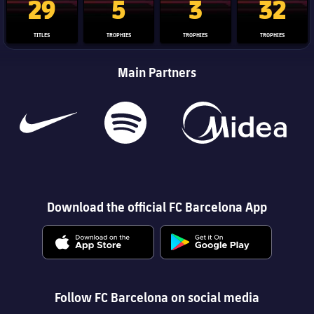
29
5
3
32
TITLES
TROPHIES
TROPHIES
TROPHIES
Main Partners
Download the official FC Barcelona App
Follow FC Barcelona on social media