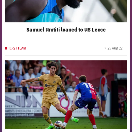
Samuel Umtiti loaned to US Lecce
25 Aug 22
FIRST TEAM
label.
FCB Barcelona badge