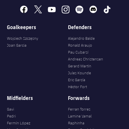
facebook
x
youtube
instagram
spotify
discord
tiktok
Goalkeepers
Defenders
Wojciech Szczęsny
Alejandro Balde
Joan Garcia
Ronald Araujo
Pau Cubarsí
Andreas Christensen
Gerard Martín
Jules Kounde
Eric García
Héctor Fort
Midfielders
Forwards
Gavi
Ferran Torres
Pedri
Lamine Yamal
Fermín López
Raphinha