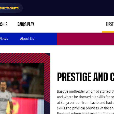
BUY TICKETS
RSHIP
BARÇA PLAY
FIRST
News
About Us
PRESTIGE AND 
Basque midfielder who had starred at
and where he showed his skills for co
at Barça on loan from Lazio and had a
skills and physical prowess. At the e
England, where he played for five se