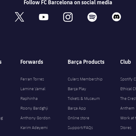
Follow FC Barcelona on social media
book
x
youtube
instagram
spotify
discord
s
Forwards
Barça Products
Club
Ferran Torres
Culers Membership
Spotify
Lamine Yamal
Barça Play
Ethical 
Raphinha
Tickets & Museum
The Cres
Roony Bardghji
Barça App
Anthem
ng
Anthony Gordon
Online store
Work at 
Karim Adeyemi
Support/FAQs
Stores