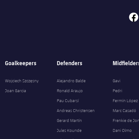
face
Goalkeepers
Defenders
Midfielder
Wojciech Szczęsny
Alejandro Balde
Gavi
Joan Garcia
Ronald Araujo
Pedri
Pau Cubarsí
Fermín López
Andreas Christensen
Marc Casadó
Gerard Martín
Frenkie de Jo
Jules Kounde
Dani Olmo