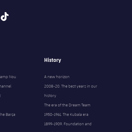
tiktok
History
 Camp Nou
A new horizon
Channel
2008-20. The best years in our
t
history
The era of the Dream Team
the Barça
1950-1961. The Kubala era
1899-1909. Foundation and