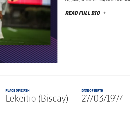
READ FULL BIO
PLUS
PLACE OF BIRTH
DATE OF BIRTH
Lekeitio (Biscay)
27/03/1974