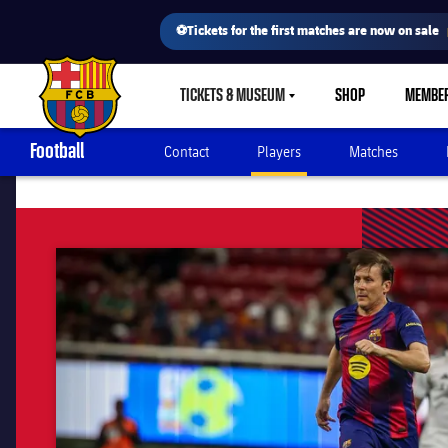
⚽Tickets for the first matches are now on sale
TICKETS & MUSEUM
SHOP
MEMBE
LABEL.SHARE.CARETDOWN
FC Barcelona club badge
Football
Contact
Players
Matches