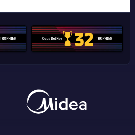
32
TROPHIES
Copa Del Rey
TROPHIES
d Cup trophy
Copa Del Rey