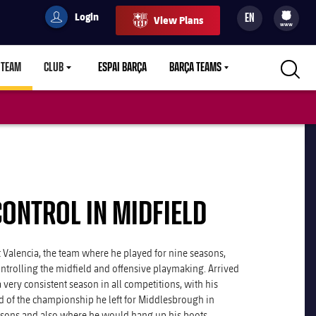
Login
EN
View Plans
filled-badge
user
Culers
www
 TEAM
CLUB
ESPAI BARÇA
BARÇA TEAMS
LABEL.ARIA.CARETDOWN
LABEL.ARIA.CARETDOWN
LABEL.ARIA.CARETDOWN
CONTROL IN MIDFIELD
 Valencia, the team where he played for nine seasons,
ntrolling the midfield and offensive playmaking. Arrived
 very consistent season in all competitions, with his
nd of the championship he left for Middlesbrough in
asons and also where he would hang up his boots.