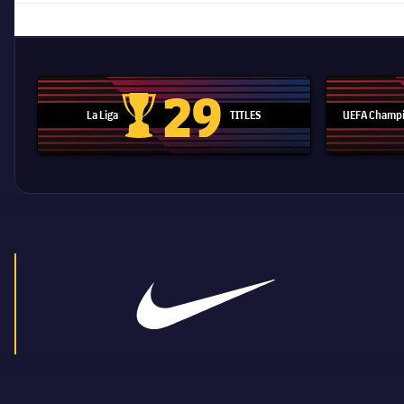
29
La Liga
TITLES
UEFA Champi
La Liga trophy