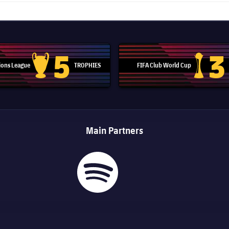
5
3
ons League
TROPHIES
FIFA Club World Cup
Champions League trophy
Club Worl
Main Partners