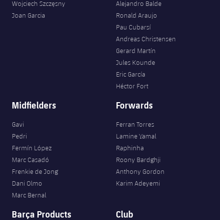
Wojciech Szczęsny
Alejandro Balde
Joan Garcia
Ronald Araujo
Pau Cubarsí
Andreas Christensen
Gerard Martín
Jules Kounde
Eric García
Héctor Fort
Midfielders
Forwards
Gavi
Ferran Torres
Pedri
Lamine Yamal
Fermín López
Raphinha
Marc Casadó
Roony Bardghji
Frenkie de Jong
Anthony Gordon
Dani Olmo
Karim Adeyemi
Marc Bernal
Barça Products
Club