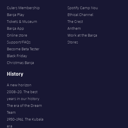
Culers Membership
Spotify Camp Nou
Barça Play
Ethical Channel
Tickets & Museum
The Crest
Barça App
Anthem
Online store
Work at the Barça
Support/FAQs
Stores
Become Beta Tester
Black Friday
Christmas Barça
History
A new horizon
2008-20. The best
years in our history
The era of the Dream
Team
1950-1961. The Kubala
era