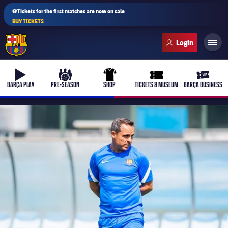
⚽Tickets for the first matches are now on sale
BUY TICKETS
FC Barcelona club badge
b-play
culers-ball
uniform
ticket-full
ticket-v
BARÇA PLAY
PRE-SEASON
SHOP
TICKETS & MUSEUM
BARÇA BUSINESS