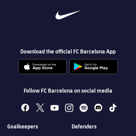
Download the official FC Barcelona App
Follow FC Barcelona on social media
facebook
x
youtube
instagram
spotify
discord
tiktok
Goalkeepers
Defenders