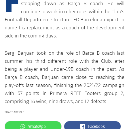
plusicon
Plus
stepping down as Barça B coach. He will
continue to work in other roles within the Club's
Facilities
Football Department structure. FC Barcelona expect to
name his replacement as a coach of the development
Spotify Camp Nou
side in the coming days.
Palau Blaugrana
Sergi Barjuan took on the role of Barça B coach last
summer, his third different role with the Club, after
Estadi Johan Cruyff
being a player and Under-19B coach in the past. As
Barça B coach, Barjuan came close to reaching the
Barça Cafe
play-offs last season, finishing the 2021/22 campaign
plusicon
Plus
with 57 points in Primera RFEF Footers group 2,
Ciutat Esportiva
Services
comprising 16 wins, nine draws, and 12 defeats.
plusicon
Plus
La Masia
SHARE ARTICLE
Medical Services
Press Passes
label.aria.whatsapp
label.aria.facebook
WhatsApp
Facebook