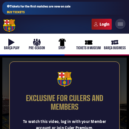
⚽Tickets for the first matches are now on sale
BUY TICKETS
FC Barcelona club badge
b-play
culers-ball
uniform
ticket-full
ticket-v
BARÇA PLAY
PRE-SEASON
SHOP
TICKETS & MUSEUM
BARÇA BUSINESS
PLUSICON
PLUS
FCB Barcelona badge
First Team
EXCLUSIVE FOR CULERS AND
Women's
MEMBERS
plusicon
Plus
Latest
Barça Atlètic
To watch this video, log in with your Member
plusicon
Plus
account or join Culer Premium.