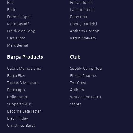
Gavi
Ferran Torres
Pedri
Lamine Yamal
Fermín López
Raphinha
Marc Casadó
Roony Bardghji
Frenkie de Jong
Anthony Gordon
Dani Olmo
Karim Adeyemi
Marc Bernal
Barça Products
Club
Culers Membership
Spotify Camp Nou
Barça Play
Ethical Channel
Tickets & Museum
The Crest
Barça App
Anthem
Online store
Work at the Barça
Support/FAQs
Stores
Become Beta Tester
Black Friday
Christmas Barça