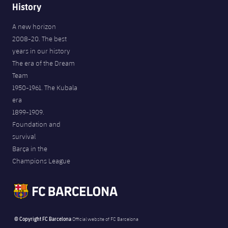
History
A new horizon
2008-20. The best
years in our history
The era of the Dream
Team
1950-1961. The Kubala
era
1899-1909.
Foundation and
survival
Barça in the
Champions League
© Copyright FC Barcelona
Official website of FC Barcelona