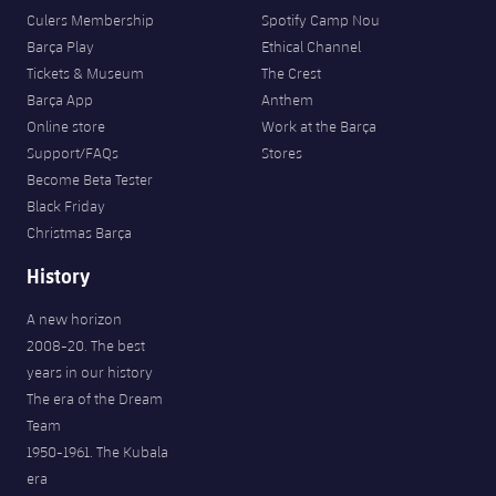
Culers Membership
Spotify Camp Nou
Barça Play
Ethical Channel
Tickets & Museum
The Crest
Barça App
Anthem
Online store
Work at the Barça
Support/FAQs
Stores
Become Beta Tester
Black Friday
Christmas Barça
History
A new horizon
2008-20. The best
years in our history
The era of the Dream
Team
1950-1961. The Kubala
era