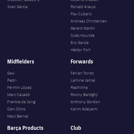
Accessibility
Facilities
Honours
Players
Joan Garcia
Ronald Araujo
plusicon
Plus
Pau Cubarsí
History
Andreas Christensen
Photos
ELECTIONS 2026
Gerard Martín
Jules Kounde
History
2026/27 Season Pass
Eric García
Héctor Fort
Honours
Areas with Easy Access
Midfielders
Forwards
Online Support
Gavi
Ferran Torres
Pedri
Lamine Yamal
Fermín López
Raphinha
Card renewal 2026
Marc Casadó
Roony Bardghji
Frenkie de Jong
Anthony Gordon
Commitment Card
Dani Olmo
Karim Adeyemi
Marc Bernal
FC Barcelona Members' Office
Barça Products
Club