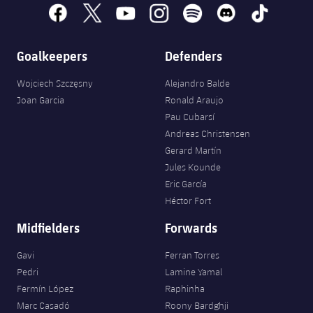
Accessibility
Facilities
Honours
facebook
x
youtube
instagram
spotify
discord
tiktok
Players
plusicon
Plus
History
Photos
Goalkeepers
Defenders
ELECTIONS 2026
Wojciech Szczęsny
Alejandro Balde
History
2026/27 Season Pass
Joan Garcia
Ronald Araujo
Pau Cubarsí
Honours
Areas with Easy Access
Andreas Christensen
Gerard Martín
Online Support
Jules Kounde
Eric García
Héctor Fort
Card renewal 2026
Midfielders
Forwards
Commitment Card
Gavi
Ferran Torres
Pedri
Lamine Yamal
FC Barcelona Members' Office
Fermín López
Raphinha
Marc Casadó
Roony Bardghji