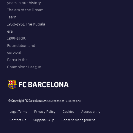
years in our history
The era of the Dream
Team
1950-1961. The Kubala
era
1899-1909.
Foundation and
survival
Barça in the
Champions League
© Copyright FC Barcelona
Official website of FC Barcelona
Legal Terms
Privacy Policy
Cookies
Accessibility
Contact Us
Support/FAQs
Consent management
Consent choices