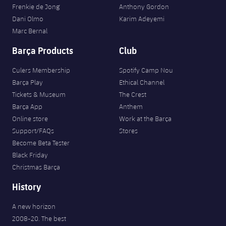
Frenkie de Jong
Anthony Gordon
Dani Olmo
Karim Adeyemi
Marc Bernal
Barça Products
Club
Culers Membership
Spotify Camp Nou
Barça Play
Ethical Channel
Tickets & Museum
The Crest
Barça App
Anthem
Online store
Work at the Barça
Support/FAQs
Stores
Become Beta Tester
Black Friday
Christmas Barça
History
A new horizon
2008-20. The best