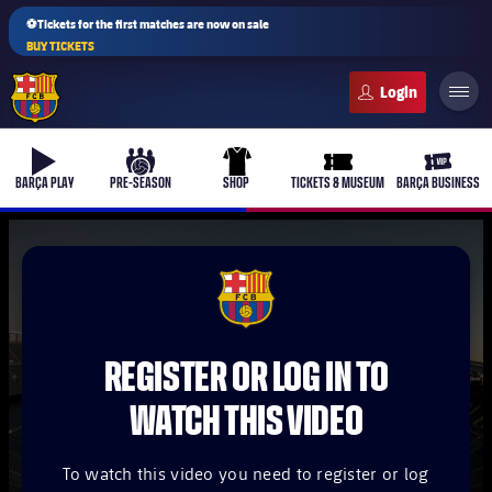
⚽Tickets for the first matches are now on sale
BUY TICKETS
FC Barcelona club badge
b-play
culers-ball
uniform
ticket-full
ticket-v
BARÇA PLAY
PRE-SEASON
SHOP
TICKETS & MUSEUM
BARÇA BUSINESS
PLUSICON
PLUS
FCB Barcelona badge
First Team
REGISTER OR LOG IN TO
Women's
plusicon
Plus
WATCH THIS VIDEO
Latest
Barça Atlètic
plusicon
Plus
To watch this video you need to register or log