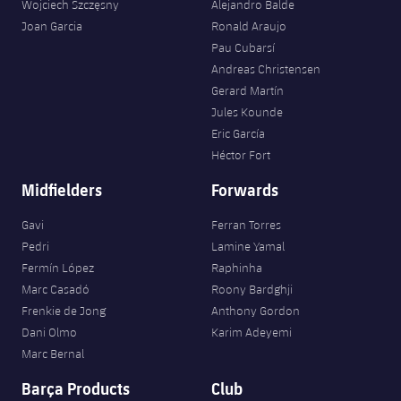
Accessibility
Wojciech Szczęsny
Alejandro Balde
Facilities
Honours
Players
plusicon
Plus
Joan Garcia
Ronald Araujo
Pau Cubarsí
History
Photos
ELECTIONS 2026
Andreas Christensen
Gerard Martín
History
Jules Kounde
2026/27 Season Pass
Eric García
Honours
Héctor Fort
Areas with Easy Access
Midfielders
Forwards
Online Support
Gavi
Ferran Torres
Pedri
Lamine Yamal
Card renewal 2026
Fermín López
Raphinha
Marc Casadó
Roony Bardghji
Commitment Card
Frenkie de Jong
Anthony Gordon
Dani Olmo
Karim Adeyemi
Marc Bernal
FC Barcelona Members' Office
Barça Products
Club