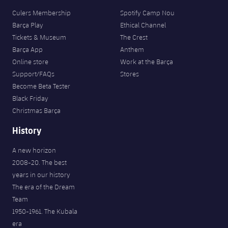
Culers Membership
Spotify Camp Nou
Barça Play
Ethical Channel
Tickets & Museum
The Crest
Barça App
Anthem
Online store
Work at the Barça
Support/FAQs
Stores
Become Beta Tester
Black Friday
Christmas Barça
History
A new horizon
2008-20. The best
years in our history
The era of the Dream
Team
1950-1961. The Kubala
era