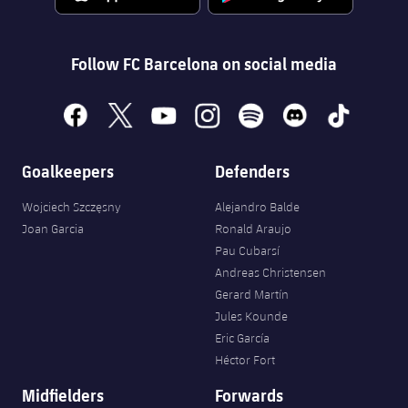
Accessibility
Facilities
Honours
Players
plusicon
Plus
History
Follow FC Barcelona on social media
Photos
ELECTIONS 2026
History
facebook
x
youtube
instagram
spotify
discord
tiktok
2026/27 Season Pass
Honours
Goalkeepers
Defenders
Areas with Easy Access
Wojciech Szczęsny
Alejandro Balde
Online Support
Joan Garcia
Ronald Araujo
Pau Cubarsí
Card renewal 2026
Andreas Christensen
Gerard Martín
Jules Kounde
Commitment Card
Eric García
Héctor Fort
FC Barcelona Members' Office
Midfielders
Forwards