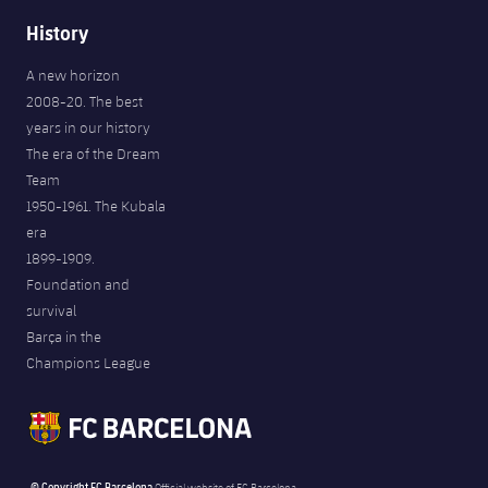
History
A new horizon
2008-20. The best
years in our history
The era of the Dream
Team
1950-1961. The Kubala
era
1899-1909.
Foundation and
survival
Barça in the
Champions League
© Copyright FC Barcelona
Official website of FC Barcelona