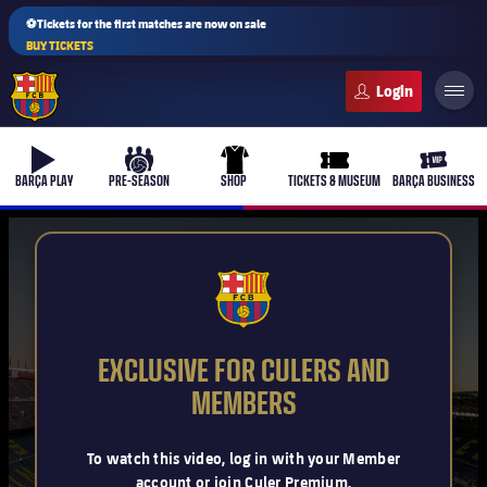
⚽Tickets for the first matches are now on sale
BUY TICKETS
FC Barcelona club badge
b-play
culers-ball
uniform
ticket-full
ticket-v
BARÇA PLAY
PRE-SEASON
SHOP
TICKETS & MUSEUM
BARÇA BUSINESS
PLUSICON
PLUS
FCB Barcelona badge
First Team
EXCLUSIVE FOR CULERS AND
Women's
MEMBERS
plusicon
Plus
Latest
Barça Atlètic
To watch this video, log in with your Member
plusicon
Plus
account or join Culer Premium.