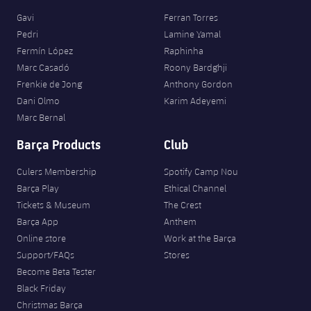
Gavi
Ferran Torres
Pedri
Lamine Yamal
Fermín López
Raphinha
Marc Casadó
Roony Bardghji
Frenkie de Jong
Anthony Gordon
Dani Olmo
Karim Adeyemi
Marc Bernal
Barça Products
Club
Culers Membership
Spotify Camp Nou
Barça Play
Ethical Channel
Tickets & Museum
The Crest
Barça App
Anthem
Online store
Work at the Barça
Support/FAQs
Stores
Become Beta Tester
Black Friday
Christmas Barça