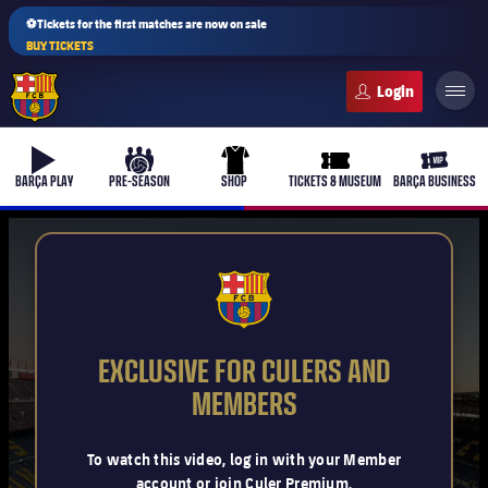
⚽Tickets for the first matches are now on sale
BUY TICKETS
FC Barcelona club badge
b-play
culers-ball
uniform
ticket-full
ticket-v
BARÇA PLAY
PRE-SEASON
SHOP
TICKETS & MUSEUM
BARÇA BUSINESS
PLUSICON
PLUS
FCB Barcelona badge
First Team
EXCLUSIVE FOR CULERS AND
Women's
MEMBERS
plusicon
Plus
Latest
Barça Atlètic
To watch this video, log in with your Member
plusicon
Plus
account or join Culer Premium.