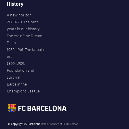
History
A new horizon
2008-20. The best
years in our history
The era of the Dream
Team
1950-1961. The Kubala
era
1899-1909.
Foundation and
survival
Barça in the
Champions League
© Copyright FC Barcelona
Official website of FC Barcelona