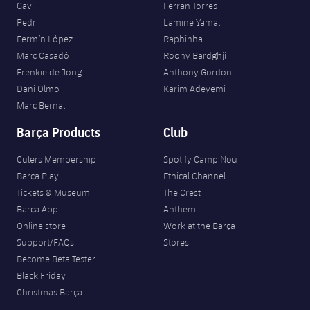
Gavi
Ferran Torres
Pedri
Lamine Yamal
Fermín López
Raphinha
Marc Casadó
Roony Bardghji
Frenkie de Jong
Anthony Gordon
Dani Olmo
Karim Adeyemi
Marc Bernal
Barça Products
Club
Culers Membership
Spotify Camp Nou
Barça Play
Ethical Channel
Tickets & Museum
The Crest
Barça App
Anthem
Online store
Work at the Barça
Support/FAQs
Stores
Become Beta Tester
Black Friday
Christmas Barça