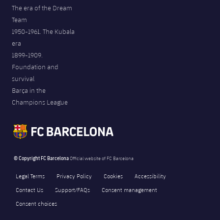
The era of the Dream
Team
1950-1961. The Kubala
era
1899-1909.
Foundation and
survival
Barça in the
Champions League
© Copyright FC Barcelona
Official website of FC Barcelona
Legal Terms
Privacy Policy
Cookies
Accessibility
Contact Us
Support/FAQs
Consent management
Consent choices