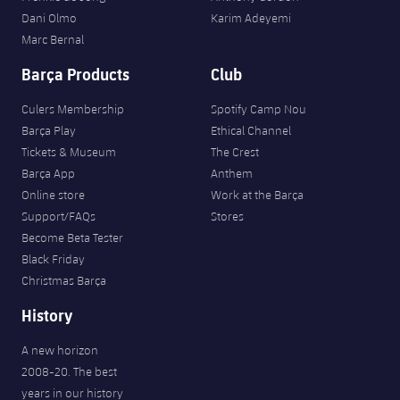
Dani Olmo
Karim Adeyemi
Marc Bernal
Barça Products
Club
Culers Membership
Spotify Camp Nou
Barça Play
Ethical Channel
Tickets & Museum
The Crest
Barça App
Anthem
Online store
Work at the Barça
Support/FAQs
Stores
Become Beta Tester
Black Friday
Christmas Barça
History
A new horizon
2008-20. The best
years in our history