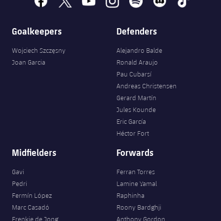
Accessibility
Facilities
Honours
Players
plusicon
Plus
Goalkeepers
Defenders
History
Photos
ELECTIONS 2026
Wojciech Szczęsny
Alejandro Balde
History
Joan Garcia
Ronald Araujo
2026/27 Season Pass
Pau Cubarsí
Honours
Andreas Christensen
Areas with Easy Access
Gerard Martín
Jules Kounde
Online Support
Eric García
Héctor Fort
Card renewal 2026
Midfielders
Forwards
Commitment Card
Gavi
Ferran Torres
Pedri
Lamine Yamal
Fermín López
Raphinha
FC Barcelona Members' Office
Marc Casadó
Roony Bardghji
Frenkie de Jong
Anthony Gordon