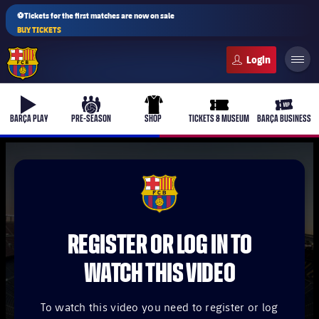
⚽Tickets for the first matches are now on sale
BUY TICKETS
FC Barcelona club badge
b-play
culers-ball
uniform
ticket-full
ticket-v
BARÇA PLAY
PRE-SEASON
SHOP
TICKETS & MUSEUM
BARÇA BUSINESS
PLUSICON
PLUS
FCB Barcelona badge
First Team
REGISTER OR LOG IN TO
Women's
plusicon
Plus
WATCH THIS VIDEO
Latest
Barça Atlètic
plusicon
Plus
To watch this video you need to register or log