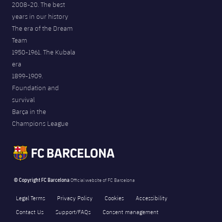
2008-20. The best
years in our history
The era of the Dream
Team
1950-1961. The Kubala
era
1899-1909.
Foundation and
survival
Barça in the
Champions League
© Copyright FC Barcelona
Official website of FC Barcelona
Legal Terms
Privacy Policy
Cookies
Accessibility
Contact Us
Support/FAQs
Consent management