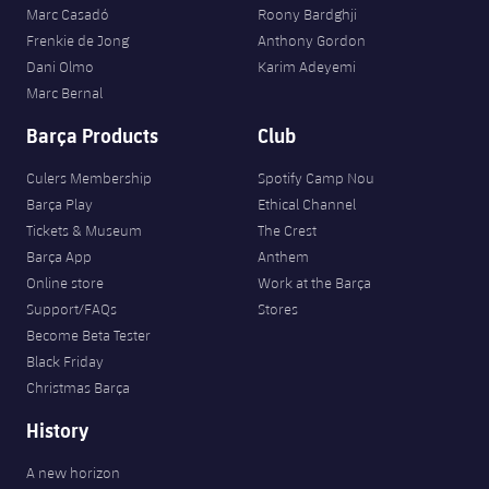
Marc Casadó
Roony Bardghji
Frenkie de Jong
Anthony Gordon
Dani Olmo
Karim Adeyemi
Marc Bernal
Barça Products
Club
Culers Membership
Spotify Camp Nou
Barça Play
Ethical Channel
Tickets & Museum
The Crest
Barça App
Anthem
Online store
Work at the Barça
Support/FAQs
Stores
Become Beta Tester
Black Friday
Christmas Barça
History
A new horizon