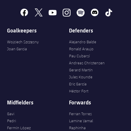
Accessibility
Facilities
Honours
Players
plusicon
Plus
facebook
x
youtube
instagram
spotify
discord
tiktok
History
Photos
ELECTIONS 2026
Goalkeepers
Defenders
History
2026/27 Season Pass
Wojciech Szczęsny
Alejandro Balde
Joan Garcia
Ronald Araujo
Honours
Areas with Easy Access
Pau Cubarsí
Andreas Christensen
Online Support
Gerard Martín
Jules Kounde
Eric García
Card renewal 2026
Héctor Fort
Midfielders
Forwards
Commitment Card
Gavi
Ferran Torres
FC Barcelona Members' Office
Pedri
Lamine Yamal
Fermín López
Raphinha