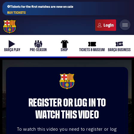
⚽Tickets for the first matches are now on sale
BUY TICKETS
FC Barcelona club badge
b-play
culers-ball
uniform
ticket-full
ticket-v
BARÇA PLAY
PRE-SEASON
SHOP
TICKETS & MUSEUM
BARÇA BUSINESS
PLUSICON
PLUS
FCB Barcelona badge
First Team
REGISTER OR LOG IN TO
Women's
plusicon
Plus
WATCH THIS VIDEO
Latest
Barça Atlètic
plusicon
Plus
To watch this video you need to register or log