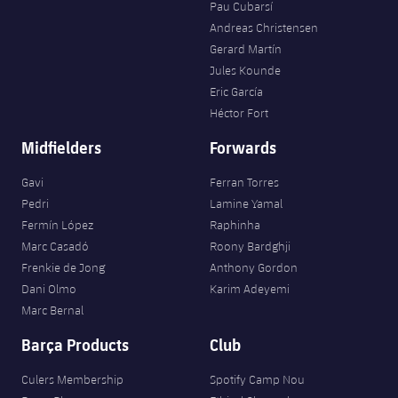
Accessibility
Pau Cubarsí
Facilities
Honours
Players
plusicon
Plus
Andreas Christensen
Gerard Martín
History
Photos
ELECTIONS 2026
Jules Kounde
Eric García
History
Héctor Fort
2026/27 Season Pass
Midfielders
Forwards
Honours
Areas with Easy Access
Gavi
Ferran Torres
Pedri
Lamine Yamal
Online Support
Fermín López
Raphinha
Marc Casadó
Roony Bardghji
Card renewal 2026
Frenkie de Jong
Anthony Gordon
Dani Olmo
Karim Adeyemi
Commitment Card
Marc Bernal
Barça Products
Club
FC Barcelona Members' Office
Culers Membership
Spotify Camp Nou