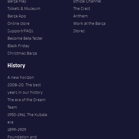
Barça Play
Ethical Channel
Tickets & Museum
The Crest
Barça App
Anthem
Online store
Work at the Barça
Support/FAQs
Stores
Become Beta Tester
Black Friday
Christmas Barça
History
A new horizon
2008-20. The best
years in our history
The era of the Dream
Team
1950-1961. The Kubala
era
1899-1909.
Foundation and