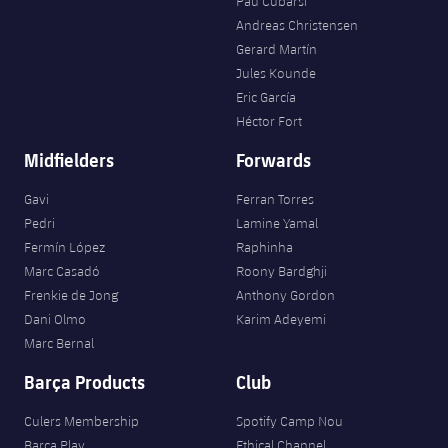
Pau Cubarsí
Andreas Christensen
Gerard Martín
Jules Kounde
Eric García
Héctor Fort
Midfielders
Forwards
Gavi
Ferran Torres
Pedri
Lamine Yamal
Fermín López
Raphinha
Marc Casadó
Roony Bardghji
Frenkie de Jong
Anthony Gordon
Dani Olmo
Karim Adeyemi
Marc Bernal
Barça Products
Club
Culers Membership
Spotify Camp Nou
Barça Play
Ethical Channel