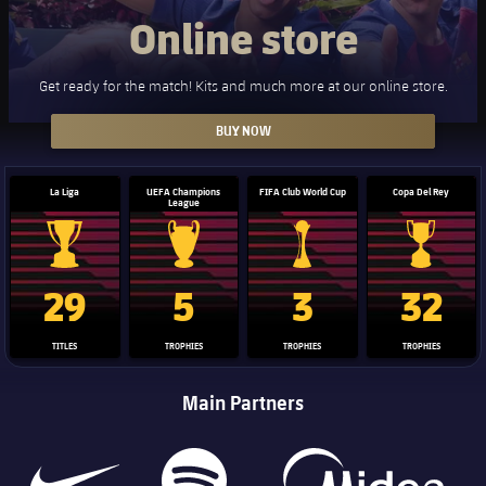
Online store
Get ready for the match! Kits and much more at our online store.
BUY NOW
La Liga
UEFA Champions
FIFA Club World Cup
Copa Del Rey
League
La Liga trophy
Champions League trophy
Club World Cup trophy
Copa Del 
29
5
3
32
TITLES
TROPHIES
TROPHIES
TROPHIES
Main Partners