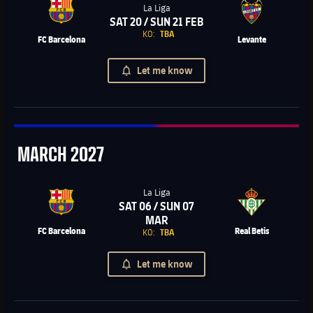
La Liga
SAT 20 / SUN 21 FEB
Chevron SVG pointing right
KO:
TBA
FC Barcelona
Levante
Let me know
March
MARCH
2027
La Liga
SAT 06 / SUN 07
Chevron SVG pointing right
MAR
FC Barcelona
Real Betis
KO:
TBA
Let me know