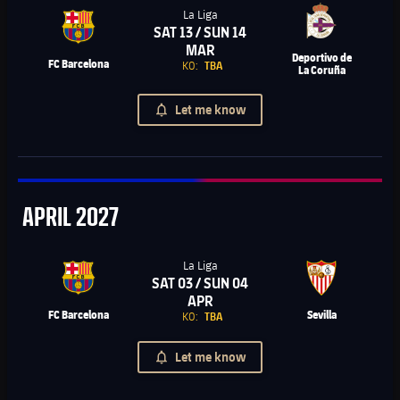
La Liga
SAT 13 / SUN 14
Chevron SVG pointing right
MAR
Deportivo de
FC Barcelona
KO:
TBA
La Coruña
Let me know
April
APRIL
2027
La Liga
SAT 03 / SUN 04
Chevron SVG pointing right
APR
FC Barcelona
Sevilla
KO:
TBA
Let me know