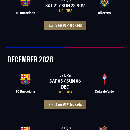
SAT 21 / SUN 22 NOV
Chevron SVG pointing right
KO:
TBA
FC Barcelona
Villarreal
See VIP tickets
December
DECEMBER
2026
La Liga
SAT 05 / SUN 06
Chevron SVG pointing right
DEC
FC Barcelona
Celta de Vigo
KO:
TBA
See VIP tickets
La Liga