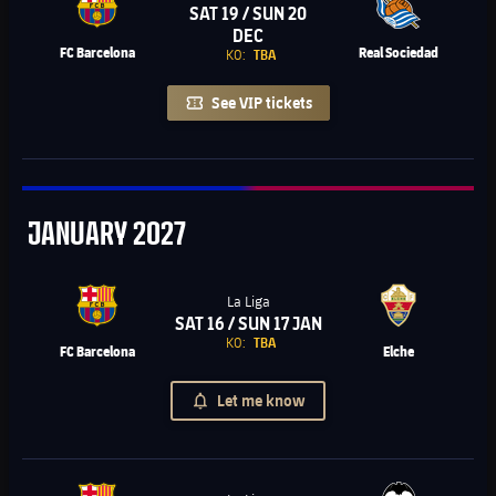
SAT 19 / SUN 20
Chevron SVG pointing right
DEC
FC Barcelona
Real Sociedad
KO:
TBA
See VIP tickets
January
JANUARY
2027
La Liga
SAT 16 / SUN 17 JAN
Chevron SVG pointing right
KO:
TBA
FC Barcelona
Elche
Let me know