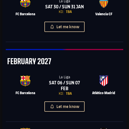
La Liga
SAT 30 / SUN 31 JAN
Chevron SVG pointing right
KO:
TBA
FC Barcelona
Valencia CF
Let me know
February
FEBRUARY
2027
La Liga
SAT 06 / SUN 07
Chevron SVG pointing right
FEB
FC Barcelona
Atlético Madrid
KO:
TBA
Let me know