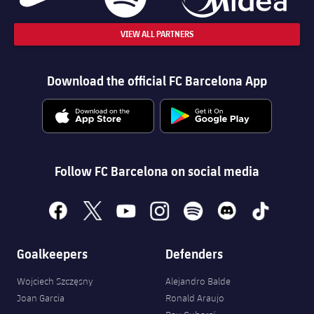
VIEW ALL PARTNERS
Download the official FC Barcelona App
Follow FC Barcelona on social media
facebook
x
youtube
instagram
spotify
discord
tiktok
Goalkeepers
Defenders
Wojciech Szczęsny
Alejandro Balde
Joan Garcia
Ronald Araujo