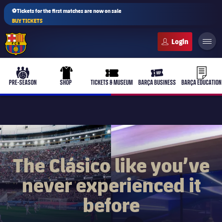
⚽Tickets for the first matches are now on sale
BUY TICKETS
FC Barcelona club badge
b-play
culers-ball
uniform
ticket-full
ticket-v
PRE-SEASON
SHOP
TICKETS & MUSEUM
BARÇA BUSINESS
BARÇA EDUCATION
PLUSICON
PLUS
First Team
The Clásico like you’ve
never experienced it
Women's
plusicon
Plus
before
Latest
Barça Atlètic
plusicon
Plus