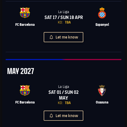
La Liga
SAT 17 / SUN 18 APR
Chevron SVG pointing right
KO:
TBA
FC Barcelona
Espanyol
Let me know
May
MAY
2027
La Liga
SAT 01 / SUN 02
Chevron SVG pointing right
MAY
FC Barcelona
Osasuna
KO:
TBA
Let me know