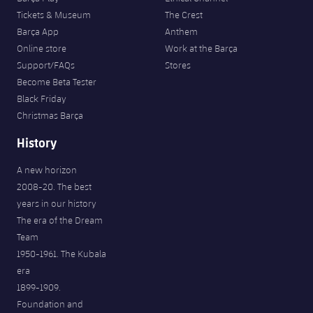
Tickets & Museum
The Crest
Barça App
Anthem
Online store
Work at the Barça
Support/FAQs
Stores
Become Beta Tester
Black Friday
Christmas Barça
History
A new horizon
2008-20. The best
years in our history
The era of the Dream
Team
1950-1961. The Kubala
era
1899-1909.
Foundation and