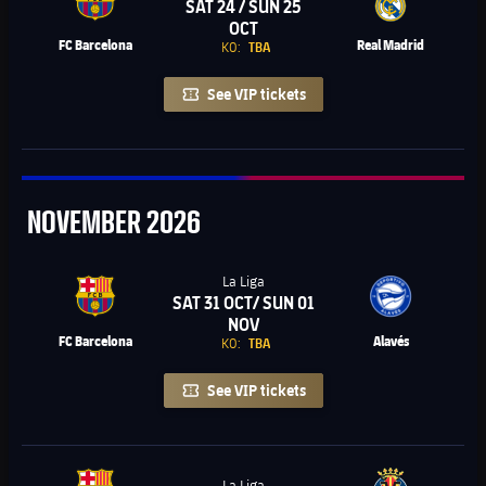
SAT 24 / SUN 25
Chevron SVG pointing right
OCT
FC Barcelona
Real Madrid
KO:
TBA
See VIP tickets
November
NOVEMBER
2026
La Liga
SAT 31 OCT/ SUN 01
Chevron SVG pointing right
NOV
FC Barcelona
Alavés
KO:
TBA
See VIP tickets
La Liga