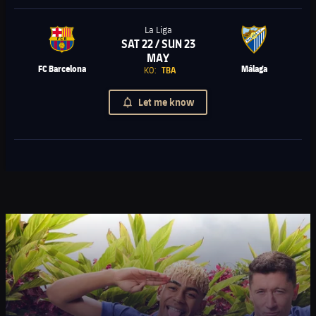
La Liga
SAT 22 / SUN 23
Chevron SVG pointing right
MAY
FC Barcelona
Málaga
KO:
TBA
Let me know