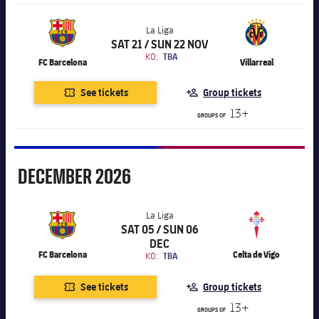
La Liga
SAT 21 / SUN 22 NOV
Chevron SVG pointing right
La Liga
KO:
TBA
FC Barcelona
Villarreal
See tickets
Group tickets
13+
GROUPS OF
December
DECEMBER
2026
La Liga
SAT 05 / SUN 06
Chevron SVG pointing right
La Liga
DEC
FC Barcelona
Celta de Vigo
KO:
TBA
See tickets
Group tickets
13+
GROUPS OF