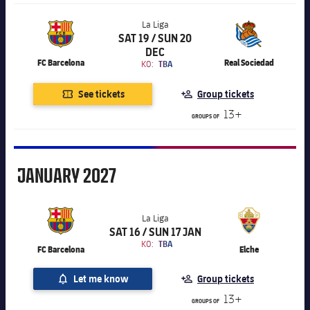
La Liga
SAT 19 / SUN 20
Chevron SVG pointing right
La Liga
DEC
FC Barcelona
Real Sociedad
KO:
TBA
See tickets
Group tickets
13+
GROUPS OF
January
JANUARY
2027
La Liga
SAT 16 / SUN 17 JAN
Chevron SVG pointing right
La Liga
KO:
TBA
FC Barcelona
Elche
Let me know
Group tickets
13+
GROUPS OF