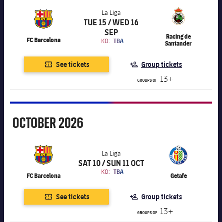
Accessibility
Facilities
Honours
Players
La Liga
plusicon
Plus
TUE 15 / WED 16
Chevron SVG pointing right
La Liga
History
SEP
Photos
Racing de
ELECTIONS 2026
FC Barcelona
KO:
TBA
Santander
History
See tickets
Group tickets
2026/27 Season Pass
13+
GROUPS OF
Honours
Areas with Easy Access
Online Support
October
OCTOBER
2026
Card renewal 2026
La Liga
SAT 10 / SUN 11 OCT
Chevron SVG pointing right
La Liga
Commitment Card
KO:
TBA
FC Barcelona
Getafe
See tickets
Group tickets
FC Barcelona Members' Office
13+
GROUPS OF