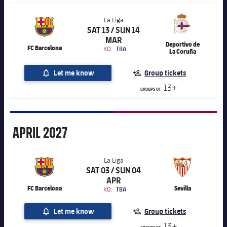
La Liga
SAT 13 / SUN 14
Chevron SVG pointing right
La Liga
MAR
Deportivo de
FC Barcelona
KO:
TBA
La Coruña
Let me know
Group tickets
13+
GROUPS OF
April
APRIL
2027
La Liga
SAT 03 / SUN 04
Chevron SVG pointing right
La Liga
APR
FC Barcelona
Sevilla
KO:
TBA
Let me know
Group tickets
13+