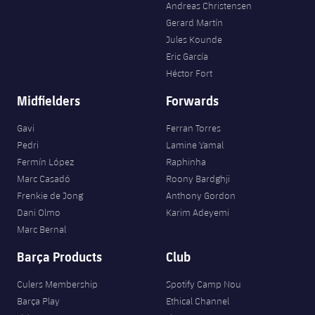
Andreas Christensen
Gerard Martín
Jules Kounde
Eric García
Héctor Fort
Midfielders
Forwards
Gavi
Ferran Torres
Pedri
Lamine Yamal
Fermín López
Raphinha
Marc Casadó
Roony Bardghji
Frenkie de Jong
Anthony Gordon
Dani Olmo
Karim Adeyemi
Marc Bernal
Barça Products
Club
Culers Membership
Spotify Camp Nou
Barça Play
Ethical Channel