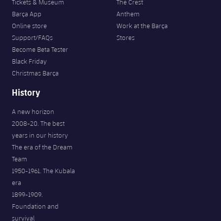
Tickets & Museum
The Crest
Barça App
Anthem
Online store
Work at the Barça
Support/FAQs
Stores
Become Beta Tester
Black Friday
Christmas Barça
History
A new horizon
2008-20. The best
years in our history
The era of the Dream
Team
1950-1961. The Kubala
era
1899-1909.
Foundation and
survival