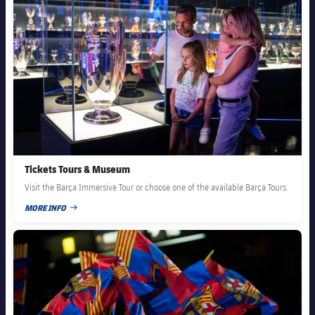
Tickets Tours & Museum
Visit the Barça Immersive Tour or choose one of the available Barça Tours.
MORE INFO
PUBLISHED DATE
FC Barcelona club badge