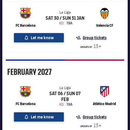
La Liga
SAT 30 / SUN 31 JAN
Chevron SVG pointing right
La Liga
KO:
TBA
FC Barcelona
Valencia CF
Let me know
Group tickets
13+
GROUPS OF
February
FEBRUARY
2027
La Liga
SAT 06 / SUN 07
Chevron SVG pointing right
La Liga
FEB
FC Barcelona
Atlético Madrid
KO:
TBA
Let me know
Group tickets
13+
GROUPS OF