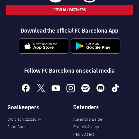
VIEW ALL PARTNERS
Download the official FC Barcelona App
Follow FC Barcelona on social media
facebook
x
youtube
instagram
spotify
discord
tiktok
Goalkeepers
Defenders
Wojciech Szczęsny
Alejandro Balde
Joan Garcia
Ronald Araujo
Pau Cubarsí