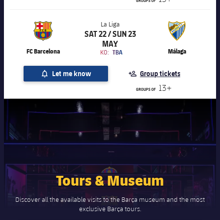
GROUPS OF
La Liga
SAT 22 / SUN 23
Chevron SVG pointing right
La Liga
MAY
FC Barcelona
Málaga
KO:
TBA
Let me know
Group tickets
13+
GROUPS OF
Tours & Museum
Discover all the available visits to the Barça museum and the most
exclusive Barça tours.