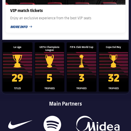
VIP match tickets
Enjoy an exclusive experience from the best VIP seats
MORE INFO
PUBLISHED DATE
La Liga
UEFA Champions
FIFA Club World Cup
Copa Del Rey
League
La Liga trophy
Champions League trophy
Club World Cup trophy
Copa Del 
29
5
3
32
TITLES
TROPHIES
TROPHIES
TROPHIES
Main Partners