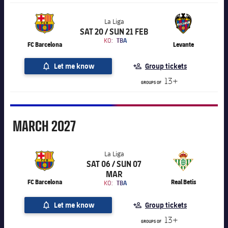
La Liga
SAT 20 / SUN 21 FEB
Chevron SVG pointing right
La Liga
KO:
TBA
FC Barcelona
Levante
Let me know
Group tickets
13+
GROUPS OF
March
MARCH
2027
La Liga
SAT 06 / SUN 07
Chevron SVG pointing right
La Liga
MAR
FC Barcelona
Real Betis
KO:
TBA
Let me know
Group tickets
13+
GROUPS OF