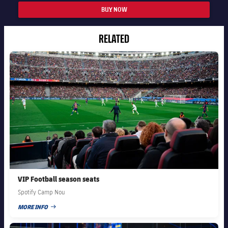
BUY NOW
RELATED
FC Barcelona club badge
VIP Football season seats
Spotify Camp Nou
MORE INFO
PUBLISHED DATE
FC Barcelona club badge