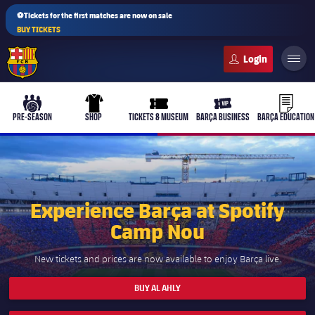
⚽Tickets for the first matches are now on sale
BUY TICKETS
FC Barcelona club badge
b-play
culers-ball
uniform
ticket-full
ticket-v
PRE-SEASON
SHOP
TICKETS & MUSEUM
BARÇA BUSINESS
BARÇA EDUCATION
PLUSICON
PLUS
Experience Barça at Spotify
First Team
Camp Nou
Women's
New tickets and prices are now available to enjoy Barça live.
plusicon
Plus
BUY AL AHLY
Latest
Barça Atlètic
plusicon
Plus