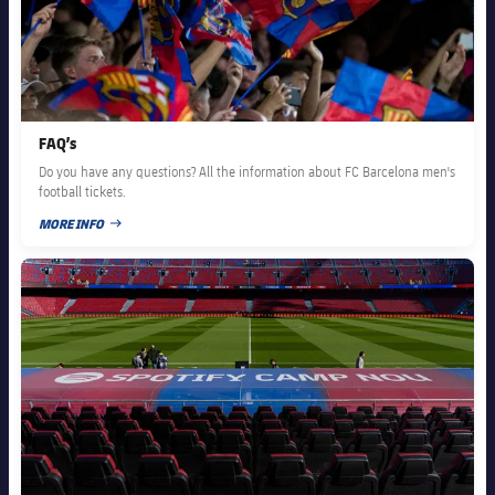
FAQ’s
Do you have any questions? All the information about FC Barcelona men's
football tickets.
MORE INFO
PUBLISHED DATE
FC Barcelona club badge