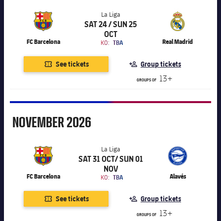
La Liga
SAT 24 / SUN 25
Chevron SVG pointing right
La Liga
OCT
FC Barcelona
Real Madrid
KO:
TBA
See tickets
Group tickets
13+
GROUPS OF
November
NOVEMBER
2026
La Liga
SAT 31 OCT/ SUN 01
Chevron SVG pointing right
La Liga
NOV
FC Barcelona
Alavés
KO:
TBA
See tickets
Group tickets
13+
GROUPS OF