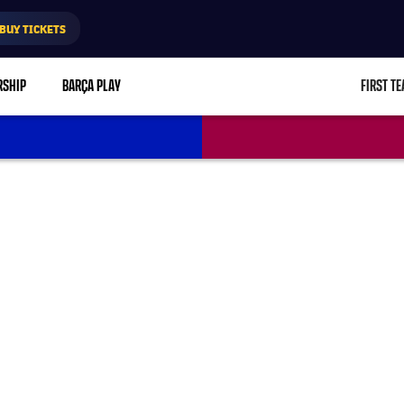
BUY TICKETS
RSHIP
BARÇA PLAY
FIRST T
L