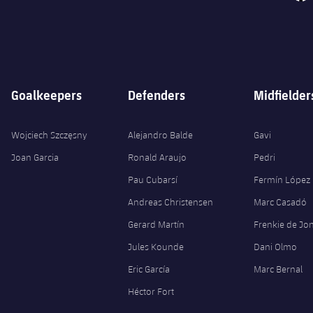
Goalkeepers
Defenders
Midfielder
Wojciech Szczęsny
Alejandro Balde
Gavi
Joan Garcia
Ronald Araujo
Pedri
Pau Cubarsí
Fermín López
Andreas Christensen
Marc Casadó
Gerard Martín
Frenkie de Jo
Jules Kounde
Dani Olmo
Eric García
Marc Bernal
Héctor Fort