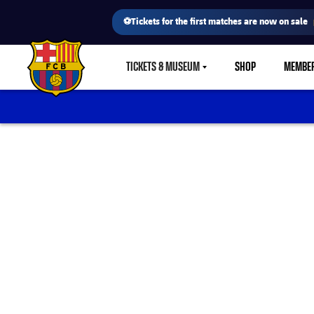
⚽Tickets for the first matches are now on sale
TICKETS & MUSEUM
SHOP
MEMBE
LABEL.SHARE.CARETDOWN
FC Barcelona club badge