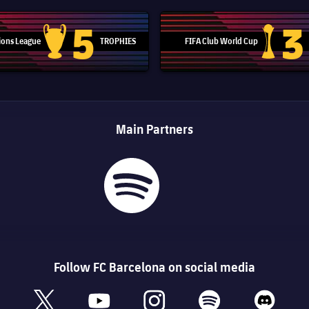
5
3
ons League
TROPHIES
FIFA Club World Cup
Champions League trophy
Club Worl
Main Partners
Follow FC Barcelona on social media
book
x
youtube
instagram
spotify
discord