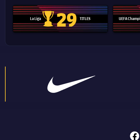
29
La Liga
TITLES
UEFA Champi
La Liga trophy
face