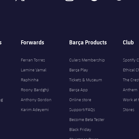
s
Forwards
Barça Products
Club
Ferran Torres
Culers Membership
Spotify
Lamine Yamal
Barça Play
Ethical 
Raphinha
Tickets & Museum
The Cres
Roony Bardghji
Barça App
Anthem
ng
Anthony Gordon
Online store
Work at 
Karim Adeyemi
Support/FAQs
Stores
Become Beta Tester
Black Friday