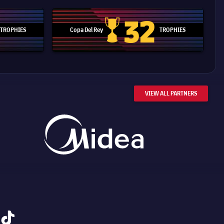
32
TROPHIES
Copa Del Rey
TROPHIES
d Cup trophy
Copa Del Rey
VIEW ALL PARTNERS
tiktok