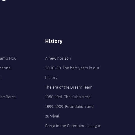
History
 Camp Nou
A new horizon
Channel
2008-20. The best years in our
t
history
The era of the Dream Team
the Barça
1950-1961. The Kubala era
1899-1909. Foundation and
survival
Barça in the Champions League