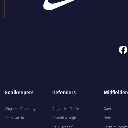
face
Goalkeepers
Defenders
Midfielder
Wojciech Szczęsny
Alejandro Balde
Gavi
Joan Garcia
Ronald Araujo
Pedri
Pau Cubarsí
Fermín López