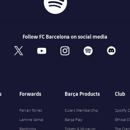
Follow FC Barcelona on social media
book
x
youtube
instagram
spotify
discord
s
Forwards
Barça Products
Club
Ferran Torres
Culers Membership
Spotify
Lamine Yamal
Barça Play
Ethical 
Raphinha
Tickets & Museum
The Cres