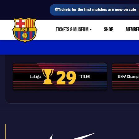
⚽Tickets for the first matches are now on sale
TICKETS & MUSEUM
SHOP
MEMBE
LABEL.SHARE.CARETDOWN
FC Barcelona club badge
29
La Liga
TITLES
UEFA Champi
La Liga trophy