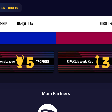
BUY TICKETS
RSHIP
BARÇA PLAY
FIRST T
L
5
3
ons League
TROPHIES
FIFA Club World Cup
Champions League trophy
Club Worl
Main Partners