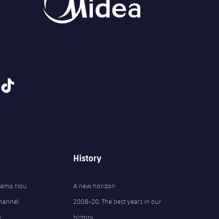
tiktok
History
 Camp Nou
A new horizon
Channel
2008-20. The best years in our
t
history