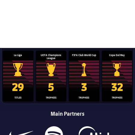
La Liga
UEFA Champions
FIFA Club World Cup
Copa Del Rey
League
La Liga trophy
Champions League trophy
Club World Cup trophy
Copa Del 
29
5
3
32
TITLES
TROPHIES
TROPHIES
TROPHIES
Main Partners