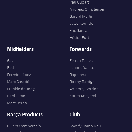
Pau Cubarsí
Andreas Christensen
Gerard Martín
Jules Kounde
Eric García
Héctor Fort
Midfielders
Forwards
Gavi
Ferran Torres
Pedri
Lamine Yamal
Fermín López
Raphinha
Marc Casadó
Roony Bardghji
Frenkie de Jong
Anthony Gordon
Dani Olmo
Karim Adeyemi
Marc Bernal
Barça Products
Club
Culers Membership
Spotify Camp Nou