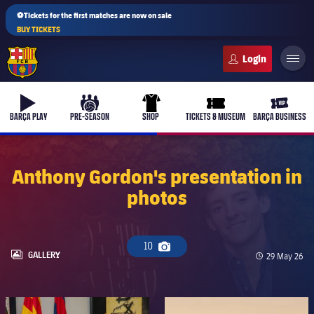
⚽Tickets for the first matches are now on sale
BUY TICKETS
FC Barcelona club badge
b-play
culers-ball
uniform
ticket-full
ticket-v
BARÇA PLAY
PRE-SEASON
SHOP
TICKETS & MUSEUM
BARÇA BUSINESS
Anthony Gordon's presentation in
photos
PLUSICON
PLUS
First Team
10
Camera icon
Women's
LABEL.ARIA.GALLERY
GALLERY
Published da
29 May 26
plusicon
Plus
Latest
Barça Atlètic
plusicon
Plus
FC Barcelona club badge
FC Barcelona club badge