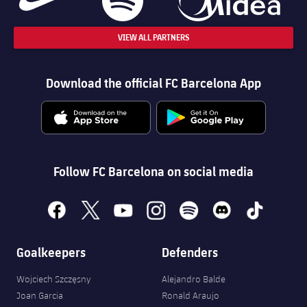
VIEW ALL PARTNERS
Download the official FC Barcelona App
Follow FC Barcelona on social media
facebook
x
youtube
instagram
spotify
discord
tiktok
Goalkeepers
Defenders
Wojciech Szczęsny
Alejandro Balde
Joan Garcia
Ronald Araujo