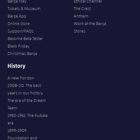
Barça Play
Ethical Channel
Tickets & Museum
The Crest
Barça App
Anthem
Online store
Work at the Barça
Support/FAQs
Stores
Become Beta Tester
Black Friday
Christmas Barça
History
A new horizon
2008-20. The best
years in our history
The era of the Dream
Team
1950-1961. The Kubala
era
1899-1909.
Foundation and