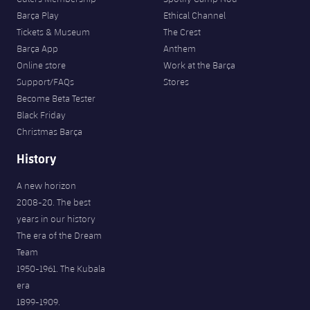
Barça Play
Ethical Channel
Tickets & Museum
The Crest
Barça App
Anthem
Online store
Work at the Barça
Support/FAQs
Stores
Become Beta Tester
Black Friday
Christmas Barça
History
A new horizon
2008-20. The best
years in our history
The era of the Dream
Team
1950-1961. The Kubala
era
1899-1909.