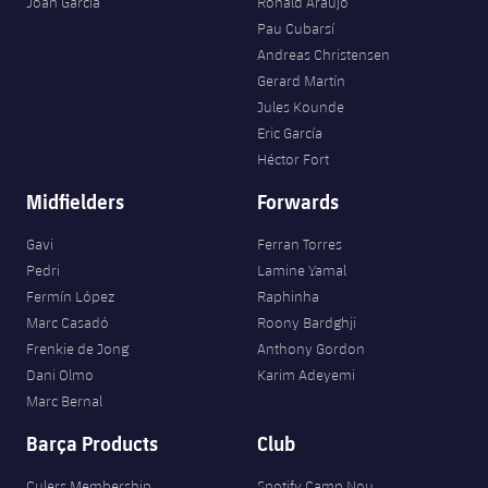
Joan Garcia
Ronald Araujo
Pau Cubarsí
Andreas Christensen
Gerard Martín
Jules Kounde
Eric García
Héctor Fort
Midfielders
Forwards
Gavi
Ferran Torres
Pedri
Lamine Yamal
Fermín López
Raphinha
Marc Casadó
Roony Bardghji
Frenkie de Jong
Anthony Gordon
Dani Olmo
Karim Adeyemi
Marc Bernal
Barça Products
Club
Culers Membership
Spotify Camp Nou