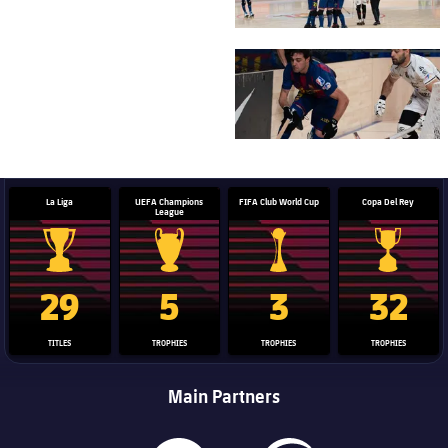
FC Barcelona club badge
La Liga
UEFA Champions
FIFA Club World Cup
Copa Del Rey
League
La Liga trophy
Champions League trophy
Club World Cup trophy
Copa Del 
29
5
3
32
TITLES
TROPHIES
TROPHIES
TROPHIES
Main Partners