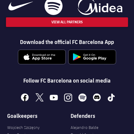
VIEW ALL PARTNERS
Download the official FC Barcelona App
Follow FC Barcelona on social media
facebook
x
youtube
instagram
spotify
discord
tiktok
Goalkeepers
Defenders
Wojciech Szczęsny
Alejandro Balde