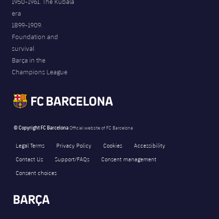
1950-1961. The Kubala
era
1899-1909.
Foundation and
survival
Barça in the
Champions League
© Copyright FC Barcelona
Official website of FC Barcelona
Legal Terms
Privacy Policy
Cookies
Accessibility
Contact Us
Support/FAQs
Consent management
Consent choices