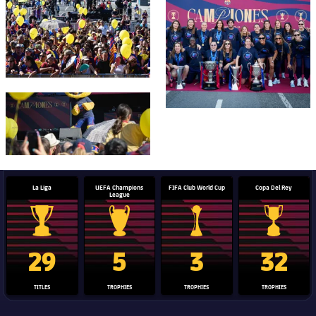
FC Barcelona club badge
La Liga
UEFA Champions
FIFA Club World Cup
Copa Del Rey
League
La Liga trophy
Champions League trophy
Club World Cup trophy
Copa Del 
29
5
3
32
TITLES
TROPHIES
TROPHIES
TROPHIES