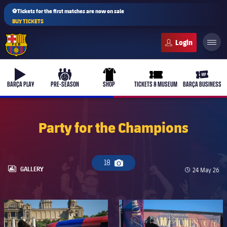
⚽Tickets for the first matches are now on sale
BUY TICKETS
FC Barcelona club badge
b-play
culers-ball
uniform
ticket-full
ticket-v
BARÇA PLAY
PRE-SEASON
SHOP
TICKETS & MUSEUM
BARÇA BUSINESS
Party for the Champions
PLUSICON
PLUS
First Team
18
Camera icon
LABEL.ARIA.GALLERY
GALLERY
Published da
24 May 26
Women's
plusicon
Plus
FC Barcelona club badge
FC Barcelona club badge
Latest
Barça Atlètic
plusicon
Plus