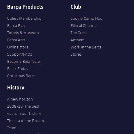
Barça Products
Club
Culers Membership
Spotify Camp Nou
Barça Play
Ethical Channel
Tickets & Museum
The Crest
Barça App
Anthem
Online store
Work at the Barça
Support/FAQs
Stores
Become Beta Tester
Black Friday
Christmas Barça
History
A new horizon
2008-20. The best
years in our history
The era of the Dream
Team