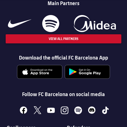
Main Partners
VIEW ALL PARTNERS
Download the official FC Barcelona App
Follow FC Barcelona on social media
facebook
x
youtube
instagram
spotify
discord
tiktok