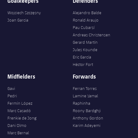
Goalkeepers
Defenders
Wojciech Szczęsny
Alejandro Balde
Joan Garcia
Ronald Araujo
Pau Cubarsí
Andreas Christensen
Gerard Martín
Jules Kounde
Eric García
Héctor Fort
Midfielders
Forwards
Gavi
Ferran Torres
Pedri
Lamine Yamal
Fermín López
Raphinha
Marc Casadó
Roony Bardghji
Frenkie de Jong
Anthony Gordon
Dani Olmo
Karim Adeyemi
Marc Bernal