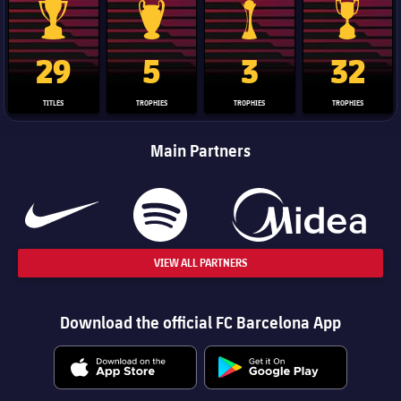
La Liga trophy
Champions League trophy
Club World Cup trophy
Copa Del 
29
5
3
32
TITLES
TROPHIES
TROPHIES
TROPHIES
Main Partners
VIEW ALL PARTNERS
Download the official FC Barcelona App