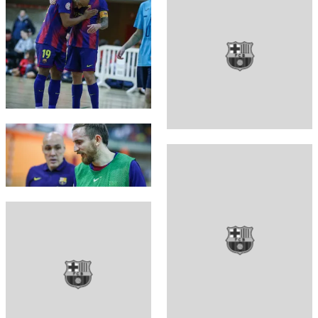
FC Barcelona club badge
FC Barcelona club badge
FC Barcelona club badge