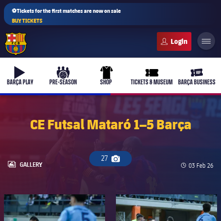
⚽Tickets for the first matches are now on sale
BUY TICKETS
FC Barcelona club badge
b-play
culers-ball
uniform
ticket-full
ticket-v
BARÇA PLAY
PRE-SEASON
SHOP
TICKETS & MUSEUM
BARÇA BUSINESS
CE Futsal Mataró 1–5 Barça
PLUSICON
PLUS
First Team
27
Camera icon
LABEL.ARIA.GALLERY
GALLERY
Published d
03 Feb 26
Women's
plusicon
Plus
FC Barcelona club badge
FC Barcelona club badge
Latest
Barça Atlètic
plusicon
Plus