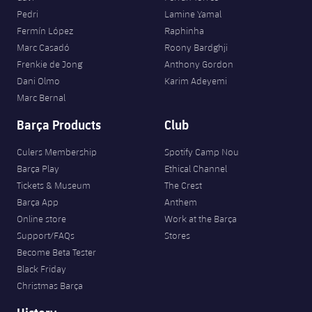
Pedri
Lamine Yamal
Fermín López
Raphinha
Marc Casadó
Roony Bardghji
Frenkie de Jong
Anthony Gordon
Dani Olmo
Karim Adeyemi
Marc Bernal
Barça Products
Club
Culers Membership
Spotify Camp Nou
Barça Play
Ethical Channel
Tickets & Museum
The Crest
Barça App
Anthem
Online store
Work at the Barça
Support/FAQs
Stores
Become Beta Tester
Black Friday
Christmas Barça