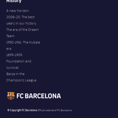
History
A new horizon
2008-20. The best
years in our history
The era of the Dream
Team
1950-1961. The Kubala
era
1899-1909.
Foundation and
survival
Barça in the
Champions League
© Copyright FC Barcelona
Official website of FC Barcelona