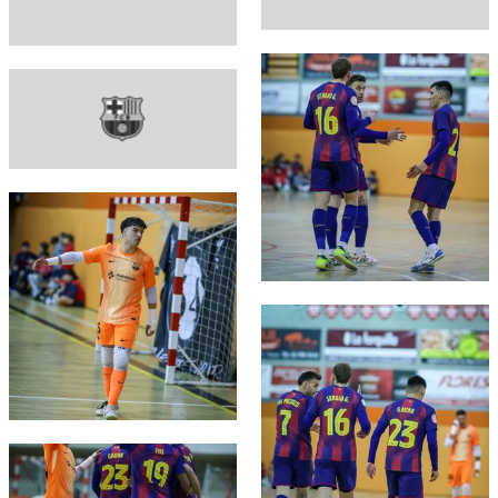
FC Barcelona club badge
FC Barcelona club badge
FC Barcelona club badge
FC Barcelona club badge
FC Barcelona club badge