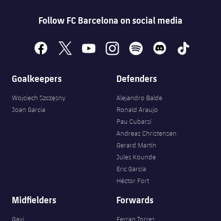
Follow FC Barcelona on social media
facebook
x
youtube
instagram
spotify
discord
tiktok
Goalkeepers
Defenders
Wojciech Szczęsny
Alejandro Balde
Joan Garcia
Ronald Araujo
Pau Cubarsí
Andreas Christensen
Gerard Martín
Jules Kounde
Eric García
Héctor Fort
Midfielders
Forwards
Gavi
Ferran Torres