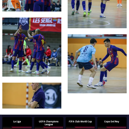
FC Barcelona club badge
FC Barcelona club badge
FC Barcelona club badge
La Liga
UEFA Champions
FIFA Club World Cup
Copa Del Rey
League