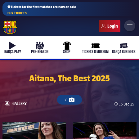
⚽Tickets for the first matches are now on sale
BUY TICKETS
FC Barcelona club badge
b-play
culers-ball
uniform
ticket-full
ticket-v
BARÇA PLAY
PRE-SEASON
SHOP
TICKETS & MUSEUM
BARÇA BUSINESS
Aitana, The Best 2025
PLUSICON
PLUS
First Team
7
Camera icon
LABEL.ARIA.GALLERY
GALLERY
Published d
16 Dec 25
Women's
plusicon
Plus
FC Barcelona club badge
FC Barcelona club badge
Latest
Barça Atlètic
plusicon
Plus