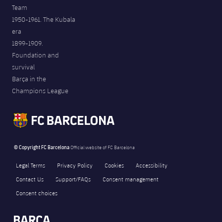
Team
1950-1961. The Kubala
era
1899-1909.
Foundation and
survival
Barça in the
Champions League
© Copyright FC Barcelona
Official website of FC Barcelona
Legal Terms
Privacy Policy
Cookies
Accessibility
Contact Us
Support/FAQs
Consent management
Consent choices