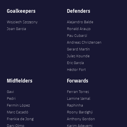
Goalkeepers
Defenders
Wojciech Szczęsny
Alejandro Balde
Joan Garcia
Ronald Araujo
Pau Cubarsí
Andreas Christensen
Gerard Martín
Jules Kounde
Eric García
Héctor Fort
Midfielders
Forwards
Gavi
Ferran Torres
Pedri
Lamine Yamal
Fermín López
Raphinha
Marc Casadó
Roony Bardghji
Frenkie de Jong
Anthony Gordon
Dani Olmo
Karim Adeyemi