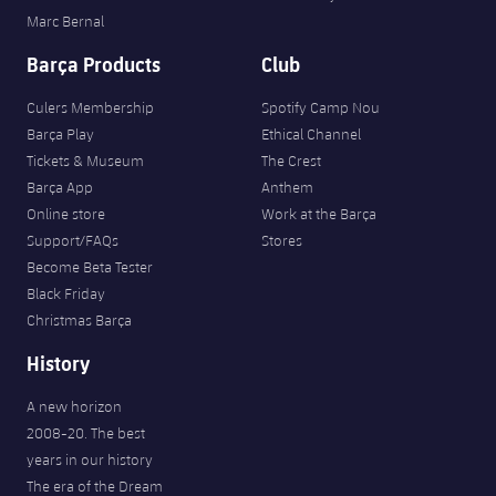
Marc Bernal
Barça Products
Club
Culers Membership
Spotify Camp Nou
Barça Play
Ethical Channel
Tickets & Museum
The Crest
Barça App
Anthem
Online store
Work at the Barça
Support/FAQs
Stores
Become Beta Tester
Black Friday
Christmas Barça
History
A new horizon
2008-20. The best
years in our history
The era of the Dream