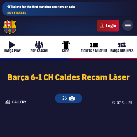
⚽Tickets for the first matches are now on sale
BUY TICKETS
FC Barcelona club badge
b-play
culers-ball
uniform
ticket-full
ticket-v
BARÇA PLAY
PRE-SEASON
SHOP
TICKETS & MUSEUM
BARÇA BUSINESS
Barça 6-1 CH Caldes Recam Làser
PLUSICON
PLUS
First Team
26
Camera icon
LABEL.ARIA.GALLERY
GALLERY
Published d
07 Sep 25
Women's
plusicon
Plus
Latest
Barça Atlètic
plusicon
Plus