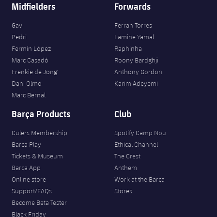
Accessibility
Midfielders
Forwards
Facilities
Honours
Players
plusicon
Plus
Gavi
Ferran Torres
History
Photos
Pedri
Lamine Yamal
ELECTIONS 2026
Fermín López
Raphinha
History
Marc Casadó
Roony Bardghji
2026/27 Season Pass
Frenkie de Jong
Anthony Gordon
Honours
Dani Olmo
Karim Adeyemi
Areas with Easy Access
Marc Bernal
Barça Products
Club
Online Support
Culers Membership
Spotify Camp Nou
Card renewal 2026
Barça Play
Ethical Channel
Tickets & Museum
The Crest
Barça App
Anthem
Commitment Card
Online store
Work at the Barça
Support/FAQs
Stores
FC Barcelona Members' Office
Become Beta Tester
Black Friday