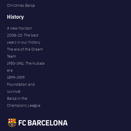
Christmas Barça
History
A new horizon
2008-20. The best
years in our history
The era of the Dream
Team
1950-1961. The Kubala
era
1899-1909.
Foundation and
survival
Barça in the
Champions League