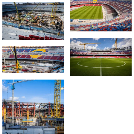
FC Barcelona club badge
FC Barcelona club badge
FC Barcelona club badge
FC Barcelona club badge