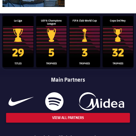
La Liga
UEFA Champions
FIFA Club World Cup
Copa Del Rey
League
La Liga trophy
Champions League trophy
Club World Cup trophy
Copa Del 
29
5
3
32
TITLES
TROPHIES
TROPHIES
TROPHIES
Main Partners
VIEW ALL PARTNERS