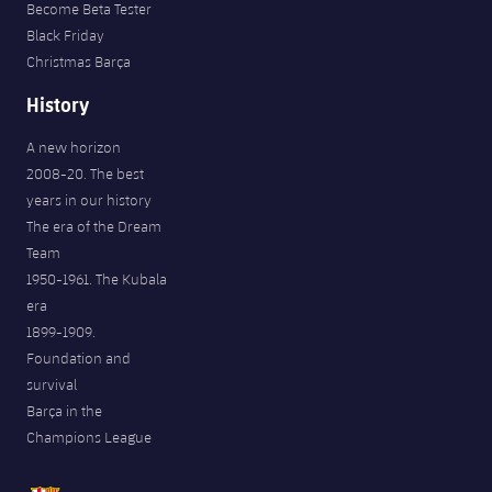
Become Beta Tester
Black Friday
Christmas Barça
History
A new horizon
2008-20. The best
years in our history
The era of the Dream
Team
1950-1961. The Kubala
era
1899-1909.
Foundation and
survival
Barça in the
Champions League