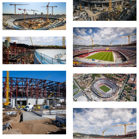
FC Barcelona club badge
FC Barcelona club badge
FC Barcelona club badge
FC Barcelona club badge
FC Barcelona club badge
FC Barcelona club badge