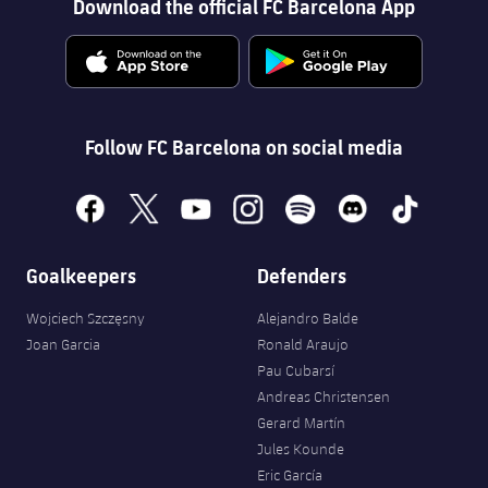
Download the official FC Barcelona App
Follow FC Barcelona on social media
facebook
x
youtube
instagram
spotify
discord
tiktok
Goalkeepers
Defenders
Wojciech Szczęsny
Alejandro Balde
Joan Garcia
Ronald Araujo
Pau Cubarsí
Andreas Christensen
Gerard Martín
Jules Kounde
Eric García