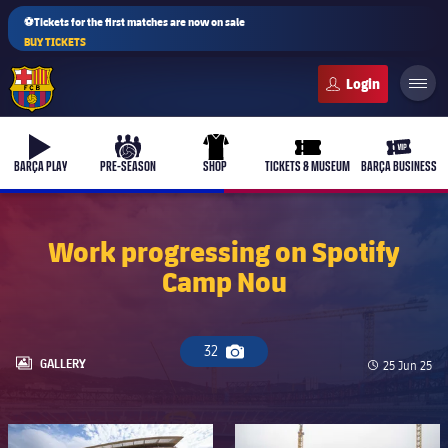
⚽Tickets for the first matches are now on sale
BUY TICKETS
FC Barcelona club badge
b-play
culers-ball
uniform
ticket-full
ticket-v
BARÇA PLAY
PRE-SEASON
SHOP
TICKETS & MUSEUM
BARÇA BUSINESS
Work progressing on Spotify
Camp Nou
PLUSICON
PLUS
First Team
32
Camera icon
Women's
LABEL.ARIA.GALLERY
GALLERY
Published d
25 Jun 25
plusicon
Plus
Latest
Barça Atlètic
plusicon
Plus
FC Barcelona club badge
FC Barcelona club badge