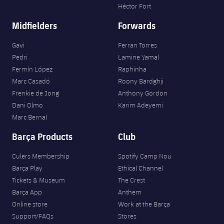
Héctor Fort
Midfielders
Forwards
Gavi
Ferran Torres
Pedri
Lamine Yamal
Fermín López
Raphinha
Marc Casadó
Roony Bardghji
Frenkie de Jong
Anthony Gordon
Dani Olmo
Karim Adeyemi
Marc Bernal
Barça Products
Club
Culers Membership
Spotify Camp Nou
Barça Play
Ethical Channel
Tickets & Museum
The Crest
Barça App
Anthem
Online store
Work at the Barça
Support/FAQs
Stores