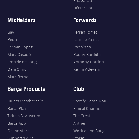
Eric García
Héctor Fort
Midfielders
Forwards
Gavi
Ferran Torres
Pedri
Lamine Yamal
Fermín López
Raphinha
Marc Casadó
Roony Bardghji
Frenkie de Jong
Anthony Gordon
Dani Olmo
Karim Adeyemi
Marc Bernal
Barça Products
Club
Culers Membership
Spotify Camp Nou
Barça Play
Ethical Channel
Tickets & Museum
The Crest
Barça App
Anthem
Online store
Work at the Barça
Support/FAQs
Stores