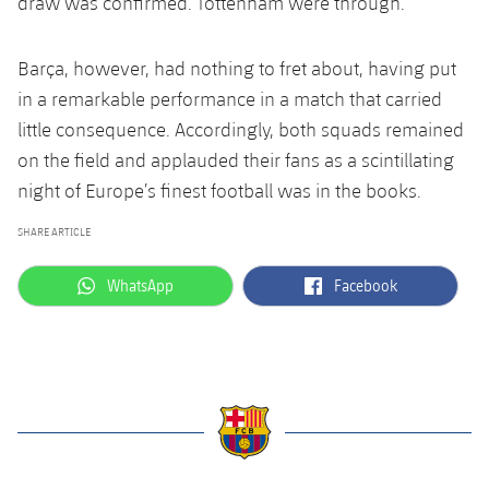
draw was confirmed. Tottenham were through.
Barça, however, had nothing to fret about, having put
in a remarkable performance in a match that carried
little consequence. Accordingly, both squads remained
on the field and applauded their fans as a scintillating
night of Europe’s finest football was in the books.
SHARE ARTICLE
label.aria.whatsapp
label.aria.facebook
WhatsApp
Facebook
label.aria.barcelona