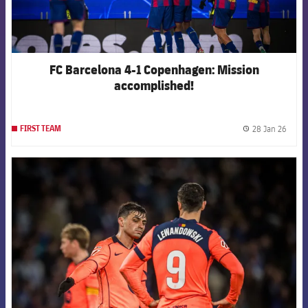
FC Barcelona 4-1 Copenhagen: Mission
accomplished!
28 Jan 26
FIRST TEAM
label.
FCB Barcelona badge