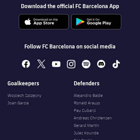
Download the official FC Barcelona App
Follow FC Barcelona on social media
facebook
x
youtube
instagram
spotify
discord
tiktok
Goalkeepers
Defenders
Wojciech Szczęsny
Alejandro Balde
Joan Garcia
Ronald Araujo
Pau Cubarsí
Andreas Christensen
Gerard Martín
Jules Kounde