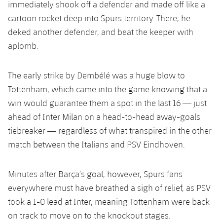
immediately shook off a defender and made off like a
cartoon rocket deep into Spurs territory. There, he
deked another defender, and beat the keeper with
aplomb.
The early strike by Dembélé was a huge blow to
Tottenham, which came into the game knowing that a
win would guarantee them a spot in the last 16 — just
ahead of Inter Milan on a head-to-head away-goals
tiebreaker — regardless of what transpired in the other
match between the Italians and PSV Eindhoven.
Minutes after Barça’s goal, however, Spurs fans
everywhere must have breathed a sigh of relief, as PSV
took a 1-0 lead at Inter, meaning Tottenham were back
on track to move on to the knockout stages.