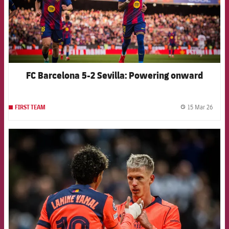
FC Barcelona 5-2 Sevilla: Powering onward
15 Mar 26
FIRST TEAM
label.
FCB Barcelona badge