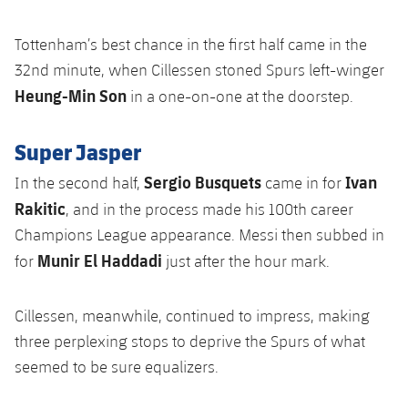
Tottenham’s best chance in the first half came in the
32nd minute, when Cillessen stoned Spurs left-winger
Heung-Min Son
in a one-on-one at the doorstep.
Super Jasper
Sergio Busquets
Ivan
In the second half,
came in for
Rakitic
, and in the process made his 100th career
Champions League appearance. Messi then subbed in
Munir El Haddadi
for
just after the hour mark.
Cillessen, meanwhile, continued to impress, making
three perplexing stops to deprive the Spurs of what
seemed to be sure equalizers.