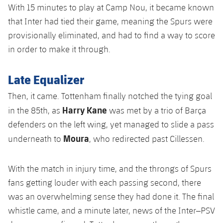
With 15 minutes to play at Camp Nou, it became known
that Inter had tied their game, meaning the Spurs were
provisionally eliminated, and had to find a way to score
in order to make it through.
Late Equalizer
Then, it came. Tottenham finally notched the tying goal
Harry Kane
in the 85th, as
was met by a trio of Barça
defenders on the left wing, yet managed to slide a pass
Moura
underneath to
, who redirected past Cillessen.
With the match in injury time, and the throngs of Spurs
fans getting louder with each passing second, there
was an overwhelming sense they had done it. The final
whistle came, and a minute later, news of the Inter–PSV