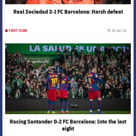
Real Sociedad 2-1 FC Barcelona: Harsh defeat
18 Jan 26
FIRST TEAM
label.
FCB Barcelona badge
Racing Santander 0-2 FC Barcelona: Into the last
eight