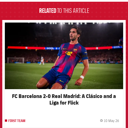
RELATED
TO THIS ARTICLE
FCB Barcelona badge
FC Barcelona 2-0 Real Madrid: A Clásico and a
Liga for Flick
10 May 26
FIRST TEAM
label.