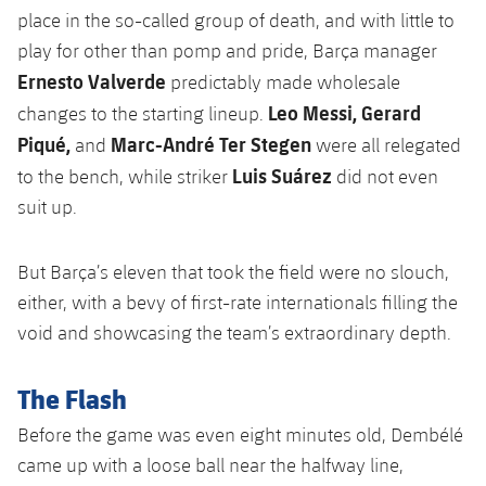
Accessibility
Facilities
Honours
place in the so-called group of death, and with little to
Players
plusicon
Plus
play for other than pomp and pride, Barça manager
History
Ernesto Valverde
Photos
predictably made wholesale
ELECTIONS 2026
Leo Messi, Gerard
changes to the starting lineup.
History
Piqué,
Marc-André Ter Stegen
and
were all relegated
2026/27 Season Pass
Luis Suárez
to the bench, while striker
did not even
Honours
Areas with Easy Access
suit up.
Online Support
But Barça’s eleven that took the field were no slouch,
either, with a bevy of first-rate internationals filling the
Card renewal 2026
void and showcasing the team’s extraordinary depth.
Commitment Card
The Flash
Before the game was even eight minutes old, Dembélé
FC Barcelona Members' Office
came up with a loose ball near the halfway line,