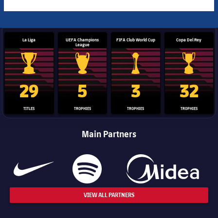
La Liga
UEFA Champions
FIFA Club World Cup
Copa Del Rey
League
La Liga trophy
Champions League trophy
Club World Cup trophy
Copa Del 
29
5
3
32
TITLES
TROPHIES
TROPHIES
TROPHIES
Main Partners
VIEW ALL PARTNERS