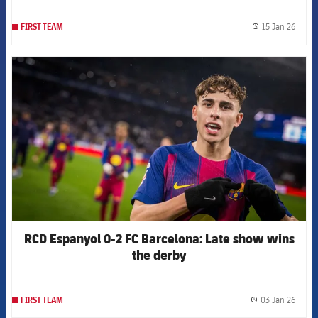
15 Jan 26
FIRST TEAM
label.
FCB Barcelona badge
RCD Espanyol 0-2 FC Barcelona: Late show wins
the derby
03 Jan 26
FIRST TEAM
label.