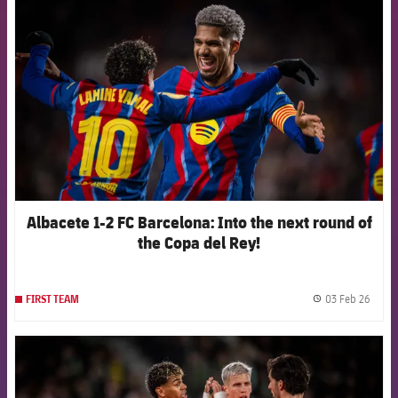
FCB Barcelona badge
Albacete 1-2 FC Barcelona: Into the next round of
the Copa del Rey!
03 Feb 26
FIRST TEAM
label.
FCB Barcelona badge