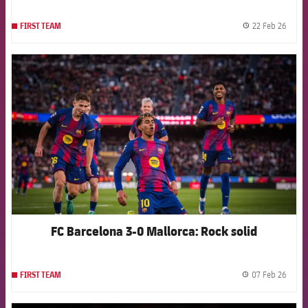
22 Feb 26
FIRST TEAM
label.
FCB Barcelona badge
FC Barcelona 3-0 Mallorca: Rock solid
07 Feb 26
FIRST TEAM
label.