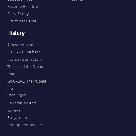
Become Beta Tester
Black Friday
Christmas Barça
History
A new horizon
2008-20. The best
years in our history
The era of the Dream
Team
1950-1961. The Kubala
era
1899-1909.
Foundation and
survival
Barça in the
Champions League