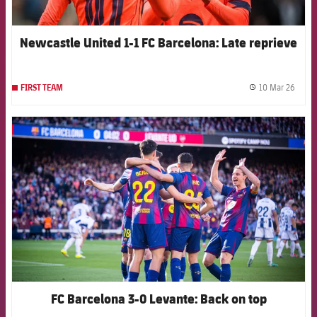
Newcastle United 1-1 FC Barcelona: Late reprieve
10 Mar 26
FIRST TEAM
label.
FCB Barcelona badge
FC Barcelona 3-0 Levante: Back on top