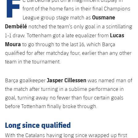
F
Latest
plusicon
Plus
PLUSICON
PLUS
front of the home fans in their final Champions
Gameday Shows
Ousmane
Schedule
League group stage match as
First Team
Facilities
plusicon
Plus
Dembélé
notched the team’s only goal in a scintillating
Results
Tickets
Lucas
Latest
1-1 draw. Tottenham got a late equalizer from
Spotify Camp Nou
PLUSICON
PLUS
Moura
to go through to the last 16, which Barça
Standings
Results
Schedule
First Team
Palau Blaugrana
qualified for after matchday four, earlier than any other
plusicon
Plus
Players
team in the tournament.
Standings
Tickets
Latest
Estadi Johan Cruyff
PLUSICON
PLUS
Photos
Players
Jasper Cillessen
Barça goalkeeper
was named man of
Results
Schedule
League of Legends
Barça Cafe
the match after turning in a sublime performance in
plusicon
Plus
History
Photos
Standings
goal, turning away no fewer than four certain goals
Tickets
VALORANT Rising
Ciutat Esportiva
before Tottenham finally broke through.
Services
Honours
History
plusicon
Plus
Players
Results
VALORANT Game Changers
La Masia
Long since qualified
Medical Services
Honours
Press Passes
Photos
Standings
eFootball
With the Catalans having long since wrapped up first