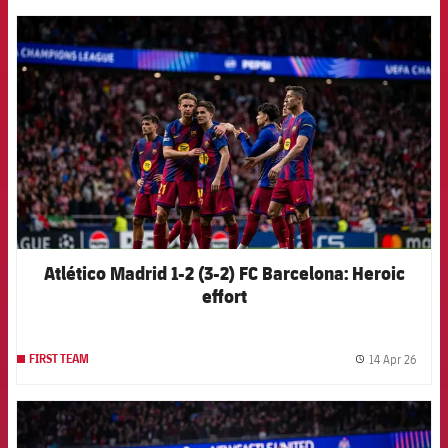
FCB Barcelona badge
Atlético Madrid 1-2 (3-2) FC Barcelona: Heroic
effort
14 Apr 26
FIRST TEAM
label.
FCB Barcelona badge