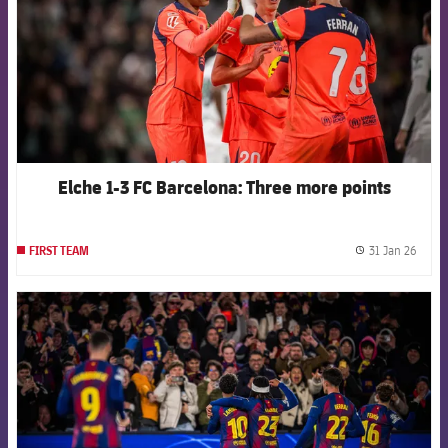
Elche 1-3 FC Barcelona: Three more points
31 Jan 26
FIRST TEAM
label.
FCB Barcelona badge