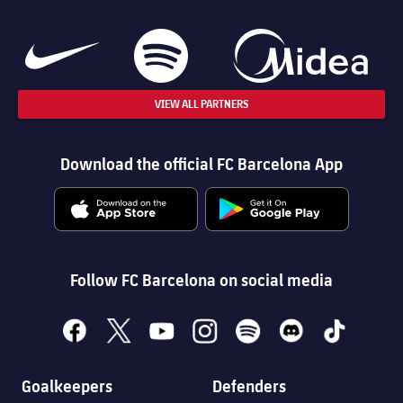
VIEW ALL PARTNERS
Download the official FC Barcelona App
Follow FC Barcelona on social media
facebook
x
youtube
instagram
spotify
discord
tiktok
Goalkeepers
Defenders