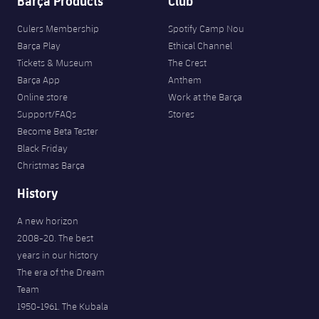
Barça Products
Club
Culers Membership
Spotify Camp Nou
Barça Play
Ethical Channel
Tickets & Museum
The Crest
Barça App
Anthem
Online store
Work at the Barça
Support/FAQs
Stores
Become Beta Tester
Black Friday
Christmas Barça
History
A new horizon
2008-20. The best
years in our history
The era of the Dream
Team
1950-1961. The Kubala