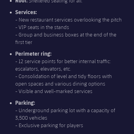
Roof:
Sheltered seating for all.
Services:
- New restaurant services overlooking the pitch
- VIP seats in the stands
- Group and business boxes at the end of the
first tier
Perimeter ring:
- 12 service points for better internal traffic:
escalators, elevators, etc.
- Consolidation of level and tidy floors with
open spaces and various dining options
- Visible and well-marked services
Parking:
- Underground parking lot with a capacity of
3,500 vehicles
- Exclusive parking for players