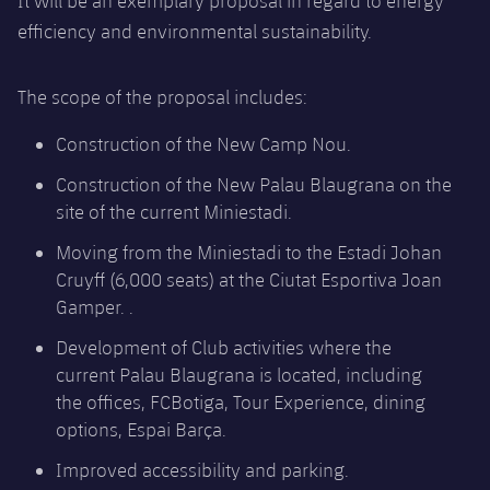
It will be an exemplary proposal in regard to energy
Accessibility
Facilities
Honours
Players
efficiency and environmental sustainability.
plusicon
Plus
History
Photos
ELECTIONS 2026
The scope of the proposal includes:
History
Construction of the New Camp Nou.
2026/27 Season Pass
Construction of the New Palau Blaugrana on the
Honours
Areas with Easy Access
site of the current Miniestadi.
Moving from the Miniestadi to the Estadi Johan
Online Support
Cruyff (6,000 seats) at the Ciutat Esportiva Joan
Gamper. .
Card renewal 2026
Development of Club activities where the
current Palau Blaugrana is located, including
Commitment Card
the offices, FCBotiga, Tour Experience, dining
options, Espai Barça.
FC Barcelona Members' Office
Improved accessibility and parking.