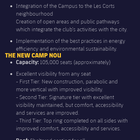
Integration of the Campus to the Les Corts
neighbourhood
Creation of open areas and public pathways
which integrate the club’s activities with the city.
Implementation of the best practices in energy
efficiency and environmental sustainability.
THE NEW CAMP NOU
Capacity:
105,000 seats (approximately)
Excellent visibility from any seat
- First Tier: New construction, parabolic and
more vertical with improved visibility.
- Second Tier: Signature tier with excellent
visibility maintained, but comfort, accessibility
and services are improved.
- Third Tier: Top ring completed on all sides with
improved comfort, accessibility and services.