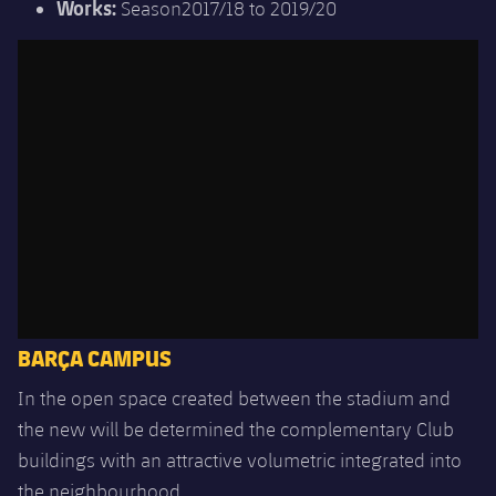
Works:
Season2017/18 to 2019/20
BARÇA CAMPUS
In the open space created between the stadium and
the new will be determined the complementary Club
buildings with an attractive volumetric integrated into
the neighbourhood.