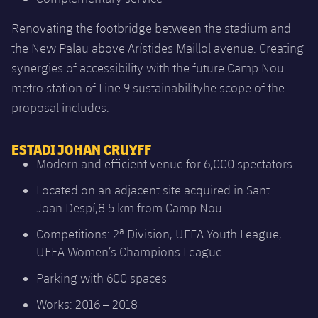
Renovating the footbridge between the stadium and
the New Palau above Arístides Maillol avenue. Creating
synergies of accessibility with the future Camp Nou
metro station of Line 9.sustainabilityhe scope of the
proposal includes.
ESTADI JOHAN CRUYFF
Modern and efficient venue for 6,000 spectators
Located on an adjacent site acquired in Sant
Joan Despí,8.5 km from Camp Nou
Competitions: 2ª Division, UEFA Youth League,
UEFA Women’s Champions League
Parking with 600 spaces
Works: 2016 – 2018