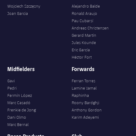
Wojciech Szczęsny
Alejandro Balde
Joan Garcia
Ronald Araujo
Pau Cubarsí
Andreas Christensen
Gerard Martín
Jules Kounde
Eric García
Héctor Fort
Midfielders
Forwards
Gavi
Ferran Torres
Pedri
Lamine Yamal
Fermín López
Raphinha
Marc Casadó
Roony Bardghji
Frenkie de Jong
Anthony Gordon
Dani Olmo
Karim Adeyemi
Marc Bernal