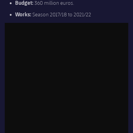
Budget:
360 million euros.
Works:
Season 2017/18 to 2021/22