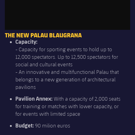
THE NEW PALAU BLAUGRANA
Capacity:
- Capacity for sporting events to hold up to
12,000 spectators. Up to 12,500 spectators for
social and cultural events
- An innovative and multifunctional Palau that
belongs to a new generation of architectural
pavilions
Pavilion Annex:
With a capacity of 2,000 seats
for training or matches with lower capacity, or
for events with limited space
Budget:
90 milion euros