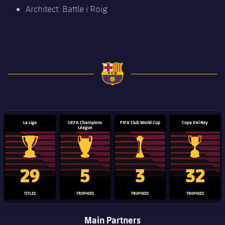
Architect: Battle i Roig
FC Barcelona club badge
La Liga
UEFA Champions
FIFA Club World Cup
Copa Del Rey
League
La Liga trophy
Champions League trophy
Club World Cup trophy
Copa Del 
29
5
3
32
TITLES
TROPHIES
TROPHIES
TROPHIES
Main Partners