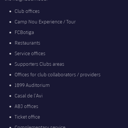
Club offices
Camp Nou Experience / Tour
FCBotiga
Restaurants
Service offices
Supporters Clubs areas
Offices for club collaborators / providers
1899 Auditorium
Casal de l’Avi
ABJ offices
Ticket office
Complementary service