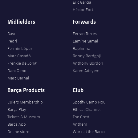
Eric García
Héctor Fort
Midfielders
Forwards
Gavi
Ferran Torres
Pedri
Lamine Yamal
Fermín López
Raphinha
Marc Casadó
Roony Bardghji
Frenkie de Jong
Anthony Gordon
Dani Olmo
Karim Adeyemi
Marc Bernal
Barça Products
Club
Culers Membership
Spotify Camp Nou
Barça Play
Ethical Channel
Tickets & Museum
The Crest
Barça App
Anthem
Online store
Work at the Barça