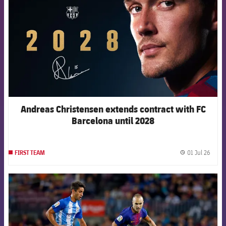
Andreas Christensen extends contract with FC
Barcelona until 2028
01 Jul 26
FIRST TEAM
label.
FCB Barcelona badge