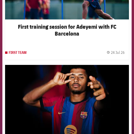
First training session for Adeyemi with FC
Barcelona
24 Jul 26
FIRST TEAM
label.
FCB Barcelona badge