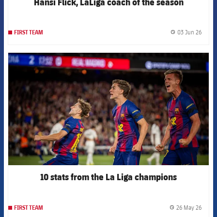
Hansi Flick, LaLiga coach of the season
03 Jun 26
FIRST TEAM
label.
FCB Barcelona badge
10 stats from the La Liga champions
26 May 26
FIRST TEAM
label.