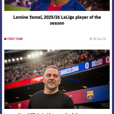
Lamine Yamal, 2025/26 LaLiga player of the
season
05 Jun 26
FIRST TEAM
label.
FCB Barcelona badge