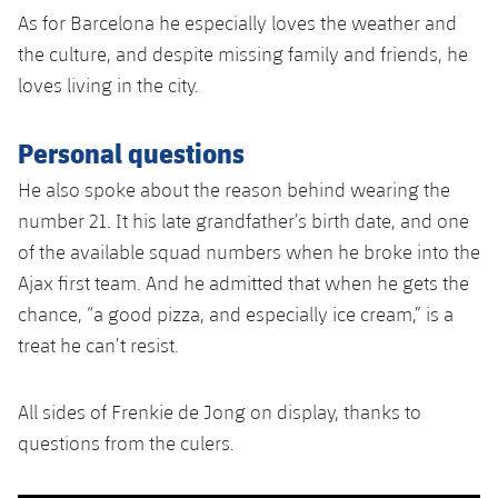
As for Barcelona he especially loves the weather and
the culture, and despite missing family and friends, he
loves living in the city.
Personal questions
He also spoke about the reason behind wearing the
number 21. It his late grandfather’s birth date, and one
of the available squad numbers when he broke into the
Ajax first team. And he admitted that when he gets the
chance, “a good pizza, and especially ice cream,” is a
treat he can’t resist.
All sides of Frenkie de Jong on display, thanks to
questions from the culers.