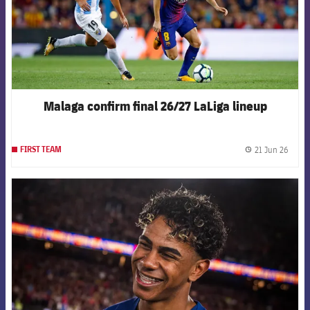
Malaga confirm final 26/27 LaLiga lineup
21 Jun 26
FIRST TEAM
label.
FCB Barcelona badge