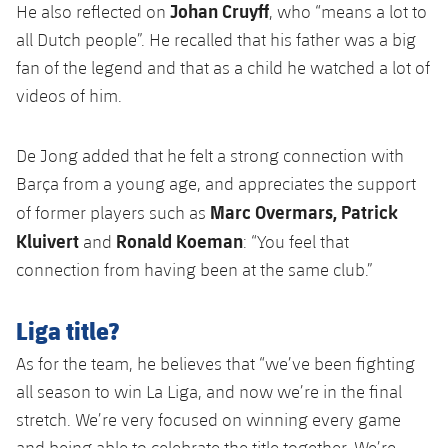
Johan Cruyff
He also reflected on
, who “means a lot to
all Dutch people”. He recalled that his father was a big
fan of the legend and that as a child he watched a lot of
videos of him.
De Jong added that he felt a strong connection with
Barça from a young age, and appreciates the support
Marc Overmars, Patrick
of former players such as
Kluivert
Ronald Koeman
and
: “You feel that
connection from having been at the same club.”
Liga title?
As for the team, he believes that “we’ve been fighting
all season to win La Liga, and now we’re in the final
stretch. We’re very focused on winning every game
and being able to celebrate the title together. We’re