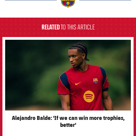
label.aria.barcelona
RELATED
TO THIS ARTICLE
FCB Barcelona badge
Alejandro Balde: 'If we can win more trophies,
better'