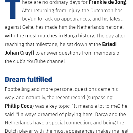
T
Frenkie de Jong
Latest
hese are no ordinary days for
.
plusicon
Plus
PLUSICON
PLUS
After returning from injury, the Dutchman has
Gameday Shows
Schedule
First Team
Facilities
begun to rack up appearances, and his latest,
plusicon
Plus
against Celta, has made him the Netherlands national
Results
Tickets
Latest
Spotify Camp Nou
with the most matches in Barça history
. The day after
PLUSICON
PLUS
Estadi
Standings
reaching that milestone, he sat down at the
Results
Schedule
First Team
Palau Blaugrana
Johan Cruyff
plusicon
Plus
to answer questions from members of
Players
the club’s YouTube channel.
Standings
Tickets
Latest
Estadi Johan Cruyff
PLUSICON
PLUS
Photos
Players
Dream fulfilled
Results
Schedule
League of Legends
Barça Cafe
plusicon
Plus
History
Footballing and more personal questions came his
Photos
Standings
Tickets
VALORANT Rising
way, and naturally, the recent record (surpassing
Ciutat Esportiva
Services
Honours
Phillip Cocu
History
) was a key topic. “It means a lot to me2 he
plusicon
Plus
Players
Results
VALORANT Game Changers
said. "I always dreamed of playing here. Barça and the
La Masia
Medical Services
Honours
Press Passes
Netherlands have a special connection, and being the
Photos
Standings
eFootball
Dutch player with the most appearances makes me feel