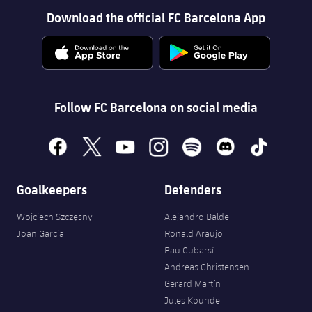
Download the official FC Barcelona App
Follow FC Barcelona on social media
facebook
x
youtube
instagram
spotify
discord
tiktok
Goalkeepers
Defenders
Wojciech Szczęsny
Alejandro Balde
Joan Garcia
Ronald Araujo
Pau Cubarsí
Andreas Christensen
Gerard Martín
Jules Kounde