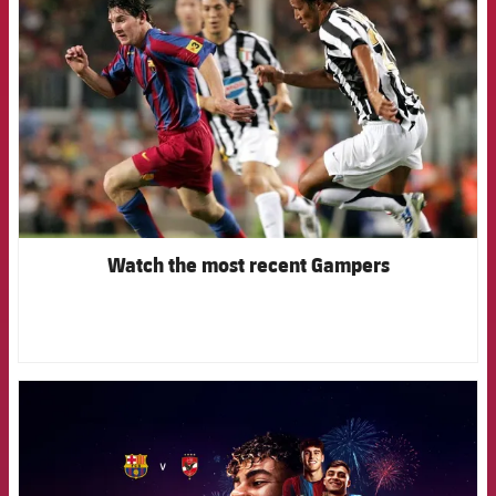
Watch the most recent Gampers
FCB Barcelona badge