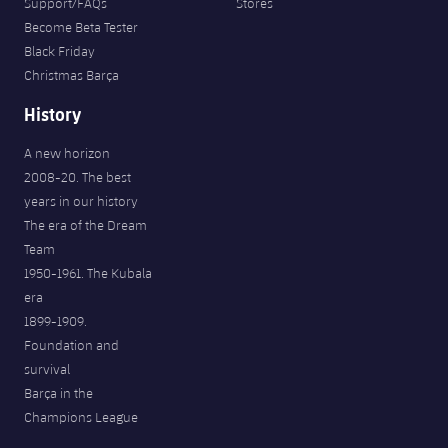
Support/FAQs
Stores
Become Beta Tester
Black Friday
Christmas Barça
History
A new horizon
2008-20. The best
years in our history
The era of the Dream
Team
1950-1961. The Kubala
era
1899-1909.
Foundation and
survival
Barça in the
Champions League