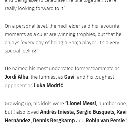
really looking forward to it.”
On a personal level, the midfielder said his favourite
moments as a culer are winning trophies, but that he
enjoys “every day of being a Barça player. It’s a very
special feeling.”
He named his most underrated former teammate as
Jordi Alba
Gavi
, the funniest as
, and his toughest
Luka Modrić
opponent as
.
Lionel Messi
Growing up, his idols were “
, number one,
Andrés Iniesta, Sergio Busquets, Xavi
but I also loved
Hernández, Dennis Bergkamp
Robin van Persie
and
.”