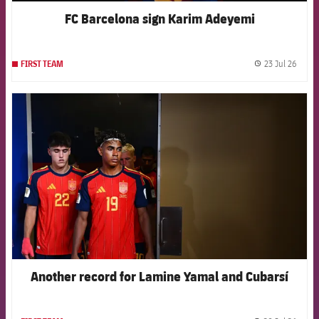
FC Barcelona sign Karim Adeyemi
23 Jul 26
FIRST TEAM
label.
FCB Barcelona badge
Another record for Lamine Yamal and Cubarsí