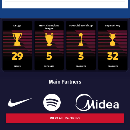
La Liga
UEFA Champions
FIFA Club World Cup
Copa Del Rey
League
La Liga trophy
Champions League trophy
Club World Cup trophy
Copa Del 
29
5
3
32
TITLES
TROPHIES
TROPHIES
TROPHIES
Main Partners
VIEW ALL PARTNERS