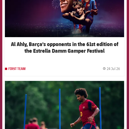
Al Ahly, Barça's opponents in the 61st edition of
the Estrella Damm Gamper Festival
24 Jul 26
FIRST TEAM
label.
FCB Barcelona badge