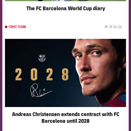
The FC Barcelona World Cup diary
19 Jul 26
FIRST TEAM
label.
FCB Barcelona badge
Andreas Christensen extends contract with FC
Barcelona until 2028