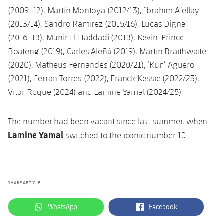
(2009–12), Martín Montoya (2012/13), Ibrahim Afellay
(2013/14), Sandro Ramírez (2015/16), Lucas Digne
(2016–18), Munir El Haddadi (2018), Kevin-Prince
Boateng (2019), Carles Aleñá (2019), Martin Braithwaite
(2020), Matheus Fernandes (2020/21), ‘Kun’ Agüero
(2021), Ferran Torres (2022), Franck Kessié (2022/23),
Vitor Roque (2024) and Lamine Yamal (2024/25).
The number had been vacant since last summer, when
Lamine Yamal
switched to the iconic number 10.
SHARE ARTICLE
label.aria.whatsapp
label.aria.facebook
WhatsApp
Facebook