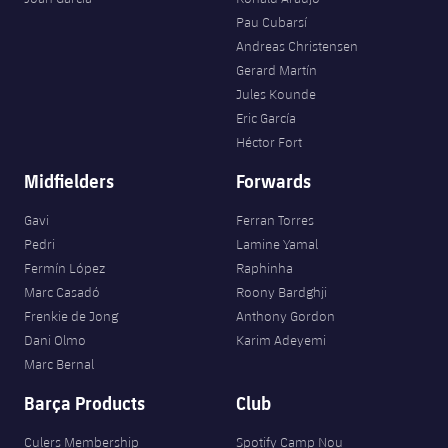
Pau Cubarsí
Andreas Christensen
Gerard Martín
Jules Kounde
Eric García
Héctor Fort
Midfielders
Forwards
Gavi
Ferran Torres
Pedri
Lamine Yamal
Fermín López
Raphinha
Marc Casadó
Roony Bardghji
Frenkie de Jong
Anthony Gordon
Dani Olmo
Karim Adeyemi
Marc Bernal
Barça Products
Club
Culers Membership
Spotify Camp Nou