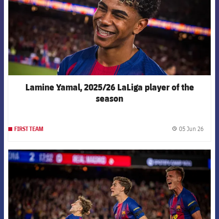
Lamine Yamal, 2025/26 LaLiga player of the
season
05 Jun 26
FIRST TEAM
label.
FCB Barcelona badge