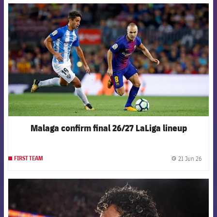
FCB Barcelona badge
Malaga confirm final 26/27 LaLiga lineup
21 Jun 26
FIRST TEAM
label.
FCB Barcelona badge