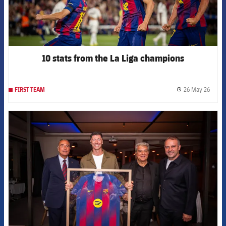
10 stats from the La Liga champions
26 May 26
FIRST TEAM
label.
FCB Barcelona badge