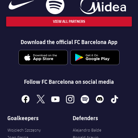
VIEW ALL PARTNERS
Download the official FC Barcelona App
Follow FC Barcelona on social media
facebook
x
youtube
instagram
spotify
discord
tiktok
Goalkeepers
Defenders
Wojciech Szczęsny
Alejandro Balde
Joan Garcia
Ronald Araujo