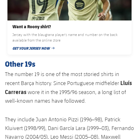
Accessibility
Facilities
Honours
Players
plusicon
Plus
History
Photos
ELECTIONS 2026
Want a Roony shirt?
Jersey with the blaugrana player's name and number on the back
History
available from the online store
2026/27 Season Pass
GET YOUR JERSEY NOW
PUBLISHED DATE
Honours
Areas with Easy Access
Other 19s
The number 19 is one of the most storied shirts in
Online Support
Lluís
recent Barça history. Since Portuguese midfielder
Carreras
Card renewal 2026
wore it in the 1995/96 season, a long list of
well-known names have followed.
Commitment Card
They include Juan Antonio Pizzi (1996–98), Patrick
FC Barcelona Members' Office
Kluivert (1998/99), Dani García Lara (1999–03), Fernando
Navarro (2004/05), Leo Messi (2005–08), Maxwell