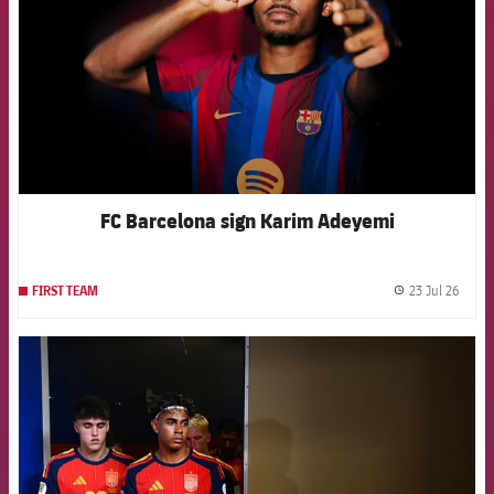
FC Barcelona sign Karim Adeyemi
23 Jul 26
FIRST TEAM
label.
FCB Barcelona badge