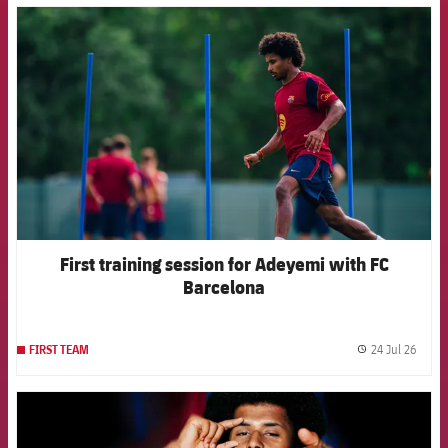
FCB Barcelona badge
First training session for Adeyemi with FC
Barcelona
24 Jul 26
FIRST TEAM
label.
FCB Barcelona badge