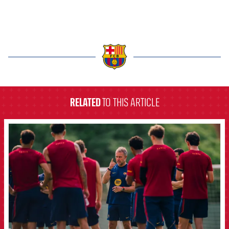
label.aria.barcelona
RELATED
TO THIS ARTICLE
FCB Barcelona badge