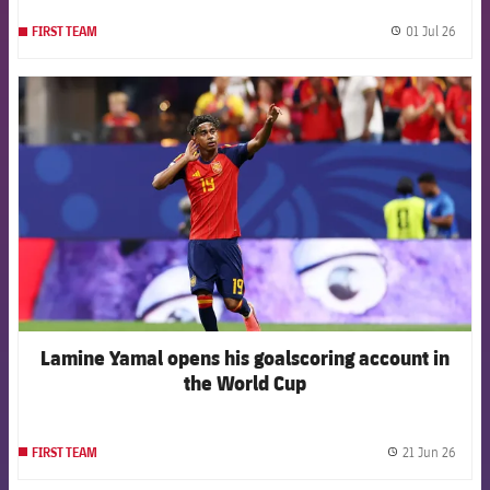
01 Jul 26
FIRST TEAM
label.
FCB Barcelona badge
Lamine Yamal opens his goalscoring account in
the World Cup
21 Jun 26
FIRST TEAM
label.