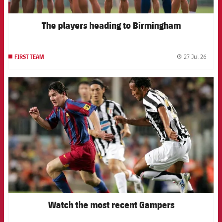
The players heading to Birmingham
27 Jul 26
FIRST TEAM
label.
FCB Barcelona badge
Watch the most recent Gampers