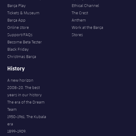
Barça Play
Ethical Channel
Tickets & Museum
The Crest
Barça App
Anthem
Online store
Work at the Barça
Support/FAQs
Stores
Become Beta Tester
Black Friday
Christmas Barça
History
A new horizon
2008-20. The best
years in our history
The era of the Dream
Team
1950-1961. The Kubala
era
1899-1909.