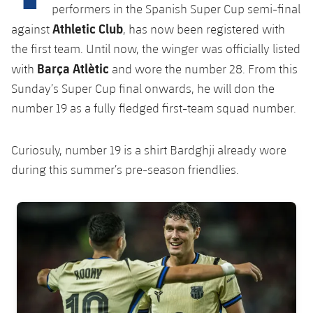
Latest
plusicon
Plus
performers in the Spanish Super Cup semi-final
PLUSICON
PLUS
Athletic Club
against
, has now been registered with
Gameday Shows
Schedule
First Team
Facilities
plusicon
Plus
the first team. Until now, the winger was officially listed
Barça Atlètic
Results
with
and wore the number 28. From this
Tickets
Latest
Spotify Camp Nou
Sunday’s Super Cup final onwards, he will don the
PLUSICON
PLUS
Standings
number 19 as a fully fledged first-team squad number.
Results
Schedule
First Team
Palau Blaugrana
plusicon
Plus
Players
Standings
Tickets
Curiosuly, number 19 is a shirt Bardghji already wore
Latest
Estadi Johan Cruyff
PLUSICON
PLUS
during this summer’s pre-season friendlies.
Photos
Players
Results
Schedule
League of Legends
Barça Cafe
plusicon
Plus
History
FC Barcelona club badge
Photos
Standings
Tickets
VALORANT Rising
Ciutat Esportiva
Services
Honours
History
plusicon
Plus
Players
Results
VALORANT Game Changers
La Masia
Medical Services
Honours
Press Passes
Photos
Standings
eFootball