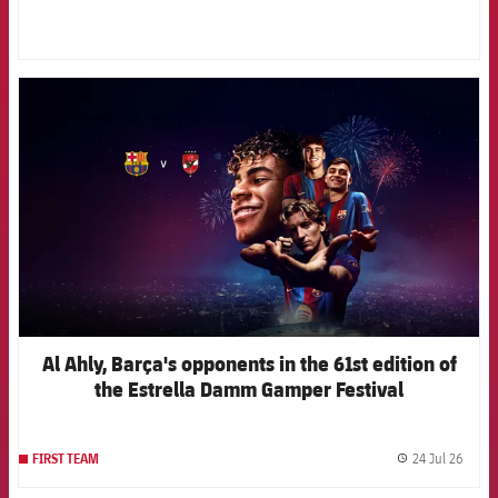
FCB Barcelona badge
Al Ahly, Barça's opponents in the 61st edition of
the Estrella Damm Gamper Festival
24 Jul 26
FIRST TEAM
label.