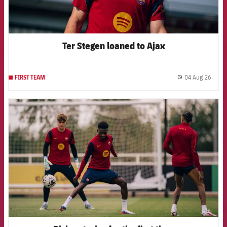
Ter Stegen loaned to Ajax
04 Aug 26
FIRST TEAM
label.
FCB Barcelona badge