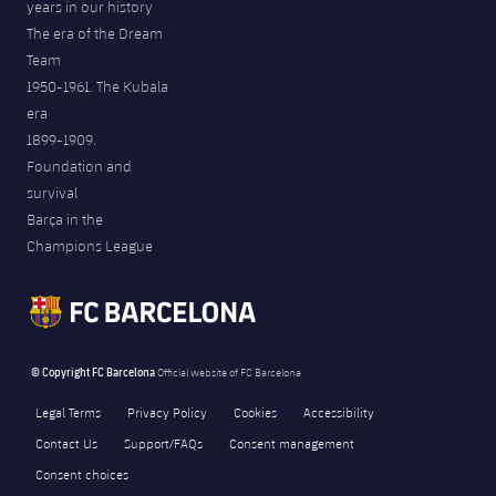
years in our history
The era of the Dream
Team
1950-1961. The Kubala
era
1899-1909.
Foundation and
survival
Barça in the
Champions League
© Copyright FC Barcelona
Official website of FC Barcelona
Legal Terms
Privacy Policy
Cookies
Accessibility
Contact Us
Support/FAQs
Consent management
Consent choices