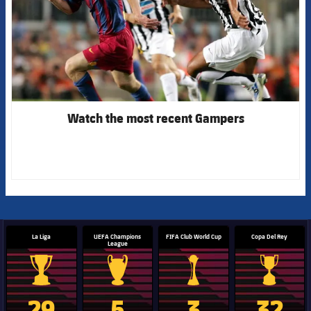
Watch the most recent Gampers
La Liga
UEFA Champions
FIFA Club World Cup
Copa Del Rey
League
La Liga trophy
Champions League trophy
Club World Cup trophy
Copa Del 
29
5
3
32