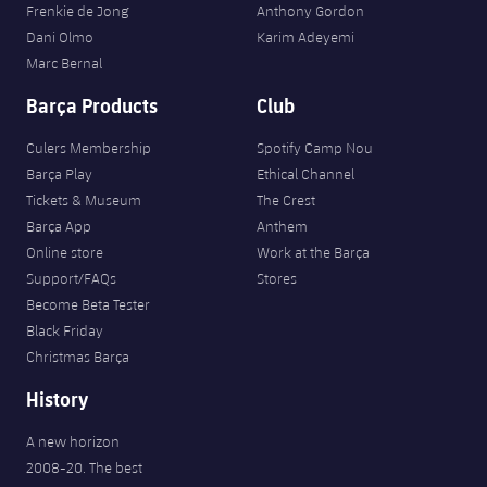
Frenkie de Jong
Anthony Gordon
Dani Olmo
Karim Adeyemi
Marc Bernal
Barça Products
Club
Culers Membership
Spotify Camp Nou
Barça Play
Ethical Channel
Tickets & Museum
The Crest
Barça App
Anthem
Online store
Work at the Barça
Support/FAQs
Stores
Become Beta Tester
Black Friday
Christmas Barça
History
A new horizon
2008-20. The best