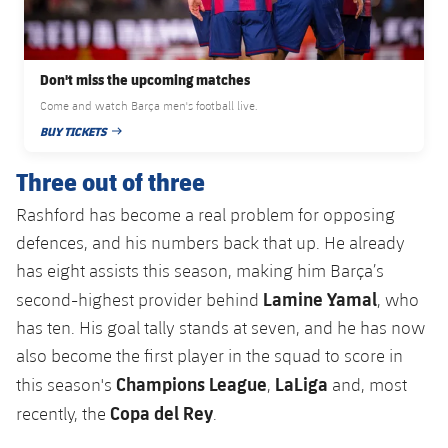
Accessibility
Facilities
Honours
Players
plusicon
Plus
History
Photos
ELECTIONS 2026
Don't miss the upcoming matches
Come and watch Barça men's football live.
History
BUY TICKETS
2026/27 Season Pass
PUBLISHED DATE
Honours
Three out of three
Areas with Easy Access
Rashford has become a real problem for opposing
Online Support
defences, and his numbers back that up. He already
has eight assists this season, making him Barça’s
Card renewal 2026
Lamine Yamal
second-highest provider behind
, who
has ten. His goal tally stands at seven, and he has now
Commitment Card
also become the first player in the squad to score in
Champions League
LaLiga
this season's
,
and, most
FC Barcelona Members' Office
Copa del Rey
recently, the
.