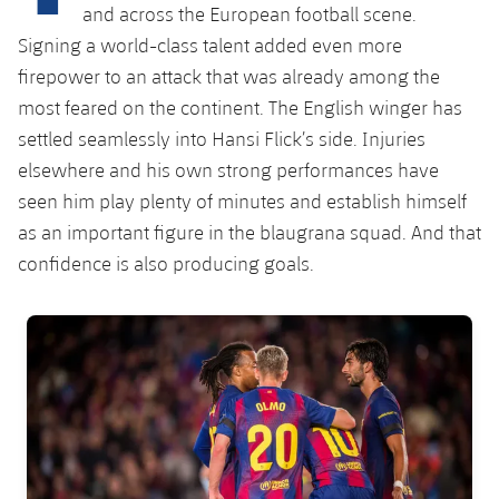
Latest
plusicon
Plus
and across the European football scene.
PLUSICON
PLUS
Signing a world-class talent added even more
Gameday Shows
Schedule
First Team
Facilities
firepower to an attack that was already among the
plusicon
Plus
most feared on the continent. The English winger has
Results
Tickets
Latest
Spotify Camp Nou
settled seamlessly into Hansi Flick’s side. Injuries
PLUSICON
PLUS
Standings
elsewhere and his own strong performances have
Results
Schedule
First Team
Palau Blaugrana
plusicon
Plus
seen him play plenty of minutes and establish himself
Players
Standings
as an important figure in the blaugrana squad. And that
Tickets
Latest
Estadi Johan Cruyff
confidence is also producing goals.
PLUSICON
PLUS
Photos
Players
Results
Schedule
League of Legends
Barça Cafe
FC Barcelona club badge
plusicon
Plus
History
Photos
Standings
Tickets
VALORANT Rising
Ciutat Esportiva
Services
Honours
History
plusicon
Plus
Players
Results
VALORANT Game Changers
La Masia
Medical Services
Honours
Press Passes
Photos
Standings
eFootball