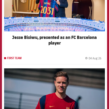
Jesse Bisiwu, presented as an FC Barcelona
player
04 Aug 26
FIRST TEAM
label.
FCB Barcelona badge