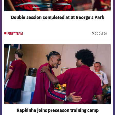
Double session completed at St George's Park
30 Jul 26
FIRST TEAM
label.
FCB Barcelona badge
Raphinha joins preseason training camp