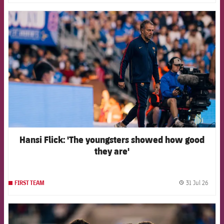
FCB Barcelona badge
Hansi Flick: 'The youngsters showed how good
they are'
31 Jul 26
FIRST TEAM
label.
FCB Barcelona badge