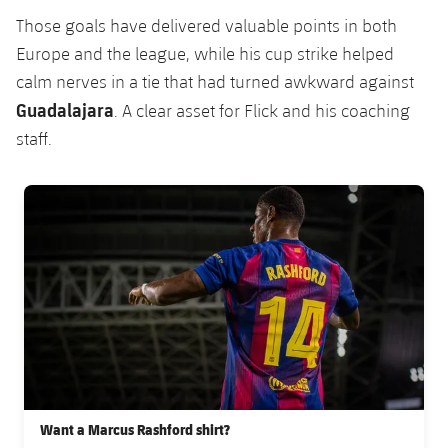
Those goals have delivered valuable points in both
Europe and the league, while his cup strike helped
calm nerves in a tie that had turned awkward against
Guadalajara
. A clear asset for Flick and his coaching
staff.
FC Barcelona club badge
Want a Marcus Rashford shirt?