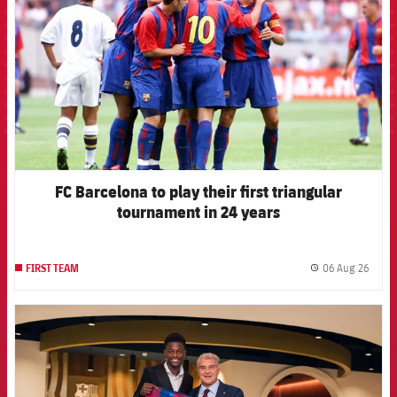
FC Barcelona to play their first triangular
tournament in 24 years
06 Aug 26
FIRST TEAM
label.
FCB Barcelona badge