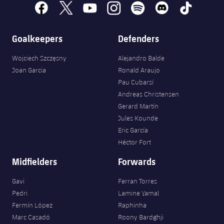
facebook
x
youtube
instagram
spotify
discord
tiktok
Goalkeepers
Defenders
Wojciech Szczęsny
Alejandro Balde
Joan Garcia
Ronald Araujo
Pau Cubarsí
Andreas Christensen
Gerard Martín
Jules Kounde
Eric García
Héctor Fort
Midfielders
Forwards
Gavi
Ferran Torres
Pedri
Lamine Yamal
Fermín López
Raphinha
Marc Casadó
Roony Bardghji