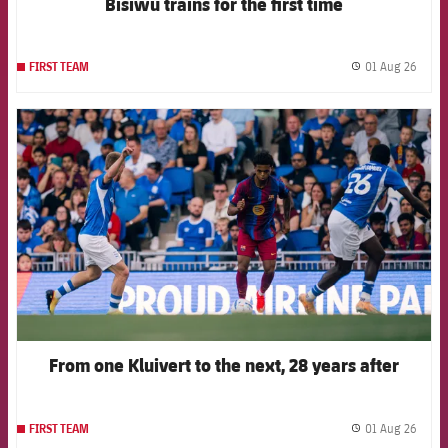
Bisiwu trains for the first time
01 Aug 26
FIRST TEAM
label.
FCB Barcelona badge
From one Kluivert to the next, 28 years after
01 Aug 26
FIRST TEAM
label.