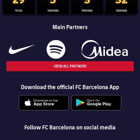
TITLES
TROPHIES
TROPHIES
TROPHIES
Main Partners
VIEW ALL PARTNERS
Download the official FC Barcelona App
Follow FC Barcelona on social media