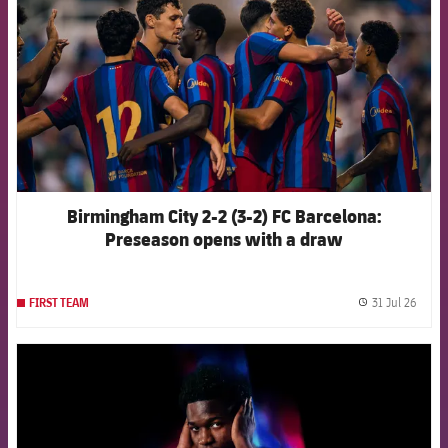
Birmingham City 2-2 (3-2) FC Barcelona:
Preseason opens with a draw
31 Jul 26
FIRST TEAM
label.
FCB Barcelona badge