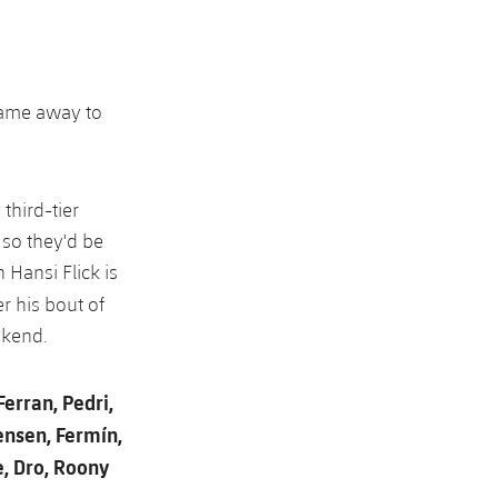
game away to
 third-tier
 so they'd be
 Hansi Flick is
r his bout of
ekend.
Ferran, Pedri,
ensen, Fermín,
e, Dro, Roony