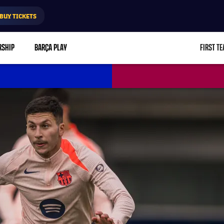
BUY TICKETS
RSHIP
BARÇA PLAY
FIRST T
L