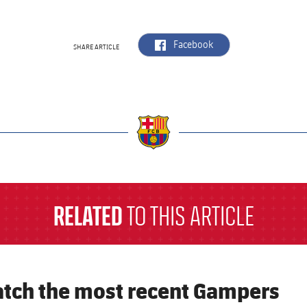
label.aria.facebook
Facebook
SHARE ARTICLE
a
RELATED
TO THIS ARTICLE
tch the most recent Gampers