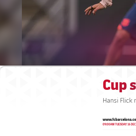
Cup 
Hansi Flick
www.fcbarcelona.c
09:00AM TUESDAY 16 DEC