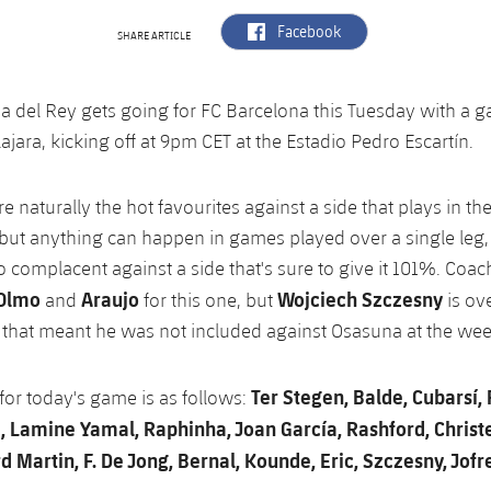
label.aria.facebook
Facebook
SHARE ARTICLE
a del Rey gets going for FC Barcelona this Tuesday with a 
jara, kicking off at 9pm CET at the Estadio Pedro Escartín.
e naturally the hot favourites against a side that plays in the
but anything can happen in games played over a single leg,
 complacent against a side that's sure to give it 101%. Coach
 Olmo
Araujo
Wojciech Szczesny
and
for this one, but
is ove
s that meant he was not included against Osasuna at the we
Ter Stegen, Balde, Cubarsí, 
 for today's game is as follows:
Lamine Yamal, Raphinha, Joan García, Rashford, Christ
 Martin, F. De Jong, Bernal, Kounde, Eric, Szczesny, Jofr