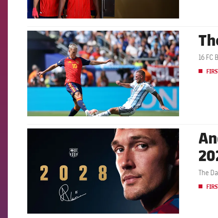
Th
FCB Barcelona badge
16 FC 
FIRS
An
FCB Barcelona badge
20
The Da
FIRS