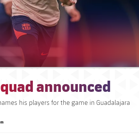
squad announced
 names his players for the game in Guadalajara
om