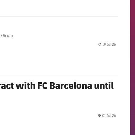
@FIFAcom
19 Jul 26
label.share.
act with FC Barcelona until
01 Jul 26
label.share.