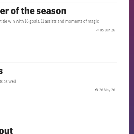
er of the season
 title win with 16 goals, 11 assists and moments of magic
05 Jun 26
label.share.
s
s as well
26 May 26
label.share.
 out