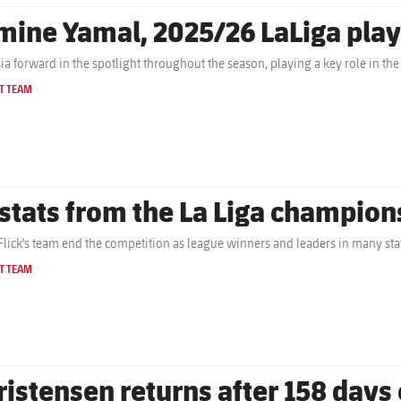
mine Yamal, 2025/26 LaLiga play
ia forward in the spotlight throughout the season, playing a key role in the
T TEAM
 stats from the La Liga champion
Flick's team end the competition as league winners and leaders in many stat
T TEAM
ristensen returns after 158 days