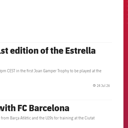
st edition of the Estrella
0pm CEST in the first Joan Gamper Trophy to be played at the
24 Jul 26
label.share.
 with FC Barcelona
rom Barça Atlètic and the U19s for training at the Ciutat