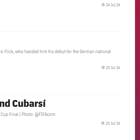
24 Jul 26
label.share.
i Flick, who handed him his debut for the German national
23 Jul 26
label.share.
nd Cubarsí
ld Cup Final | Photo: @FIFAcom
20 Jul 26
label.share.