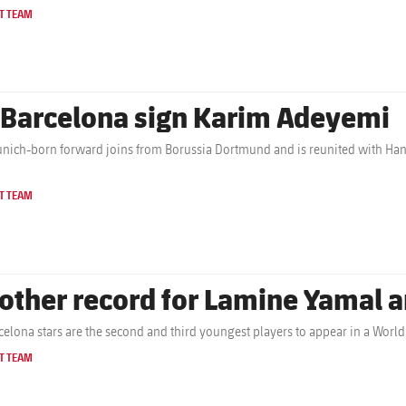
T TEAM
 Barcelona sign Karim Adeyemi
nich-born forward joins from Borussia Dortmund and is reunited with Hans
T TEAM
other record for Lamine Yamal a
celona stars are the second and third youngest players to appear in a Wor
T TEAM