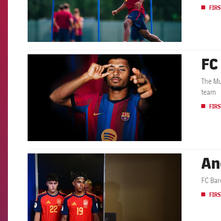
FIRS
FC
FCB Barcelona badge
The Mu
team
FIRS
An
FCB Barcelona badge
FC Bar
FIRS