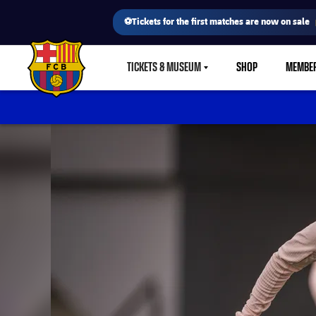
⚽Tickets for the first matches are now on sale
TICKETS & MUSEUM
SHOP
MEMBE
LABEL.SHARE.CARETDOWN
FC Barcelona club badge