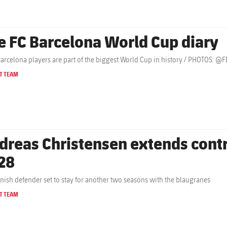
e FC Barcelona World Cup diary
Barcelona players are part of the biggest World Cup in history / PHOTOS: 
T TEAM
dreas Christensen extends contr
28
nish defender set to stay for another two seasons with the blaugranes
T TEAM