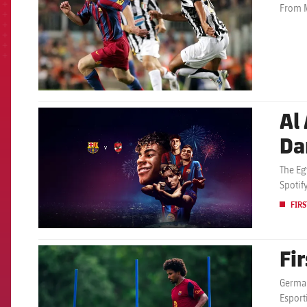
From M
Al 
FCB Barcelona badge
Da
The Eg
Spotif
FIRS
Fi
FCB Barcelona badge
German
Esport