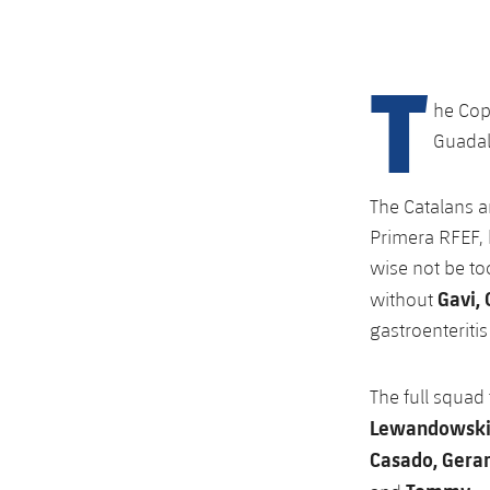
T
he Cop
Guadala
The Catalans ar
Primera RFEF, 
wise not be too
Gavi,
without
gastroenteriti
The full squad
Lewandowski, 
Casado, Gerard