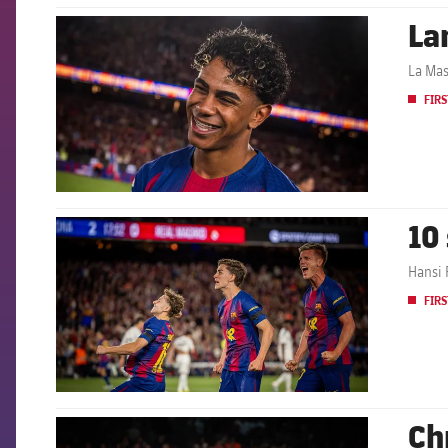
La
FCB Barcelona badge
La Mas
FIRS
10
FCB Barcelona badge
Hansi 
FIRS
Ch
FCB Barcelona badge