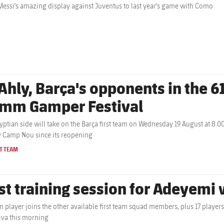
essi's amazing display against Juventus to last year's game with Como
Ahly, Barça's opponents in the 61
mm Gamper Festival
yptian side will take on the Barça first team on Wednesday 19 August at 8.0
y Camp Nou since its reopening
T TEAM
rst training session for Adeyemi
 player joins the other available first team squad members, plus 17 players f
iva this morning