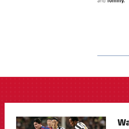
Tommy.
and
label.aria.barcelon
Wa
FCB Barcelona badge