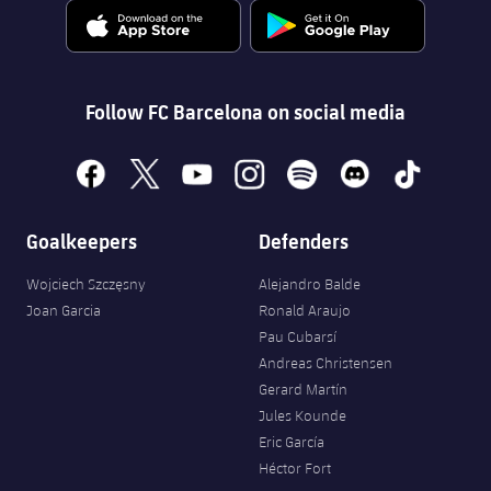
Follow FC Barcelona on social media
facebook
x
youtube
instagram
spotify
discord
tiktok
Goalkeepers
Defenders
Wojciech Szczęsny
Alejandro Balde
Joan Garcia
Ronald Araujo
Pau Cubarsí
Andreas Christensen
Gerard Martín
Jules Kounde
Eric García
Héctor Fort