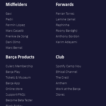
Midfielders
Forwards
Gavi
Ferran Torres
Pedri
Lamine Yamal
Fermín López
Raphinha
Marc Casadó
Roony Bardghji
Frenkie de Jong
Anthony Gordon
Dani Olmo
Karim Adeyemi
Marc Bernal
Barça Products
Club
Culers Membership
Spotify Camp Nou
Barça Play
Ethical Channel
Tickets & Museum
The Crest
Barça App
Anthem
Online store
Work at the Barça
Support/FAQs
Stores
Become Beta Tester
Black Friday