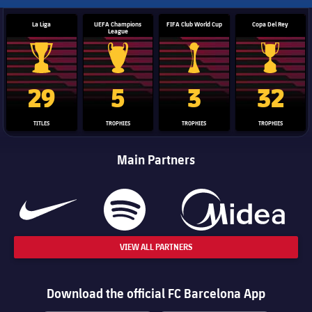
La Liga
UEFA Champions
FIFA Club World Cup
Copa Del Rey
League
La Liga trophy
Champions League trophy
Club World Cup trophy
Copa Del 
29
5
3
32
TITLES
TROPHIES
TROPHIES
TROPHIES
Main Partners
VIEW ALL PARTNERS
Download the official FC Barcelona App