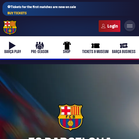
⚽Tickets for the first matches are now on sale
BUY TICKETS
FC Barcelona club badge
b-play
culers-ball
uniform
ticket-full
ticket-v
BARÇA PLAY
PRE-SEASON
SHOP
TICKETS & MUSEUM
BARÇA BUSINESS
PLUSICON
PLUS
First Team
Women's
plusicon
Plus
Latest
Barça Atlètic
plusicon
Plus