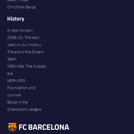
Christmas Barça
History
A new horizon
2008-20. The best
years in our history
The era of the Dream
Team
1950-1961. The Kubala
era
1899-1909.
Foundation and
survival
Barça in the
Champions League