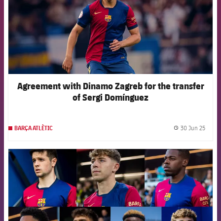
Agreement with Dinamo Zagreb for the transfer
of Sergi Domínguez
30 Jun 25
BARÇA ATLÈTIC
label.
FCB Barcelona badge