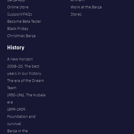
Online store
Work at the Barça
Support/FAQs
Stores
Become Beta Tester
Black Friday
Christmas Barça
History
A new horizon
2008-20. The best
years in our history
The era of the Dream
Team
1950-1961. The Kubala
era
1899-1909.
Foundation and
survival
Barça in the