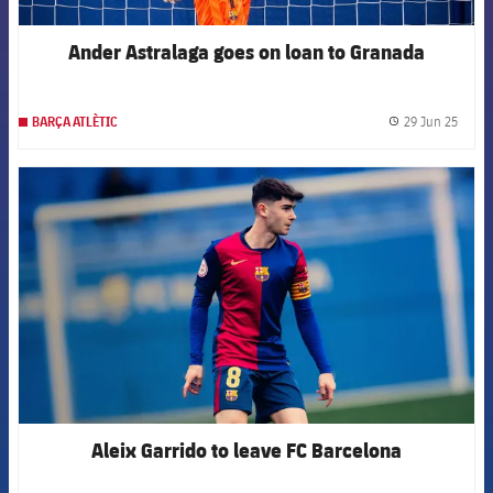
Ander Astralaga goes on loan to Granada
29 Jun 25
BARÇA ATLÈTIC
label.
FCB Barcelona badge
Aleix Garrido to leave FC Barcelona