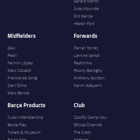
Gerard Martín
Jules Kounde
Eric García
Héctor Fort
Midfielders
Forwards
Gavi
Ferran Torres
Pedri
Lamine Yamal
Fermín López
Raphinha
Marc Casadó
Roony Bardghji
Frenkie de Jong
Anthony Gordon
Dani Olmo
Karim Adeyemi
Marc Bernal
Barça Products
Club
Culers Membership
Spotify Camp Nou
Barça Play
Ethical Channel
Tickets & Museum
The Crest
Barça App
Anthem