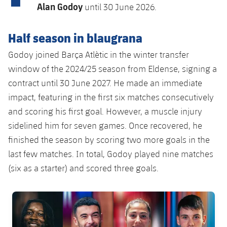
Latest
plusicon
Plus
Alan Godoy
until 30 June 2026.
PLUSICON
PLUS
Gameday Shows
Schedule
First Team
Facilities
Half season in blaugrana
plusicon
Plus
Results
Tickets
Godoy joined Barça Atlètic in the winter transfer
Latest
Spotify Camp Nou
PLUSICON
PLUS
window of the 2024/25 season from Eldense, signing a
Standings
Results
contract until 30 June 2027. He made an immediate
Schedule
First Team
Palau Blaugrana
plusicon
Plus
impact, featuring in the first six matches consecutively
Players
Standings
Tickets
and scoring his first goal. However, a muscle injury
Latest
Estadi Johan Cruyff
PLUSICON
PLUS
sidelined him for seven games. Once recovered, he
Photos
Players
Results
Schedule
League of Legends
finished the season by scoring two more goals in the
Barça Cafe
plusicon
Plus
History
last few matches. In total, Godoy played nine matches
Photos
Standings
Tickets
VALORANT Rising
(six as a starter) and scored three goals.
Ciutat Esportiva
Services
Honours
History
plusicon
Plus
Players
Results
VALORANT Game Changers
La Masia
FC Barcelona club badge
Medical Services
Honours
Press Passes
Photos
Standings
eFootball