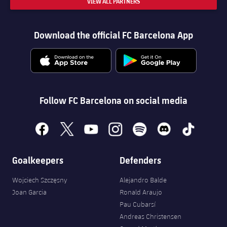
VIEW ALL PARTNERS
Download the official FC Barcelona App
Follow FC Barcelona on social media
facebook
x
youtube
instagram
spotify
discord
tiktok
Goalkeepers
Defenders
Wojciech Szczęsny
Alejandro Balde
Joan Garcia
Ronald Araujo
Pau Cubarsí
Andreas Christensen