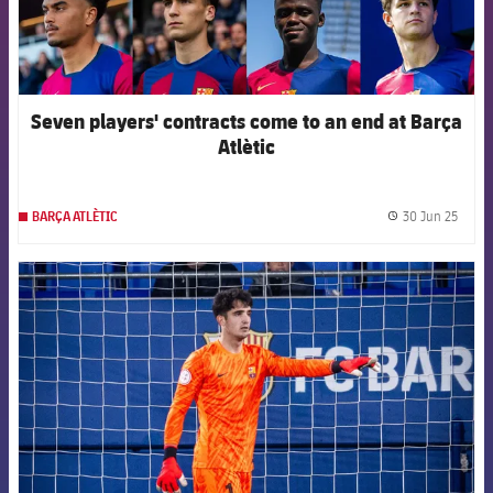
Seven players' contracts come to an end at Barça
Atlètic
30 Jun 25
BARÇA ATLÈTIC
label.
FCB Barcelona badge