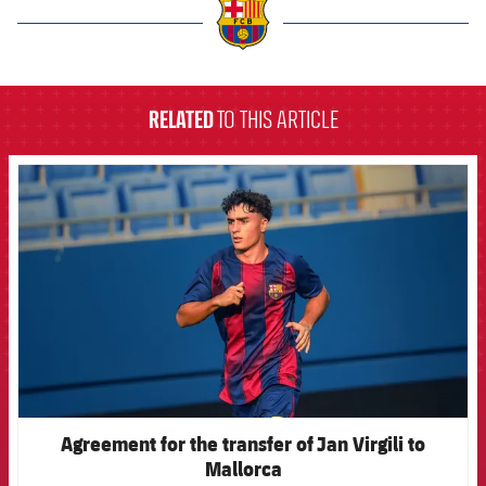
label.aria.barcelona
RELATED
TO THIS ARTICLE
FCB Barcelona badge
Agreement for the transfer of Jan Virgili to
Mallorca