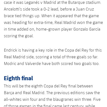
case it was Leganés v Madrid at the Butarque stadium.
Ancelotti’s side took a 0-2 lead, before a Juan Cruz
brace tied things up. When it appeared that the game
was heading for extra-time, Real Madrid won the game
in time added on, home-grown player Gonzalo García
scoring the goal.
Endrick is having a key role in the Copa del Rey for this
Real Madrid side, scoring a total of three goals so far.
Modric and Valverde have both scored two goals too.
Eighth final
This will be the eighth Copa del Rey final between
Barça and Real Madrid. The previous editions saw the
all-whites win four and the blaugranes win three. Five
of those games in the final came last century, while