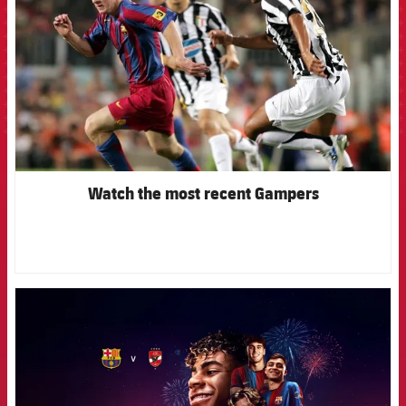
Watch the most recent Gampers
FCB Barcelona badge