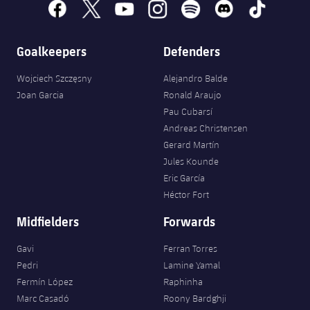
facebook
x
youtube
instagram
spotify
discord
tiktok
Goalkeepers
Defenders
Wojciech Szczęsny
Alejandro Balde
Joan Garcia
Ronald Araujo
Pau Cubarsí
Andreas Christensen
Gerard Martín
Jules Kounde
Eric García
Héctor Fort
Midfielders
Forwards
Gavi
Ferran Torres
Pedri
Lamine Yamal
Fermín López
Raphinha
Marc Casadó
Roony Bardghji