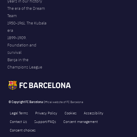
years in our history
The era of the Dream
Team
1950-1961. The Kubala
era
1899-1909.
Foundation and
survival
Barça in the
Champions League
© Copyright FC Barcelona
Official website of FC Barcelona
Legal Terms
Privacy Policy
Cookies
Accessibility
Contact Us
Support/FAQs
Consent management
Consent choices