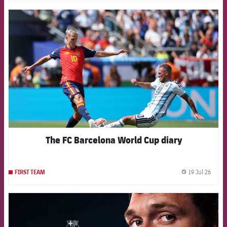
FCB Barcelona badge
The FC Barcelona World Cup diary
19 Jul 26
FIRST TEAM
label.
FCB Barcelona badge