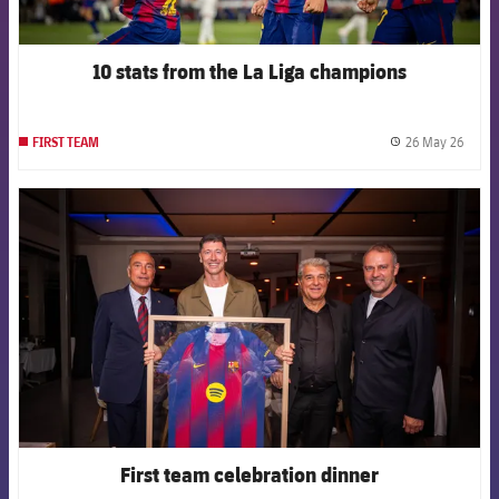
10 stats from the La Liga champions
26 May 26
FIRST TEAM
label.
FCB Barcelona badge
First team celebration dinner