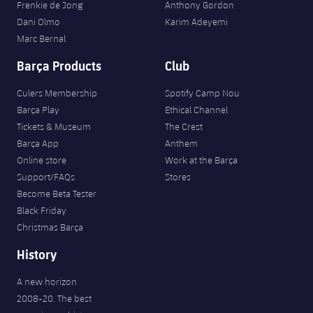
Frenkie de Jong
Anthony Gordon
Dani Olmo
Karim Adeyemi
Marc Bernal
Barça Products
Club
Culers Membership
Spotify Camp Nou
Barça Play
Ethical Channel
Tickets & Museum
The Crest
Barça App
Anthem
Online store
Work at the Barça
Support/FAQs
Stores
Become Beta Tester
Black Friday
Christmas Barça
History
A new horizon
2008-20. The best