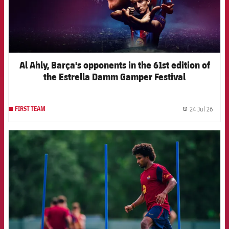
Al Ahly, Barça's opponents in the 61st edition of
the Estrella Damm Gamper Festival
24 Jul 26
FIRST TEAM
label.
FCB Barcelona badge