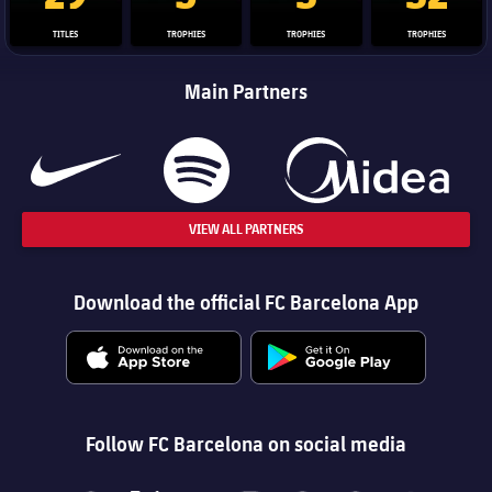
TITLES
TROPHIES
TROPHIES
TROPHIES
Main Partners
VIEW ALL PARTNERS
Download the official FC Barcelona App
Follow FC Barcelona on social media