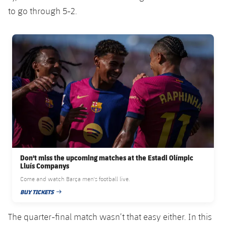
Accessibility
Facilities
Honours
to go through 5-2.
Players
plusicon
Plus
History
Photos
FC Barcelona club badge
ELECTIONS 2026
History
2026/27 Season Pass
Honours
Areas with Easy Access
Online Support
Card renewal 2026
Don't miss the upcoming matches at the Estadi Olímpic
Lluís Companys
Commitment Card
Come and watch Barça men's football live.
BUY TICKETS
PUBLISHED DATE
FC Barcelona Members' Office
The quarter-final match wasn’t that easy either. In this