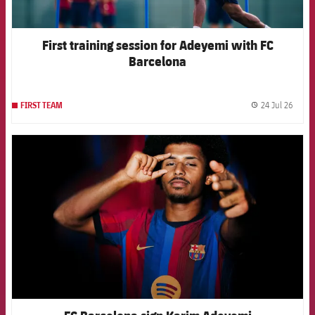
First training session for Adeyemi with FC
Barcelona
24 Jul 26
FIRST TEAM
label.
FCB Barcelona badge