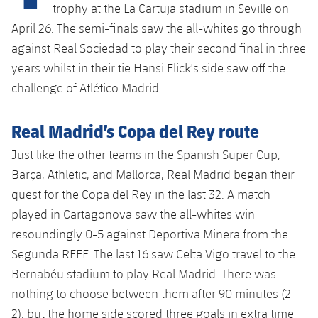
Latest
plusicon
Plus
trophy at the La Cartuja stadium in Seville on
PLUSICON
PLUS
April 26. The semi-finals saw the all-whites go through
Gameday Shows
Schedule
First Team
Facilities
against Real Sociedad to play their second final in three
plusicon
Plus
years whilst in their tie Hansi Flick's side saw off the
Results
Tickets
Latest
Spotify Camp Nou
challenge of Atlético Madrid.
PLUSICON
PLUS
Standings
Results
Schedule
First Team
Palau Blaugrana
plusicon
Plus
Real Madrid’s Copa del Rey route
Players
Standings
Tickets
Just like the other teams in the Spanish Super Cup,
Latest
Estadi Johan Cruyff
PLUSICON
PLUS
Barça, Athletic, and Mallorca, Real Madrid began their
Photos
Players
Results
Schedule
quest for the Copa del Rey in the last 32. A match
League of Legends
Barça Cafe
plusicon
Plus
History
played in Cartagonova saw the all-whites win
Photos
Standings
Tickets
VALORANT Rising
resoundingly 0-5 against Deportiva Minera from the
Ciutat Esportiva
Services
Honours
History
Segunda RFEF. The last 16 saw Celta Vigo travel to the
plusicon
Plus
Players
Results
VALORANT Game Changers
Bernabéu stadium to play Real Madrid. There was
La Masia
Medical Services
Honours
Press Passes
nothing to choose between them after 90 minutes (2-
Photos
Standings
eFootball
2), but the home side scored three goals in extra time