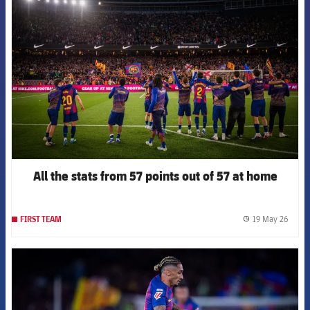
FCB Barcelona badge
All the stats from 57 points out of 57 at home
19 May 26
FIRST TEAM
label.
FCB Barcelona badge