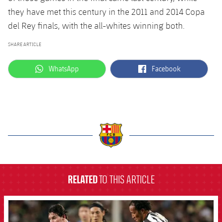
they have met this century in the 2011 and 2014 Copa
del Rey finals, with the all-whites winning both.
SHARE ARTICLE
label.aria.whatsapp
label.aria.facebook
WhatsApp
Facebook
label.aria.barcelona
RELATED
TO THIS ARTICLE
FCB Barcelona badge