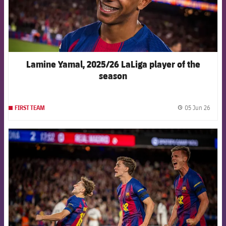
Lamine Yamal, 2025/26 LaLiga player of the
season
05 Jun 26
FIRST TEAM
label.
FCB Barcelona badge