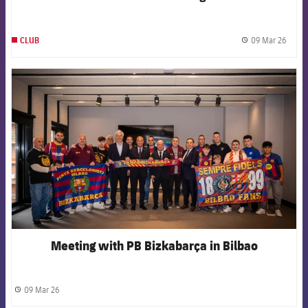
against Newcastle
09 Mar 26
CLUB
label.
FCB Barcelona badge
Meeting with PB Bizkabarça in Bilbao
09 Mar 26
label.share.clock