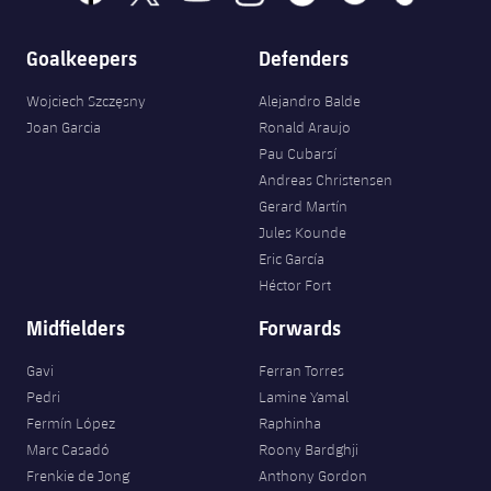
Goalkeepers
Defenders
Wojciech Szczęsny
Alejandro Balde
Joan Garcia
Ronald Araujo
Pau Cubarsí
Andreas Christensen
Gerard Martín
Jules Kounde
Eric García
Héctor Fort
Midfielders
Forwards
Gavi
Ferran Torres
Pedri
Lamine Yamal
Fermín López
Raphinha
Marc Casadó
Roony Bardghji
Frenkie de Jong
Anthony Gordon