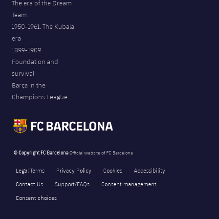
The era of the Dream
Team
1950-1961. The Kubala
era
1899-1909.
Foundation and
survival
Barça in the
Champions League
© Copyright FC Barcelona
Official website of FC Barcelona
Legal Terms
Privacy Policy
Cookies
Accessibility
Contact Us
Support/FAQs
Consent management
Consent choices