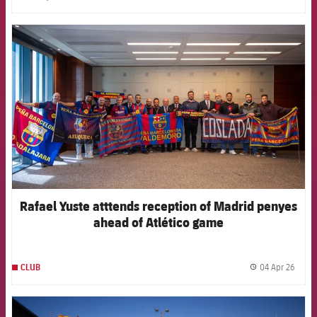
label.share.clock
FCB Barcelona badge
Rafael Yuste atttends reception of Madrid penyes
ahead of Atlético game
04 Apr 26
CLUB
label.
FCB Barcelona badge