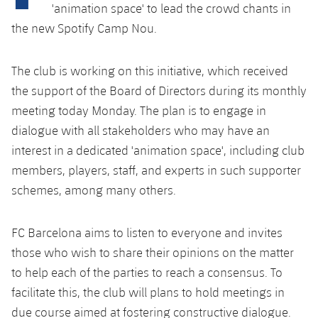
Latest
plusicon
Plus
'animation space' to lead the crowd chants in
PLUSICON
PLUS
the new Spotify Camp Nou.
Gameday Shows
Schedule
First Team
Facilities
plusicon
Plus
Results
The club is working on this initiative, which received
Tickets
Latest
Spotify Camp Nou
the support of the Board of Directors during its monthly
PLUSICON
PLUS
Standings
meeting today Monday. The plan is to engage in
Results
Schedule
First Team
Palau Blaugrana
plusicon
Plus
dialogue with all stakeholders who may have an
Players
Standings
interest in a dedicated 'animation space', including club
Tickets
Latest
Estadi Johan Cruyff
PLUSICON
PLUS
members, players, staff, and experts in such supporter
Photos
Players
Results
schemes, among many others.
Schedule
League of Legends
Barça Cafe
plusicon
Plus
History
Photos
Standings
Tickets
VALORANT Rising
FC Barcelona aims to listen to everyone and invites
Ciutat Esportiva
Services
Honours
those who wish to share their opinions on the matter
History
plusicon
Plus
Players
Results
VALORANT Game Changers
to help each of the parties to reach a consensus. To
La Masia
Medical Services
Honours
Press Passes
facilitate this, the club will plans to hold meetings in
Photos
Standings
eFootball
due course aimed at fostering constructive dialogue.