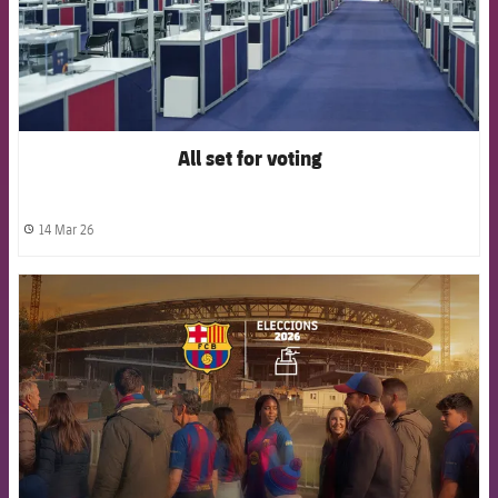
All set for voting
14 Mar 26
label.share.clock
FCB Barcelona badge