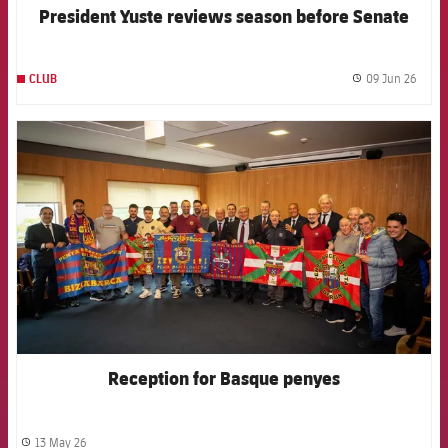
President Yuste reviews season before Senate
09 Jun 26
CLUB
label.
FCB Barcelona badge
Reception for Basque penyes
13 May 26