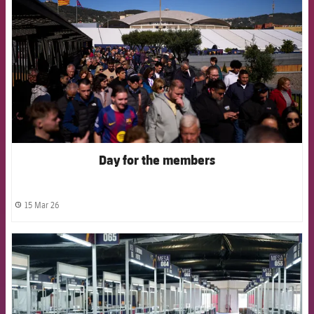
Day for the members
15 Mar 26
label.share.clock
FCB Barcelona badge