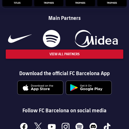
TITLES
TROPHIES
TROPHIES
TROPHIES
Main Partners
VIEW ALL PARTNERS
Download the official FC Barcelona App
Follow FC Barcelona on social media
facebook
x
youtube
instagram
spotify
discord
tiktok