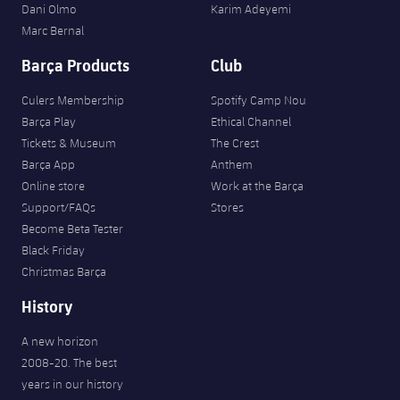
Dani Olmo
Karim Adeyemi
Marc Bernal
Barça Products
Club
Culers Membership
Spotify Camp Nou
Barça Play
Ethical Channel
Tickets & Museum
The Crest
Barça App
Anthem
Online store
Work at the Barça
Support/FAQs
Stores
Become Beta Tester
Black Friday
Christmas Barça
History
A new horizon
2008-20. The best
years in our history