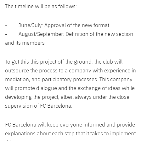
Accessibility
Facilities
Honours
The timeline will be as follows:
Players
plusicon
Plus
History
Photos
- June/July: Approval of the new format
ELECTIONS 2026
- August/September: Definition of the new section
History
2026/27 Season Pass
and its members
Honours
Areas with Easy Access
To get this this project off the ground, the club will
outsource the process to a company with experience in
Online Support
mediation, and participatory processes. This company
will promote dialogue and the exchange of ideas while
Card renewal 2026
developing the project, albeit always under the close
supervision of FC Barcelona.
Commitment Card
FC Barcelona will keep everyone informed and provide
FC Barcelona Members' Office
explanations about each step that it takes to implement