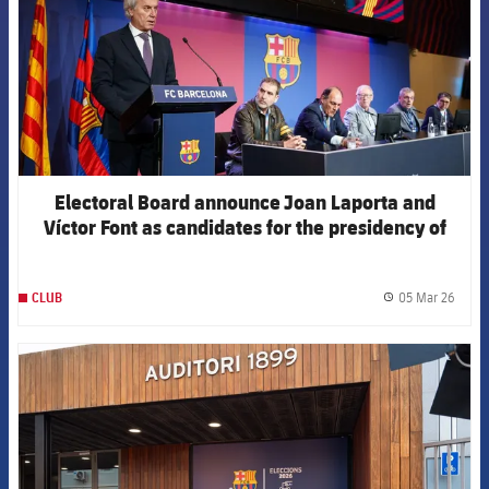
Electoral Board announce Joan Laporta and
Víctor Font as candidates for the presidency of
the Club
05 Mar 26
CLUB
label.
FCB Barcelona badge