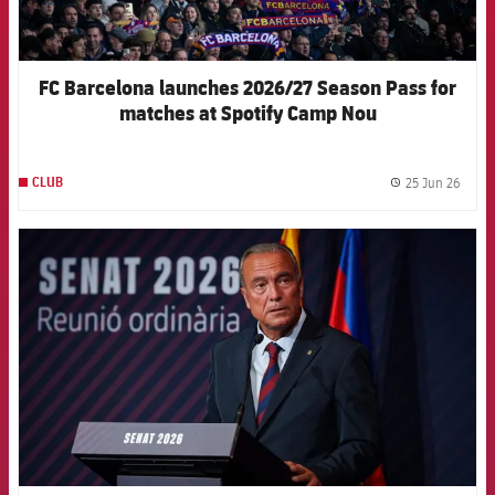
FC Barcelona launches 2026/27 Season Pass for
matches at Spotify Camp Nou
25 Jun 26
CLUB
label.
FCB Barcelona badge