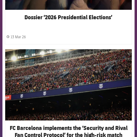
Dossier ‘2026 Presidential Elections’
13 Mar 26
label.share.clock
FCB Barcelona badge
FC Barcelona implements the ‘Security and Rival
Fan Control Protocol’ for the high-risk match