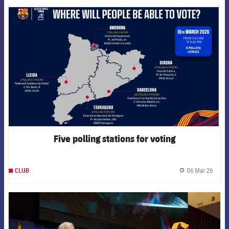
FCB Barcelona badge
Five polling stations for voting
06 Mar 26
CLUB
label.
FCB Barcelona badge