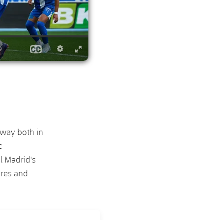
 way both in
c
l Madrid's
eres and