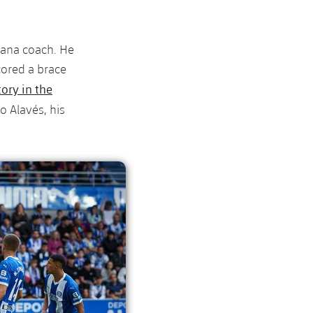
rana coach. He
cored a brace
tory in the
o Alavés, his