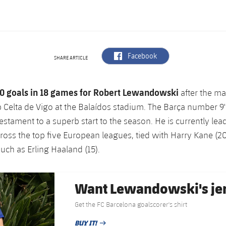
label.aria.facebook
Facebook
SHARE ARTICLE
0 goals in 18 games for Robert Lewandowski
after the ma
 Celta de Vigo at the Balaídos stadium. The Barça number 9'
testament to a superb start to the season. He is currently lea
ross the top five European leagues, tied with Harry Kane (20
uch as Erling Haaland (15).
Want Lewandowski's je
Get the FC Barcelona goalscorer's shirt
BUY IT!