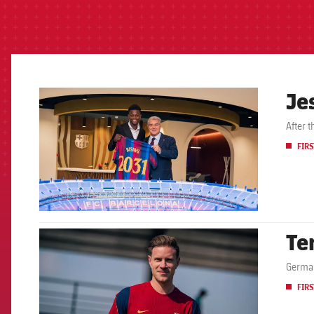
Je
FCB Barcelona badge
After 
FIRS
Te
FCB Barcelona badge
German
FIRS