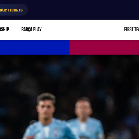
BUY TICKETS
RSHIP
BARÇA PLAY
FIRST T
L