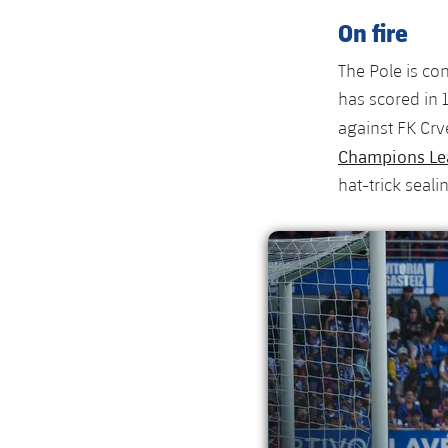
On fire
The Pole is co
has scored in
against FK Cr
Champions Le
hat-trick seali