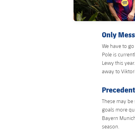
Only Mess
We have to go 
Pole is curren
Lewy this year
away to Viktor
Precedent
These may be 
goals more qui
Bayern Munich 
season.