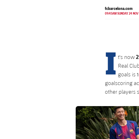
fcbarcelona.com
09:45AM SUNDAY 24 NOV
I
2
t's now
Real Club
goals is 
goalscoring ac
other players s
FC Barcelona club badge