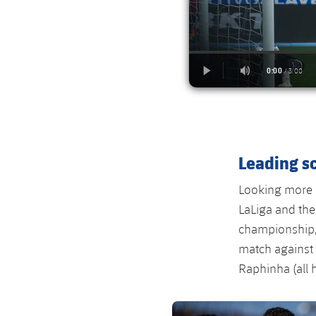
Leading sc
Looking more c
LaLiga and the
championship, 
match against 
Raphinha (all 
FC Barcelona club badge