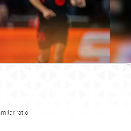
imilar ratio