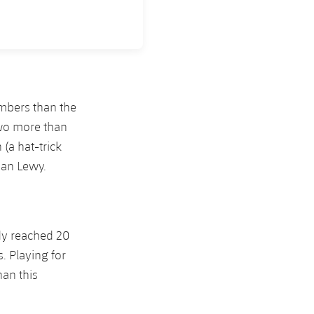
umbers than the
two more than
(a hat-trick
han Lewy.
dy reached 20
. Playing for
han this