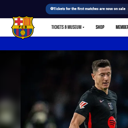
⚽Tickets for the first matches are now on sale
TICKETS & MUSEUM
SHOP
MEMBE
LABEL.SHARE.CARETDOWN
FC Barcelona club badge