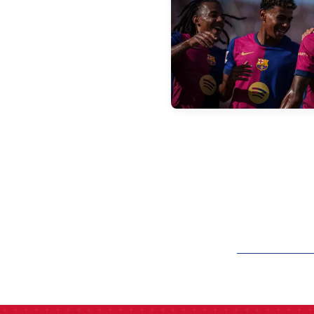
label.aria.barcelon