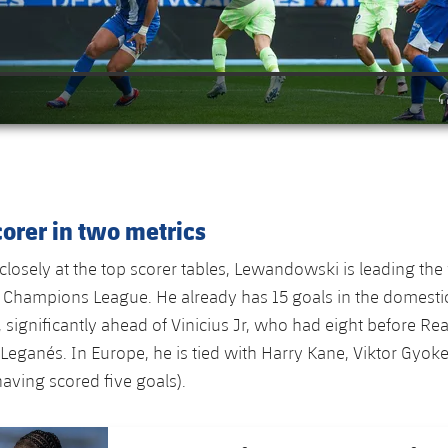
orer in two metrics
losely at the top scorer tables, Lewandowski is leading the
 Champions League. He already has 15 goals in the domesti
significantly ahead of Vinicius Jr, who had eight before Rea
Leganés. In Europe, he is tied with Harry Kane, Viktor Gyok
having scored five goals).