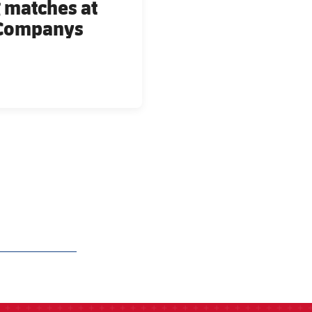
 matches at
s Companys