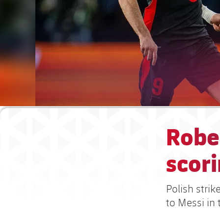
Robe
scori
Polish strik
to Messi in 