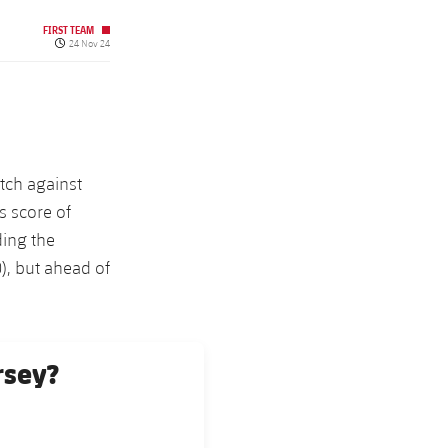
FIRST TEAM
Published date
24 Nov 24
tch against
s score of
ding the
), but ahead of
rsey?