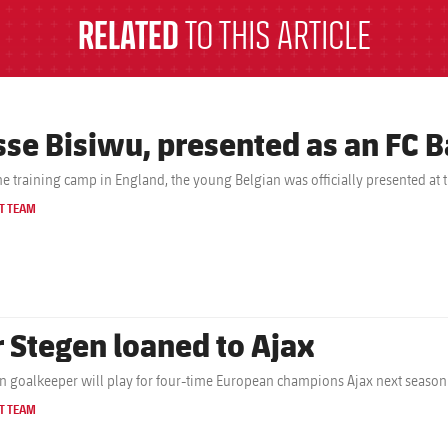
RELATED
TO THIS ARTICLE
sse Bisiwu, presented as an FC B
the training camp in England, the young Belgian was officially presented at 
T TEAM
r Stegen loaned to Ajax
 goalkeeper will play for four-time European champions Ajax next season
T TEAM