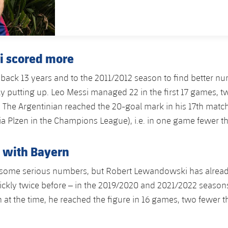
PUBLISHED DATE
i scored more
back 13 years and to the 2011/2012 season to find better n
tly putting up. Leo Messi managed 22 in the first 17 games, 
. The Argentinian reached the 20-goal mark in his 17th match 
ia Plzen in the Champions League), i.e. in one game fewer t
 with Bayern
some serious numbers, but Robert Lewandowski has alrea
ckly twice before – in the 2019/2020 and 2021/2022 seasons
at the time, he reached the figure in 16 games, two fewer t