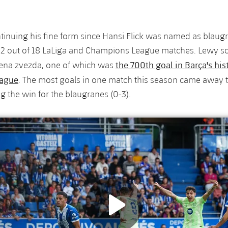
ntinuing his fine form since Hansi Flick was named as blaug
 12 out of 18 LaLiga and Champions League matches. Lewy s
the 700th goal in Barça's his
vena zvezda, one of which was
ague
. The most goals in one match this season came away t
ng the win for the blaugranes (0-3).