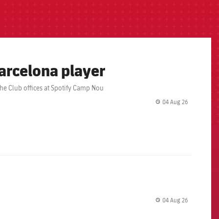
arcelona player
the Club offices at Spotify Camp Nou
04 Aug 26
label.share.
04 Aug 26
label.share.