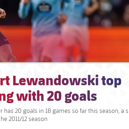
rt Lewandowski top
ng with 20 goals
er has 20 goals in 18 games so far this season, a s
the 2011/12 season