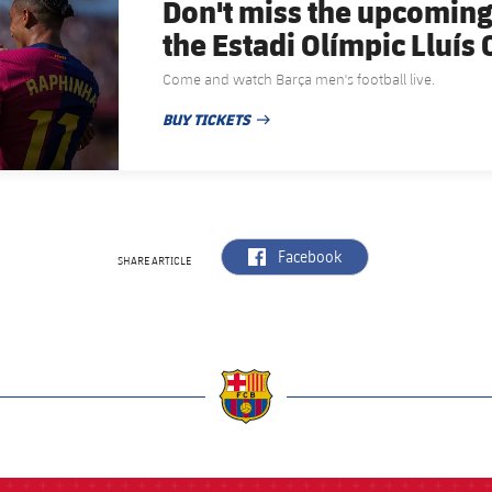
Don't miss the upcoming
the Estadi Olímpic Lluí
Come and watch Barça men's football live.
BUY TICKETS
PUBLISHED DATE
label.aria.facebook
Facebook
SHARE ARTICLE
a