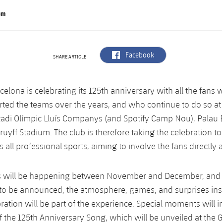
om
label.aria.facebook
Facebook
SHARE ARTICLE
celona is celebrating its 125th anniversary with all the fans
ted the teams over the years, and who continue to do so at
tadi Olímpic Lluís Companys (and Spotify Camp Nou), Palau
uyff Stadium. The club is therefore taking the celebration to
all professional sports, aiming to involve the fans directly a
 will be happening between November and December, and w
t to be announced, the atmosphere, games, and surprises ins
bration will be part of the experience. Special moments will 
f the 125th Anniversary Song, which will be unveiled at the G