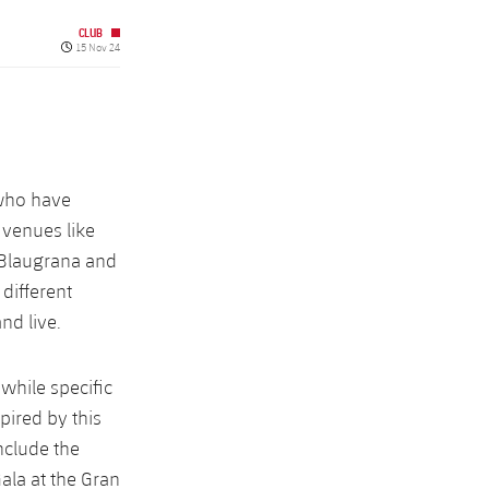
CLUB
Published date
15 Nov 24
 who have
 venues like
 Blaugrana and
 different
nd live.
hile specific
pired by this
include the
ala at the Gran