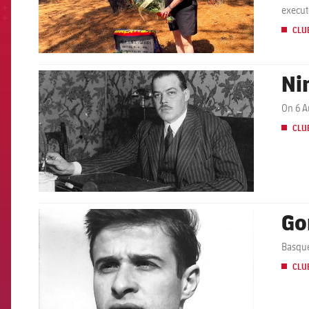
execut
CLU
Ni
FCB Barcelona badge
On 6 A
CLU
Go
FCB Barcelona badge
Basque
CLU