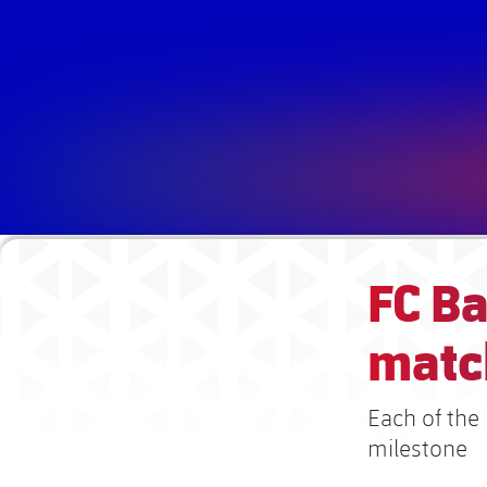
FC B
matc
Each of the 
milestone