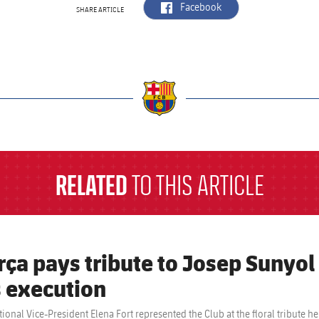
label.aria.facebook
Facebook
SHARE ARTICLE
a
RELATED
TO THIS ARTICLE
rça pays tribute to Josep Sunyol
s execution
utional Vice-President Elena Fort represented the Club at the floral tribut