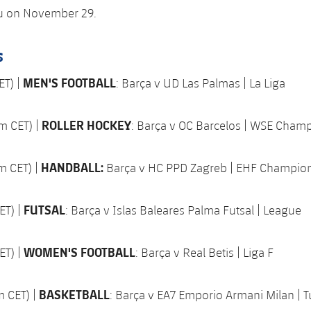
eu on November 29.
s
MEN'S FOOTBALL
ET) |
: Barça v UD Las Palmas | La Liga
ROLLER HOCKEY
m CET) |
: Barça v OC Barcelos | WSE Cham
HANDBALL:
m CET) |
Barça v HC PPD Zagreb | EHF Champio
FUTSAL
ET) |
: Barça v Islas Baleares Palma Futsal | League
WOMEN'S FOOTBALL
ET) |
: Barça v Real Betis | Liga F
BASKETBALL
m CET) |
: Barça v EA7 Emporio Armani Milan | Tu