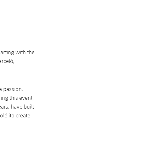
arting with the
arceló,
ça passion,
ing this event,
ars, have built
lé ito create