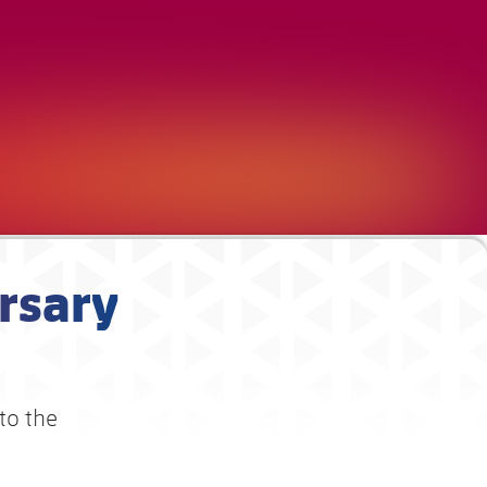
rsary
 to the