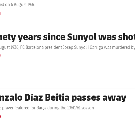
ed on 6 August 1936.
B
nety years since Sunyol was sho
ugust 1936, FC Barcelona president Josep Sunyol i Garriga was murdered by
B
nzalo Díaz Beitia passes away
 player featured for Barça during the 1960/61 season
B