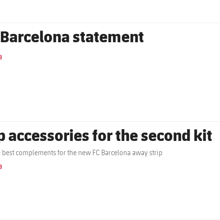
 Barcelona statement
B
p accessories for the second kit
e best complements for the new FC Barcelona away strip
B