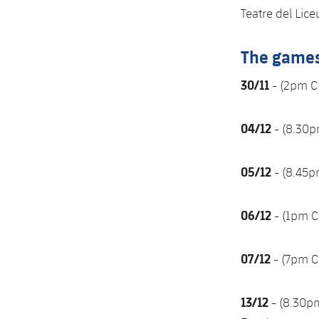
Teatre del Lic
The game
30/11
- (2pm C
04/12
- (8.30p
05/12
- (8.45p
06/12
- (1pm C
07/12
- (7pm C
13/12
- (8.30p