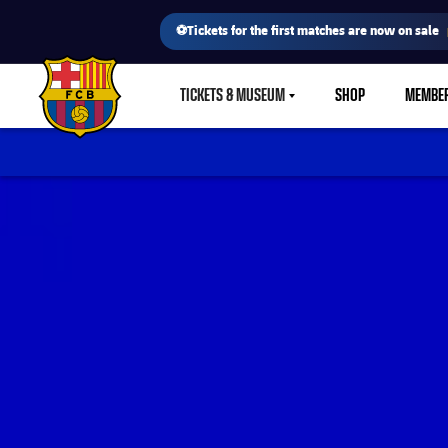
⚽Tickets for the first matches are now on sale
TICKETS & MUSEUM
SHOP
MEMBE
LABEL.SHARE.CARETDOWN
FC Barcelona club badge