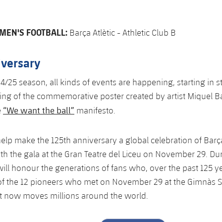
MEN'S FOOTBALL:
Barça Atlètic - Athletic Club B
iversary
4/25 season, all kinds of events are happening, starting in st
ing of the commemorative poster created by artist Miquel B
“We want the ball”
e
manifesto.
l help make the 125th anniversary a global celebration of Bar
th the gala at the Gran Teatre del Liceu on November 29. Dur
ill honour the generations of fans who, over the past 125 ye
 of the 12 pioneers who met on November 29 at the Gimnàs So
t now moves millions around the world.