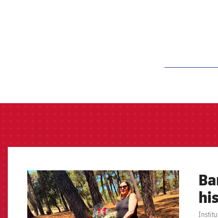
label.aria.barcelon
Ba
FCB Barcelona badge
hi
Instit