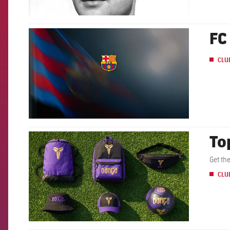
FC
FCB Barcelona badge
CLU
To
FCB Barcelona badge
Get th
CLU