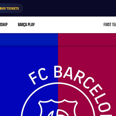
BUY TICKETS
RSHIP
BARÇA PLAY
FIRST T
L