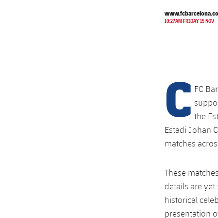
www.fcbarcelona.c
10:27AM FRIDAY 15 NOV
C
FC Bar
suppor
the Es
Estadi Johan Cr
matches across 
These matches
details are ye
historical cele
presentation o