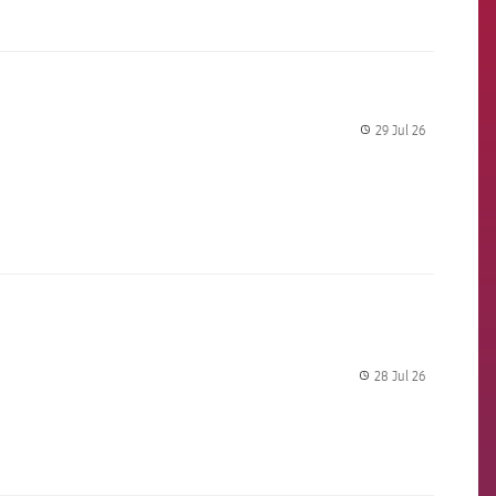
29 Jul 26
label.share.
28 Jul 26
label.share.