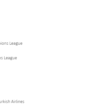
pions League
ns League
rkish Airlines