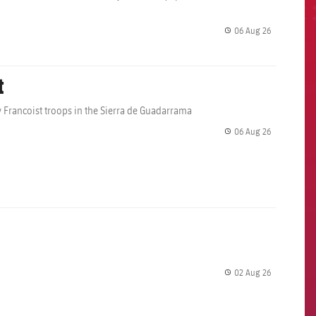
06 Aug 26
label.share.
t
 Francoist troops in the Sierra de Guadarrama
06 Aug 26
label.share.
02 Aug 26
label.share.