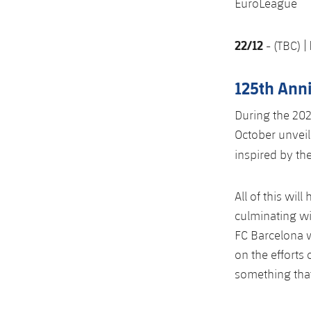
EuroLeague
22/12
- (TBC) |
125th Ann
During the 202
October unveil
inspired by th
All of this wil
culminating wi
FC Barcelona w
on the efforts
something tha