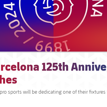
arcelona 125th Annive
hes
pro sports will be dedicating one of their fixtures