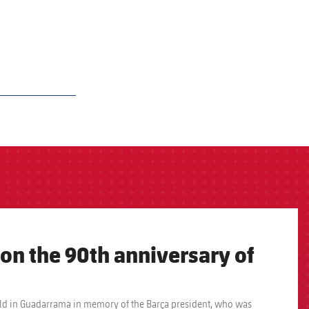
 on the 90th anniversary of
e held in Guadarrama in memory of the Barça president, who was