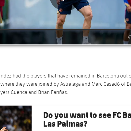
ndez had the players that have remained in Barcelona out on
, where they were joined by Astralaga and Marc Casadó of Bar
yers Cuenca and Brian Fariñas.
Do you want to see FC B
Las Palmas?