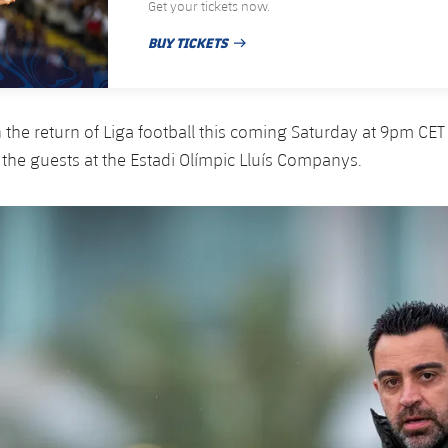
Get your tickets now.
BUY TICKETS
PUBLISHED DATE
n the return of Liga football this coming Saturday at 9pm CE
 the guests at the Estadi Olímpic Lluís Companys.