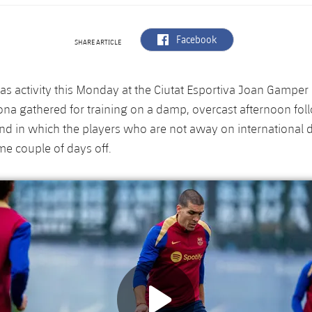
label.aria.facebook
Facebook
SHARE ARTICLE
as activity this Monday at the Ciutat Esportiva Joan Gamper 
ona gathered for training on a damp, overcast afternoon fo
d in which the players who are not away on international d
e couple of days off.