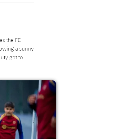
as the FC
llowing a sunny
uty got to