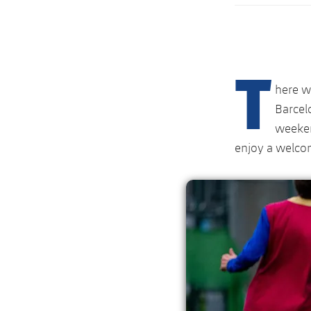
T
here w
Barcel
weeken
enjoy a welcom