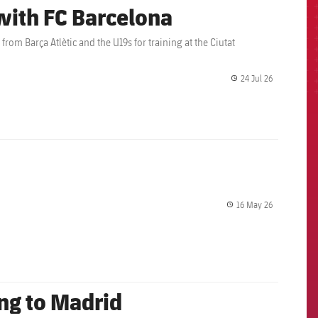
 with FC Barcelona
rom Barça Atlètic and the U19s for training at the Ciutat
24 Jul 26
label.share.
16 May 26
label.share.
ing to Madrid