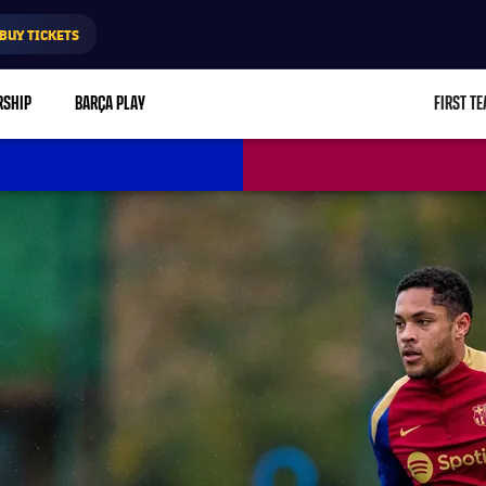
BUY TICKETS
RSHIP
BARÇA PLAY
FIRST T
L