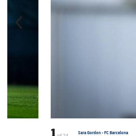
1
Sara Gordon - FC Barcelona
of
24