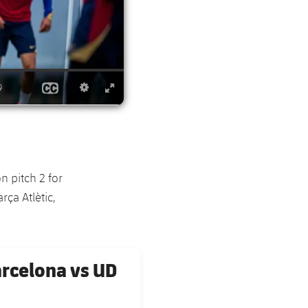
 pitch 2 for
ça Atlètic,
arcelona vs UD