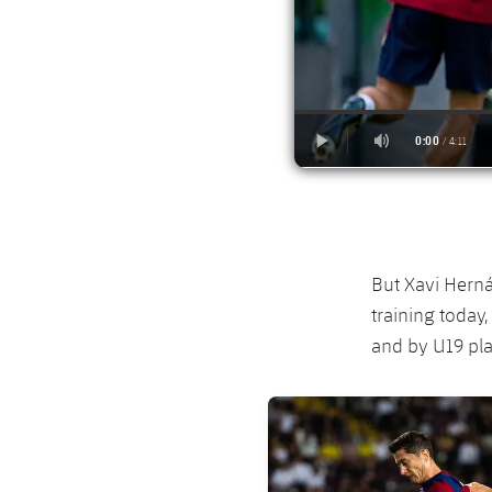
But Xavi Herná
training today
and by U19 pla
FC Barcelona club badge