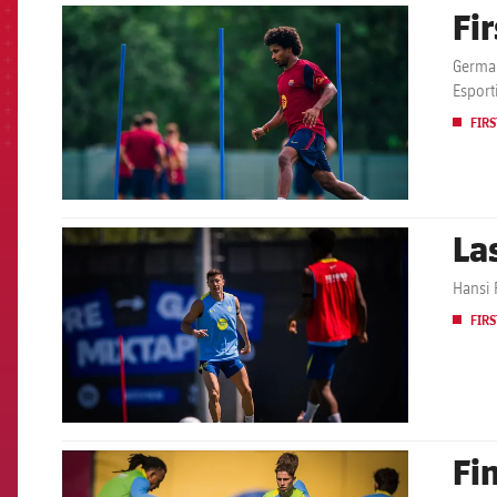
Fi
FCB Barcelona badge
German
Esport
FIRS
La
FCB Barcelona badge
Hansi F
FIRS
Fi
FCB Barcelona badge