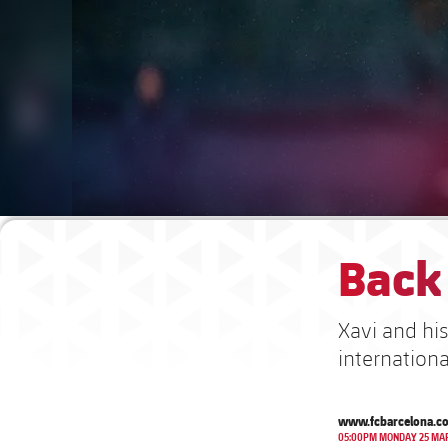
Back 
Xavi and hi
internationa
www.fcbarcelona.c
05:00PM MONDAY 25 MA