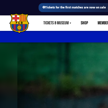
⚽Tickets for the first matches are now on sale
TICKETS & MUSEUM
SHOP
MEMBE
LABEL.SHARE.CARETDOWN
FC Barcelona club badge