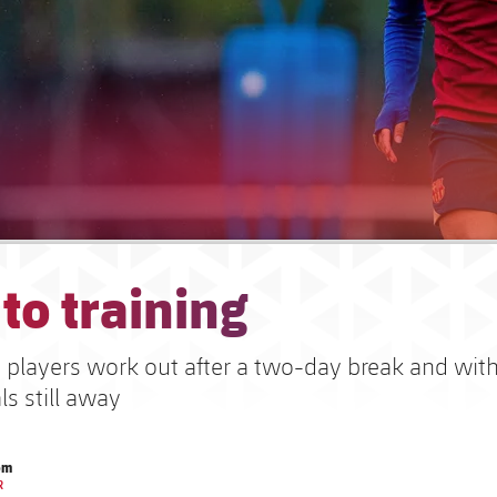
to training
s players work out after a two-day break and with
ls still away
om
R