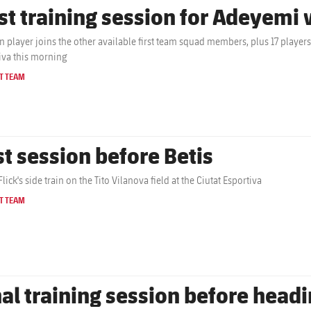
rst training session for Adeyemi
 player joins the other available first team squad members, plus 17 players f
iva this morning
T TEAM
st session before Betis
lick's side train on the Tito Vilanova field at the Ciutat Esportiva
T TEAM
nal training session before head