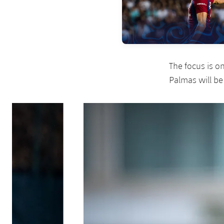
The focus is o
Palmas will be
Previous
Chevron pointing left