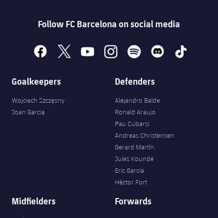
Follow FC Barcelona on social media
facebook
x
youtube
instagram
spotify
discord
tiktok
Goalkeepers
Defenders
Wojciech Szczęsny
Alejandro Balde
Joan Garcia
Ronald Araujo
Pau Cubarsí
Andreas Christensen
Gerard Martín
Jules Kounde
Eric García
Héctor Fort
Midfielders
Forwards