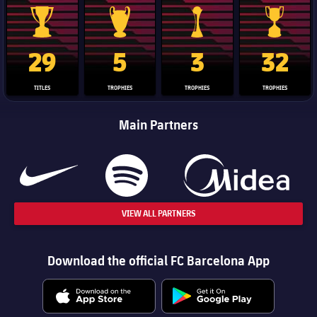
La Liga trophy
Champions League trophy
Club World Cup trophy
Copa Del 
29
5
3
32
TITLES
TROPHIES
TROPHIES
TROPHIES
Main Partners
VIEW ALL PARTNERS
Download the official FC Barcelona App