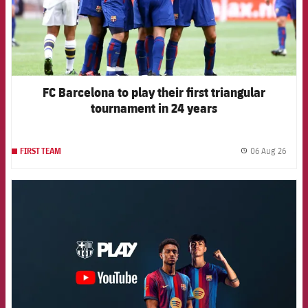
FC Barcelona to play their first triangular
tournament in 24 years
06 Aug 26
FIRST TEAM
label.
FCB Barcelona badge