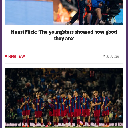
Hansi Flick: 'The youngsters showed how good
they are'
31 Jul 26
FIRST TEAM
label.
FCB Barcelona badge