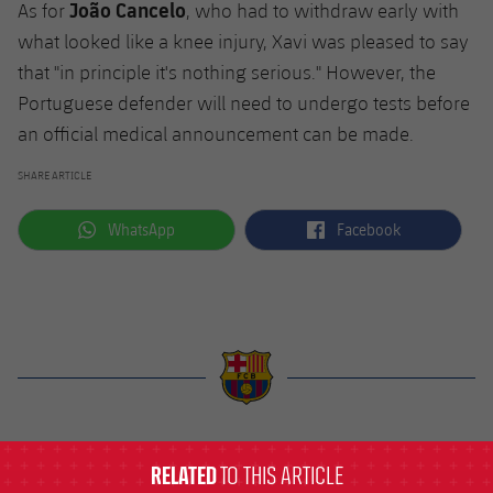
João Cancelo
As for
, who had to withdraw early with
what looked like a knee injury, Xavi was pleased to say
that "in principle it's nothing serious." However, the
Portuguese defender will need to undergo tests before
an official medical announcement can be made.
SHARE ARTICLE
label.aria.whatsapp
label.aria.facebook
WhatsApp
Facebook
label.aria.barcelona
RELATED
TO THIS ARTICLE