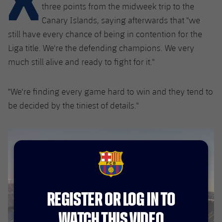
Latest
plusicon
Plus
three points from the midweek trip to the
PLUSICON
PLUS
Canary Islands, saying afterwards that "we
Gameday Shows
Schedule
First Team
Facilities
still have every chance of being in contention for the
plusicon
Plus
Liga title. We're the defending champions. We very
Results
Tickets
Latest
Spotify Camp Nou
much still alive and ready to fight for it."
PLUSICON
PLUS
Standings
Results
Schedule
First Team
Palau Blaugrana
plusicon
Plus
"We're finding every game hard to win and they tend to
Players
Standings
be decided by the tiniest of details."
Tickets
Latest
Estadi Johan Cruyff
PLUSICON
PLUS
Photos
Players
Results
Schedule
League of Legends
Barça Cafe
plusicon
Plus
History
Photos
Standings
Tickets
VALORANT Rising
Ciutat Esportiva
FCB Barcelona badge
Services
Honours
History
plusicon
Plus
Players
Results
VALORANT Game Changers
La Masia
REGISTER OR LOG IN TO
Medical Services
Honours
Press Passes
Photos
Standings
eFootball
WATCH THIS VIDEO