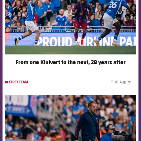
From one Kluivert to the next, 28 years after
01 Aug 26
FIRST TEAM
label.
FCB Barcelona badge