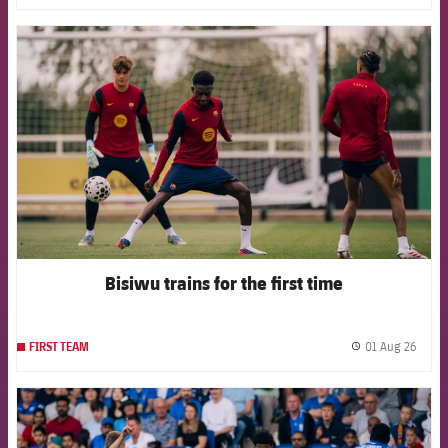
FCB Barcelona badge
Bisiwu trains for the first time
01 Aug 26
FIRST TEAM
label.
FCB Barcelona badge