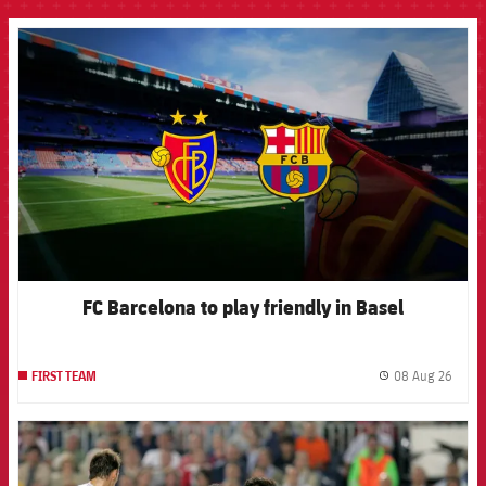
FCB Barcelona badge
FC Barcelona to play friendly in Basel
08 Aug 26
FIRST TEAM
label.
FCB Barcelona badge