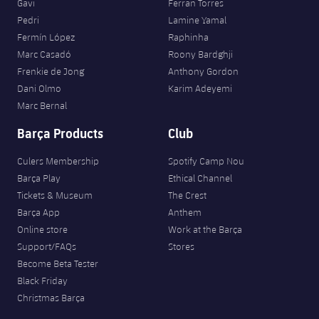
Gavi
Ferran Torres
Pedri
Lamine Yamal
Fermín López
Raphinha
Marc Casadó
Roony Bardghji
Frenkie de Jong
Anthony Gordon
Dani Olmo
Karim Adeyemi
Marc Bernal
Barça Products
Club
Culers Membership
Spotify Camp Nou
Barça Play
Ethical Channel
Tickets & Museum
The Crest
Barça App
Anthem
Online store
Work at the Barça
Support/FAQs
Stores
Become Beta Tester
Black Friday
Christmas Barça