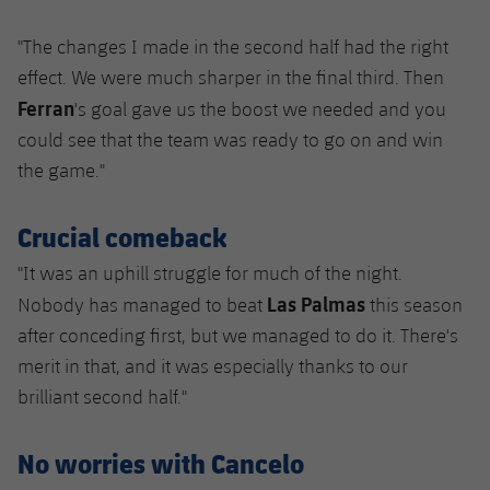
"The changes I made in the second half had the right
effect. We were much sharper in the final third. Then
Ferran
's goal gave us the boost we needed and you
could see that the team was ready to go on and win
the game."
Crucial comeback
"It was an uphill struggle for much of the night.
Las Palmas
Nobody has managed to beat
this season
after conceding first, but we managed to do it. There's
merit in that, and it was especially thanks to our
brilliant second half."
No worries with Cancelo