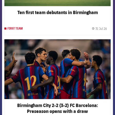
Ten first team debutants in Birmingham
31 Jul 26
FIRST TEAM
label.
FCB Barcelona badge
Birmingham City 2-2 (3-2) FC Barcelona:
Preseason opens with a draw