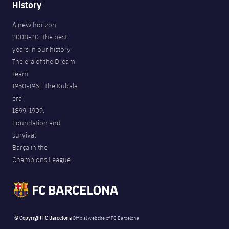
History
A new horizon
2008-20. The best
years in our history
The era of the Dream
Team
1950-1961. The Kubala
era
1899-1909.
Foundation and
survival
Barça in the
Champions League
© Copyright FC Barcelona
Official website of FC Barcelona