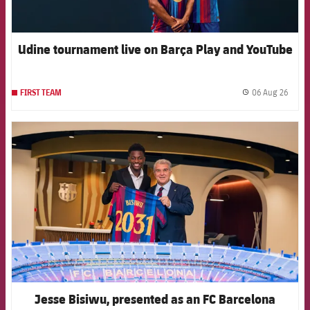
Udine tournament live on Barça Play and YouTube
06 Aug 26
FIRST TEAM
label.
FCB Barcelona badge
Jesse Bisiwu, presented as an FC Barcelona