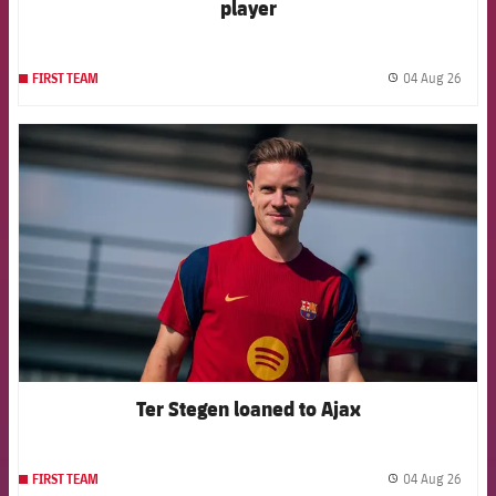
player
04 Aug 26
FIRST TEAM
label.
FCB Barcelona badge
Ter Stegen loaned to Ajax
04 Aug 26
FIRST TEAM
label.