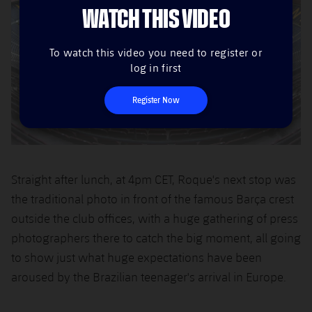
WATCH THIS VIDEO
To watch this video you need to register or
log in first
Register Now
Straight after lunch, at 4pm CET, Roque's next stop was
the traditional photo in front of the famous Barça crest
outside the club offices, with a huge gathering of press
photographers there to catch the big moment, all going
to show just what huge expectations have been
aroused by the Brazilian teenager's arrival in Europe.