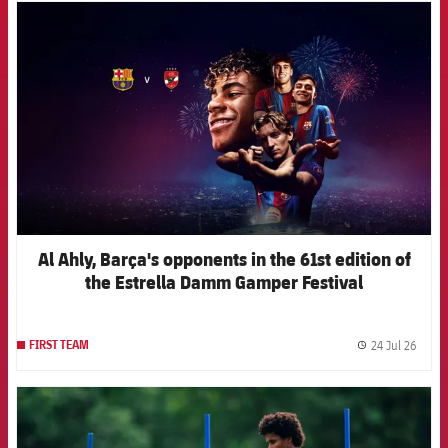
FCB Barcelona badge
Al Ahly, Barça's opponents in the 61st edition of
the Estrella Damm Gamper Festival
24 Jul 26
FIRST TEAM
label.
FCB Barcelona badge