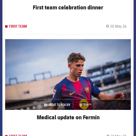
First team celebration dinner
20 May 26
FIRST TEAM
label.
FCB Barcelona badge
BROUGHT TO YOU BY
asistencia
Medical update on Fermín