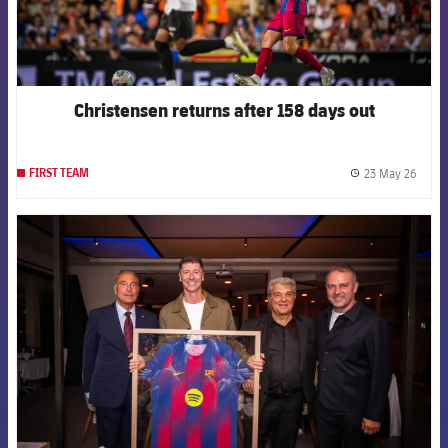
Christensen returns after 158 days out
23 May 26
FIRST TEAM
label.
FCB Barcelona badge