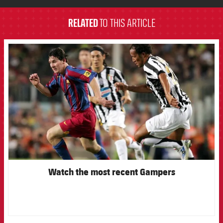
RELATED
TO THIS ARTICLE
FCB Barcelona badge
Watch the most recent Gampers