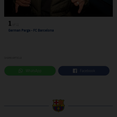
1
of
11
German Parga - FC Barcelona
SHARE ARTICLE
label.aria.whatsapp
label.aria.facebook
WhatsApp
Facebook
label.aria.barcelona