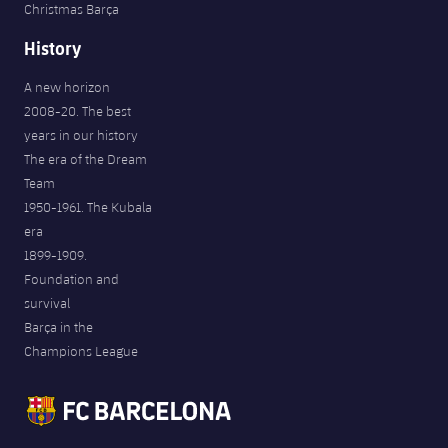
Christmas Barça
History
A new horizon
2008-20. The best
years in our history
The era of the Dream
Team
1950-1961. The Kubala
era
1899-1909.
Foundation and
survival
Barça in the
Champions League