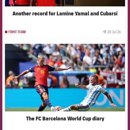
Another record for Lamine Yamal and Cubarsí
20 Jul 26
FIRST TEAM
label.
FCB Barcelona badge
The FC Barcelona World Cup diary