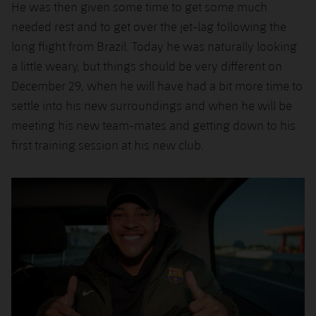
He was then given some time to get some much
needed rest and to get over the jet-lag following the
long flight from Brazil. Today he was naturally looking
a little weary, but things should be very different on
December 29, when he will have had a bit more time to
settle into his new surroundings and when he will be
meeting his new team-mates and getting down to his
first training session at his new club.
Previous
Chevron pointing left
Next
Chevron SV