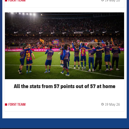
19 May 26
FIRST TEAM
label.
FCB Barcelona badge
All the stats from 57 points out of 57 at home
19 May 26
FIRST TEAM
label.