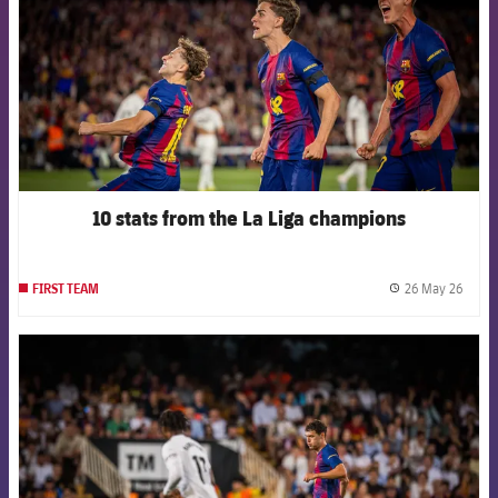
10 stats from the La Liga champions
26 May 26
FIRST TEAM
label.
FCB Barcelona badge