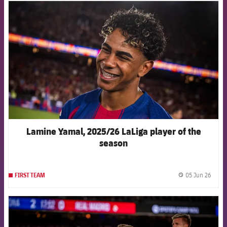
FCB Barcelona badge
Lamine Yamal, 2025/26 LaLiga player of the
season
05 Jun 26
FIRST TEAM
label.
FCB Barcelona badge