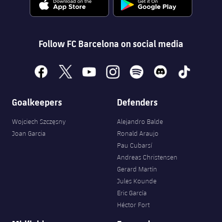
Follow FC Barcelona on social media
facebook
x
youtube
instagram
spotify
discord
tiktok
Goalkeepers
Defenders
Wojciech Szczęsny
Alejandro Balde
Joan Garcia
Ronald Araujo
Pau Cubarsí
Andreas Christensen
Gerard Martín
Jules Kounde
Eric García
Héctor Fort