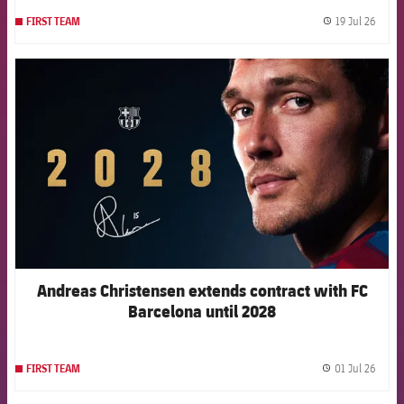
19 Jul 26
FIRST TEAM
label.
FCB Barcelona badge
Andreas Christensen extends contract with FC
Barcelona until 2028
01 Jul 26
FIRST TEAM
label.