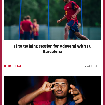
First training session for Adeyemi with FC
Barcelona
24 Jul 26
FIRST TEAM
label.
FCB Barcelona badge