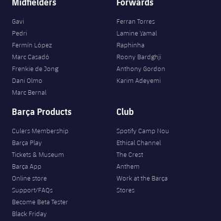
Midfielders
Forwards
Gavi
Ferran Torres
Pedri
Lamine Yamal
Fermín López
Raphinha
Marc Casadó
Roony Bardghji
Frenkie de Jong
Anthony Gordon
Dani Olmo
Karim Adeyemi
Marc Bernal
Barça Products
Club
Culers Membership
Spotify Camp Nou
Barça Play
Ethical Channel
Tickets & Museum
The Crest
Barça App
Anthem
Online store
Work at the Barça
Support/FAQs
Stores
Become Beta Tester
Black Friday