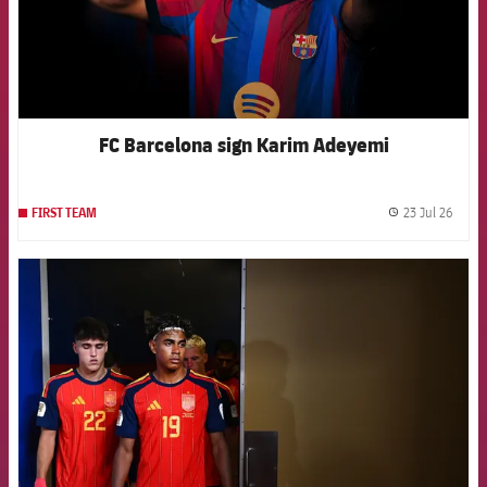
FC Barcelona sign Karim Adeyemi
23 Jul 26
FIRST TEAM
label.
FCB Barcelona badge