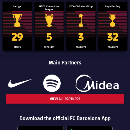
La Liga
UEFA Champions
FIFA Club World Cup
Copa Del Rey
League
La Liga trophy
Champions League trophy
Club World Cup trophy
Copa Del 
29
5
3
32
TITLES
TROPHIES
TROPHIES
TROPHIES
Main Partners
VIEW ALL PARTNERS
Download the official FC Barcelona App