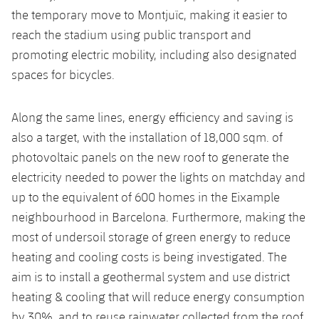
the temporary move to Montjuïc, making it easier to
reach the stadium using public transport and
promoting electric mobility, including also designated
spaces for bicycles.
Along the same lines, energy efficiency and saving is
also a target, with the installation of 18,000 sqm. of
photovoltaic panels on the new roof to generate the
electricity needed to power the lights on matchday and
up to the equivalent of 600 homes in the Eixample
neighbourhood in Barcelona. Furthermore, making the
most of undersoil storage of green energy to reduce
heating and cooling costs is being investigated. The
aim is to install a geothermal system and use district
heating & cooling that will reduce energy consumption
by 30%, and to reuse rainwater collected from the roof