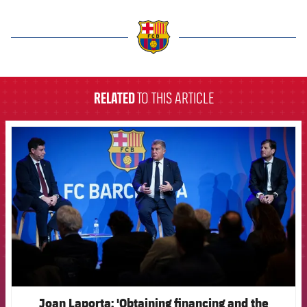
label.aria.barcelona
RELATED
TO THIS ARTICLE
FCB Barcelona badge
Joan Laporta: 'Obtaining financing and the