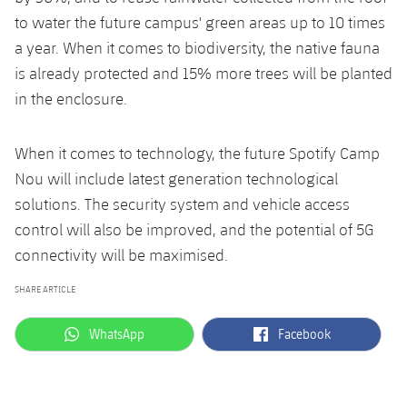
to water the future campus' green areas up to 10 times
a year. When it comes to biodiversity, the native fauna
is already protected and 15% more trees will be planted
in the enclosure.
When it comes to technology, the future Spotify Camp
Nou will include latest generation technological
solutions. The security system and vehicle access
control will also be improved, and the potential of 5G
connectivity will be maximised.
SHARE ARTICLE
label.aria.whatsapp
label.aria.facebook
WhatsApp
Facebook