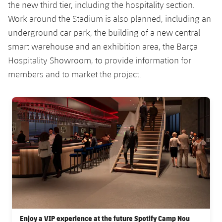
Accessibility
the new third tier, including the hospitality section.
Facilities
Honours
Players
plusicon
Plus
Work around the Stadium is also planned, including an
underground car park, the building of a new central
History
Photos
ELECTIONS 2026
smart warehouse and an exhibition area, the Barça
Hospitality Showroom, to provide information for
History
2026/27 Season Pass
members and to market the project.
Honours
Areas with Easy Access
FC Barcelona club badge
Online Support
Card renewal 2026
Commitment Card
FC Barcelona Members' Office
Enjoy a VIP experience at the future Spotify Camp Nou