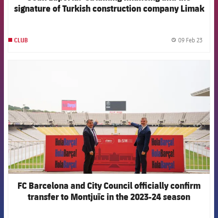
signature of Turkish construction company Limak
means work can begin on Spotify Camp Nou”
09 Feb 23
CLUB
label.
FCB Barcelona badge
FC Barcelona and City Council officially confirm
transfer to Montjuïc in the 2023-24 season