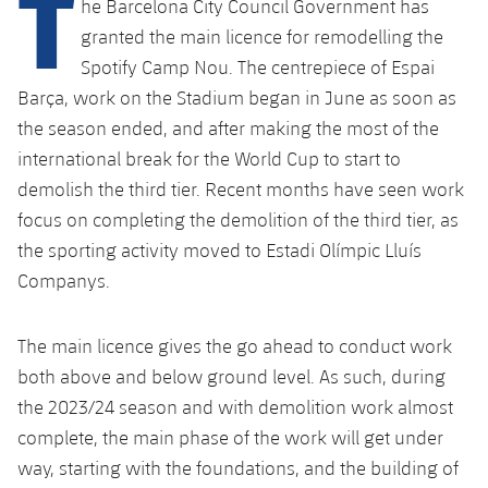
T
he Barcelona City Council Government has
Latest
plusicon
Plus
PLUSICON
PLUS
granted the main licence for remodelling the
Gameday Shows
Schedule
First Team
Spotify Camp Nou. The centrepiece of Espai
Facilities
plusicon
Plus
Barça, work on the Stadium began in June as soon as
Results
Tickets
Latest
Spotify Camp Nou
the season ended, and after making the most of the
PLUSICON
PLUS
international break for the World Cup to start to
Standings
Results
Schedule
First Team
Palau Blaugrana
demolish the third tier. Recent months have seen work
plusicon
Plus
Players
focus on completing the demolition of the third tier, as
Standings
Tickets
Latest
Estadi Johan Cruyff
the sporting activity moved to Estadi Olímpic Lluís
PLUSICON
PLUS
Photos
Players
Companys.
Results
Schedule
League of Legends
Barça Cafe
plusicon
Plus
History
Photos
Standings
The main licence gives the go ahead to conduct work
Tickets
VALORANT Rising
Ciutat Esportiva
both above and below ground level. As such, during
Services
Honours
History
plusicon
Plus
Players
Results
the 2023/24 season and with demolition work almost
VALORANT Game Changers
La Masia
complete, the main phase of the work will get under
Medical Services
Honours
Press Passes
Photos
Standings
eFootball
way, starting with the foundations, and the building of