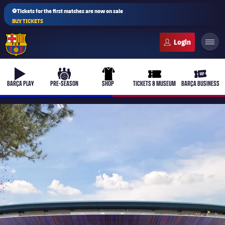
⚽Tickets for the first matches are now on sale
BUY TICKETS
FC Barcelona club badge
b-play
culers-ball
uniform
ticket-full
ticket-v
BARÇA PLAY
PRE-SEASON
SHOP
TICKETS & MUSEUM
BARÇA BUSINESS
PLUSICON
PLUS
First Team
Women's
plusicon
Plus
Latest
Barça Atlètic
plusicon
Plus