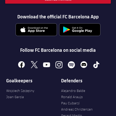
Download the official FC Barcelona App
Follow FC Barcelona on social media
facebook
x
youtube
instagram
spotify
discord
tiktok
Goalkeepers
Defenders
Wojciech Szczęsny
Alejandro Balde
Joan Garcia
Ronald Araujo
Pau Cubarsí
Andreas Christensen
Gerard Martín