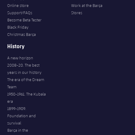
Online store
Work at the Barça
Support/FAQs
Stores
Become Beta Tester
Black Friday
Christmas Barça
History
A new horizon
2008-20. The best
years in our history
The era of the Dream
Team
1950-1961. The Kubala
era
1899-1909.
Foundation and
survival
Barça in the