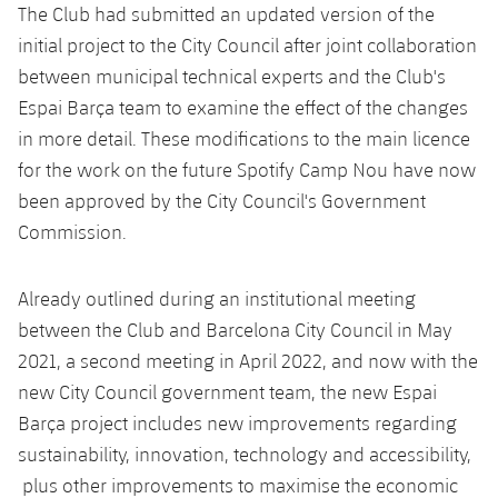
The Club had submitted an updated version of the
initial project to the City Council after joint collaboration
between municipal technical experts and the Club's
Espai Barça team to examine the effect of the changes
in more detail. These modifications to the main licence
for the work on the future Spotify Camp Nou have now
been approved by the City Council's Government
Commission.
Already outlined during an institutional meeting
between the Club and Barcelona City Council in May
2021, a second meeting in April 2022, and now with the
new City Council government team, the new Espai
Barça project includes new improvements regarding
sustainability, innovation, technology and accessibility,
plus other improvements to maximise the economic