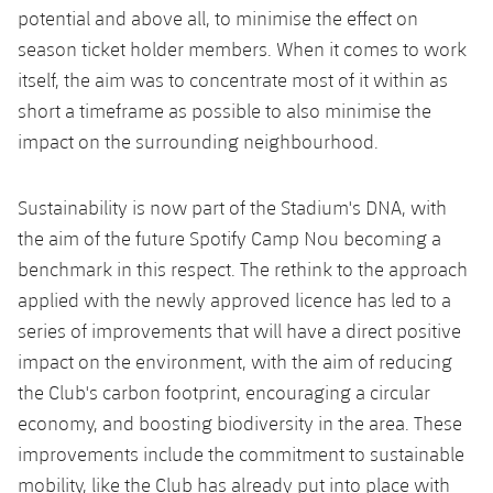
potential and above all, to minimise the effect on
season ticket holder members. When it comes to work
itself, the aim was to concentrate most of it within as
short a timeframe as possible to also minimise the
impact on the surrounding neighbourhood.
Sustainability is now part of the Stadium's DNA, with
the aim of the future Spotify Camp Nou becoming a
benchmark in this respect. The rethink to the approach
applied with the newly approved licence has led to a
series of improvements that will have a direct positive
impact on the environment, with the aim of reducing
the Club's carbon footprint, encouraging a circular
economy, and boosting biodiversity in the area. These
improvements include the commitment to sustainable
mobility, like the Club has already put into place with