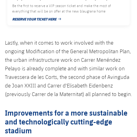
Be the first to reserve a VIP season ticket and make the most of
everything that will be on offer at the new blaugrana home
RESERVE YOUR TICKET HERE
PUBLISHED DATE
Lastly, when it comes to work involved with the
ongoing Modification of the General Metropolitan Plan,
the urban infrastructure work on Carrer Menéndez
Pelayo is already complete and with similar work on
Travessera de les Corts, the second phase of Avinguda
de Joan XXIII and Carrer d'Elisabeth Eidenbenz
(previously Carrer de la Maternitat) all planned to begin.
Improvements for a more sustainable
and technologically cutting-edge
stadium