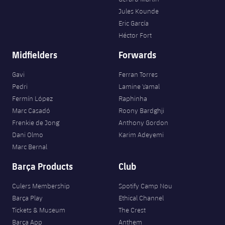
Jules Kounde
Eric García
Héctor Fort
Midfielders
Forwards
Gavi
Ferran Torres
Pedri
Lamine Yamal
Fermín López
Raphinha
Marc Casadó
Roony Bardghji
Frenkie de Jong
Anthony Gordon
Dani Olmo
Karim Adeyemi
Marc Bernal
Barça Products
Club
Culers Membership
Spotify Camp Nou
Barça Play
Ethical Channel
Tickets & Museum
The Crest
Barça App
Anthem