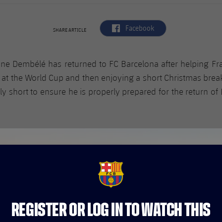
label.aria.facebook
Facebook
SHARE ARTICLE
e Dembélé has returned to FC Barcelona after helping Fr
 at the World Cup and then enjoying a short Christmas brea
tly short to ensure he is properly prepared for the return of 
FCB Barcelona badge
REGISTER OR LOG IN TO WATCH THIS