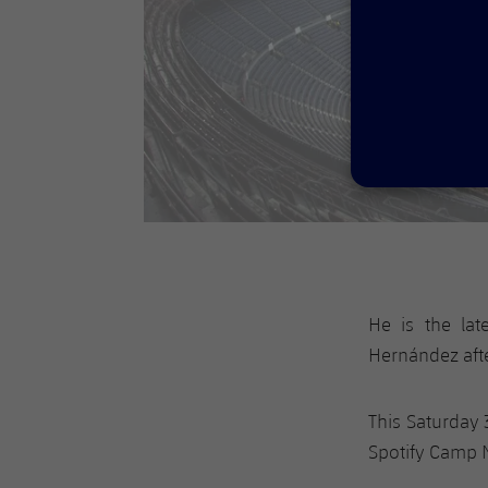
He is the lat
Hernández afte
This Saturday 
Spotify Camp N