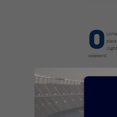
O
usman
place
sligh
weekend.