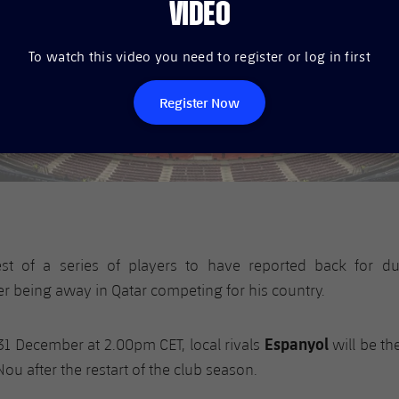
VIDEO
To watch this video you need to register or log in first
Register Now
est of a series of players to have reported back for d
r being away in Qatar competing for his country.
Espanyol
31 December at 2.00pm CET, local rivals
will be th
ou after the restart of the club season.