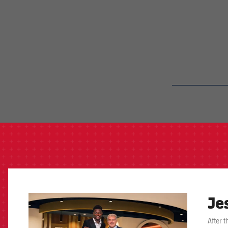
label.aria.barcelon
Je
FCB Barcelona badge
After 