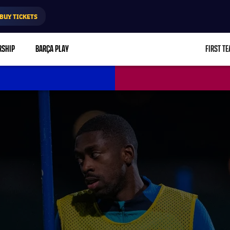
BUY TICKETS
RSHIP
BARÇA PLAY
FIRST T
L