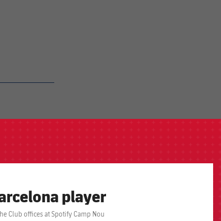
arcelona player
the Club offices at Spotify Camp Nou