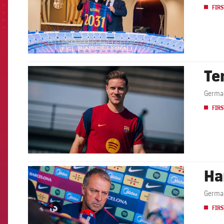
FIRS
Te
FCB Barcelona badge
German
FIRS
Ha
FCB Barcelona badge
German
FIRS