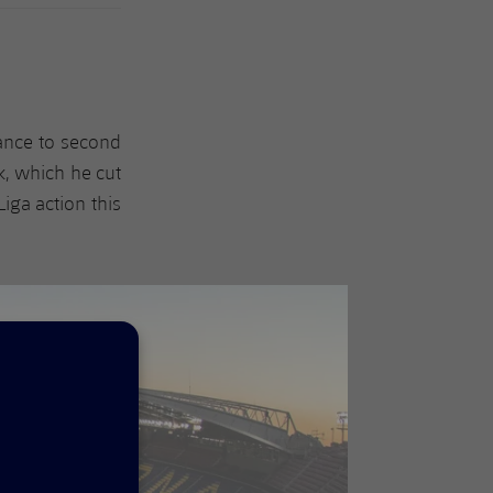
ance to second
k, which he cut
Liga action this