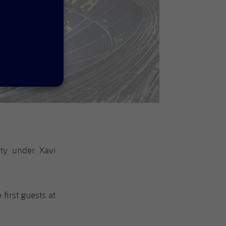
uty under Xavi
e first guests at