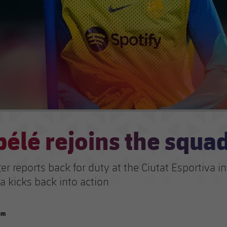
élé rejoins the squa
r reports back for duty at the Ciutat Esportiva i
a kicks back into action
om