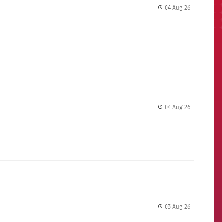
04 Aug 26
label.share.
04 Aug 26
label.share.
03 Aug 26
label.share.