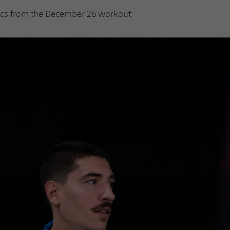
ics from the December 26 workout: