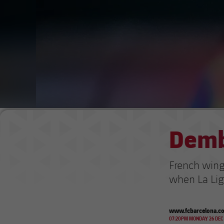
Demb
French winge
when La Lig
www.fcbarcelona.c
07:20PM MONDAY 26 DEC