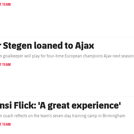
T TEAM
r Stegen loaned to Ajax
 goalkeeper will play for four-time European champions Ajax next season
T TEAM
nsi Flick: 'A great experience'
 coach reflects on the team's seven-day training camp in Birmingham
T TEAM