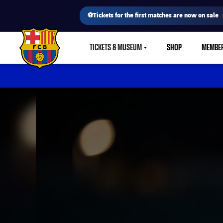
⚽Tickets for the first matches are now on sale
TICKETS & MUSEUM
SHOP
MEMBE
LABEL.SHARE.CARETDOWN
FC Barcelona club badge