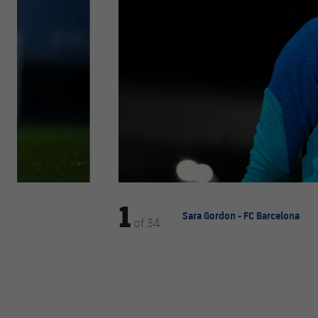
1
Sara Gordon - FC Barcelona
of
34