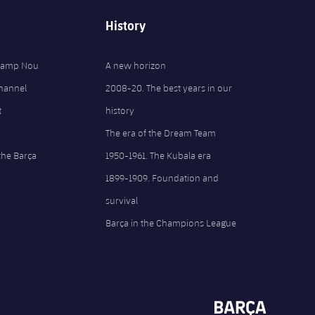
History
 Camp Nou
A new horizon
Channel
2008-20. The best years in our
t
history
The era of the Dream Team
the Barça
1950-1961. The Kubala era
1899-1909. Foundation and
survival
Barça in the Champions League