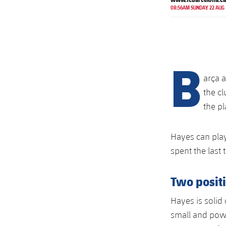
08:56AM SUNDAY 22 AUG
B
arça 
the c
the pl
Hayes can play
spent the last
Two posit
Hayes is solid 
small and powe