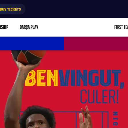
BUY TICKETS
RSHIP
BARÇA PLAY
FIRST T
L