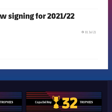
ew signing for 2021/22
01 Jul 21
label.share.
32
TROPHIES
Copa Del Rey
TROPHIES
d Cup trophy
Copa Del Rey