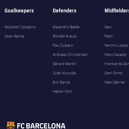
Goalkeepers
Defenders
Midfielder
Wojciech Szczęsny
Alejandro Balde
Gavi
Joan Garcia
Ronald Araujo
Pedri
Pau Cubarsí
Fermín López
Andreas Christensen
Marc Casadó
Gerard Martín
Frenkie de Jo
Jules Kounde
Dani Olmo
Eric García
Marc Bernal
Héctor Fort