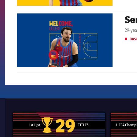
Se
FCB Barcelona badge
29-yea
BAS
29
La Liga
TITLES
UEFA Champi
La Liga trophy