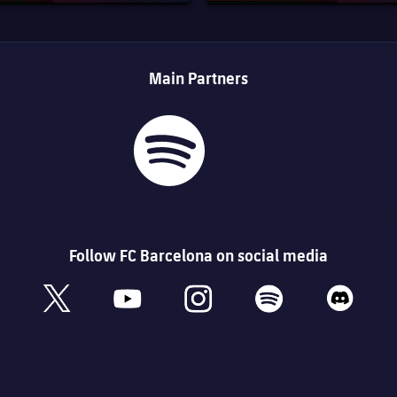
Main Partners
Follow FC Barcelona on social media
book
x
youtube
instagram
spotify
discord