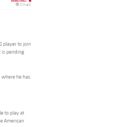
BASKETBALL
Published date
22 Aug 21
 player to join
t is pending
s where he has
e to play at
he American