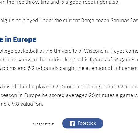
m the free throw line and is a good rebounder also.
Zalgiris he played under the current Barça coach Sarunas Jas
e in Europe
college basketball at the University of Wisconsin, Hayes cam
or Galatasaray. In the Turkish league his figures of 33 games
6 points and 5.2 rebounds caught the attention of Lithuanian
 based club he played 62 games in the league and 62 in the
 season in Europe he scored averaged 26 minutes a game wi
nd a 9.8 valuation.
label.aria.facebook
Facebook
SHARE ARTICLE