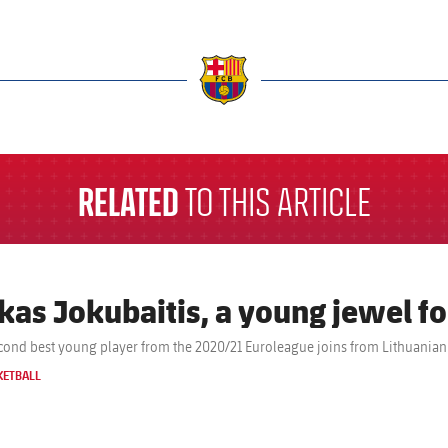
a
RELATED
TO THIS ARTICLE
kas Jokubaitis, a young jewel fo
cond best young player from the 2020/21 Euroleague joins from Lithuanian 
KETBALL