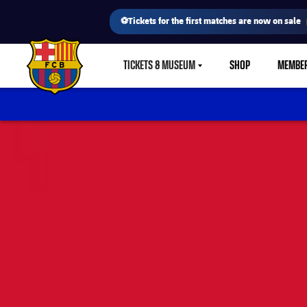
⚽Tickets for the first matches are now on sale
TICKETS & MUSEUM
SHOP
MEMBE
LABEL.SHARE.CARETDOWN
FC Barcelona club badge