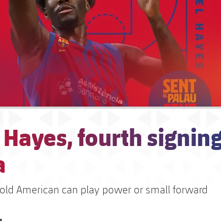
 Hayes, fourth signing
a
 old American can play power or small forward
t