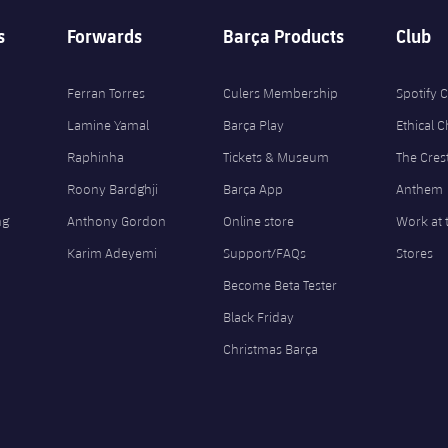
s
Forwards
Barça Products
Club
Ferran Torres
Culers Membership
Spotify
Lamine Yamal
Barça Play
Ethical 
Raphinha
Tickets & Museum
The Cres
Roony Bardghji
Barça App
Anthem
ng
Anthony Gordon
Online store
Work at 
Karim Adeyemi
Support/FAQs
Stores
Become Beta Tester
Black Friday
Christmas Barça