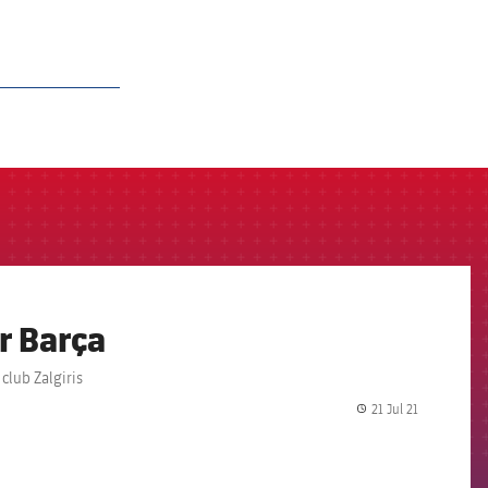
r Barça
club Zalgiris
21 Jul 21
label.share.