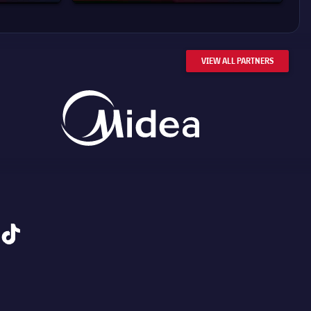
VIEW ALL PARTNERS
tiktok