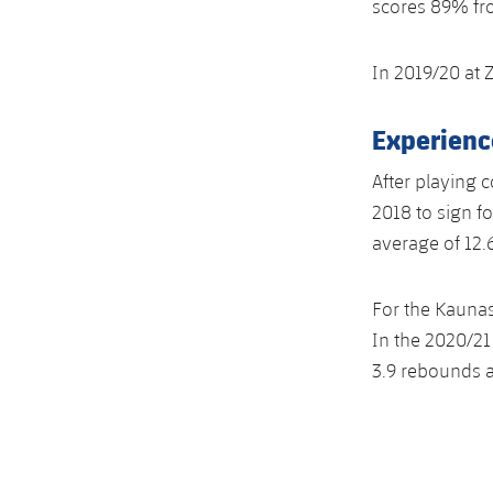
scores 89% fro
In 2019/20 at 
Experienc
After playing 
2018 to sign f
average of 12.
For the Kaunas
In the 2020/21
3.9 rebounds a