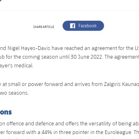
label.aria.facebook
Facebook
SHARE ARTICLE
and Nigel Hayes-Davis have reached an agreement for the US
lub for the coming season until 30 June 2022. The agreemen
ayer's medical.
 at small or power forward and arrives from Zalgiris Kauna
 two seasons.
ions
on offence and defence and offers the versatility of being abl
r forward with a 44% in three pointer in the Euroleague. T