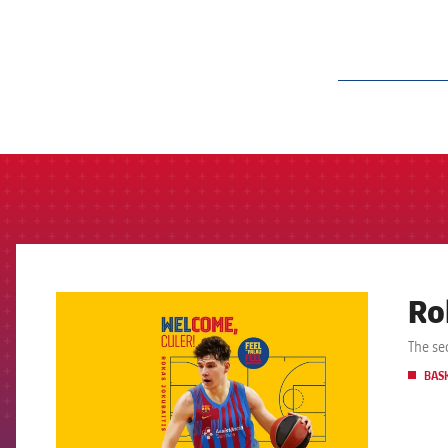
label.aria.barcelon
Ro
FCB Barcelona badge
The se
BAS