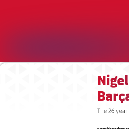
Nigel
Barç
The 26 year
www.fcbarcelona.ca