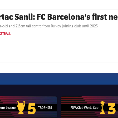
rtac Sanli: FC Barcelona's first n
r-old and 213cm tall centre from Turkey joining club until 2023
KETBALL
5
3
ons League
TROPHIES
FIFA Club World Cup
Champions League trophy
Club Worl