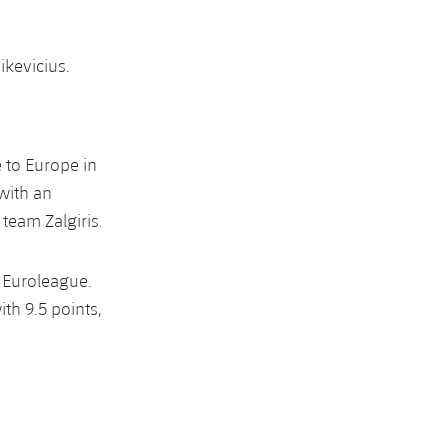
ikevicius.
e to Europe in
 with an
 team Zalgiris.
 Euroleague.
th 9.5 points,