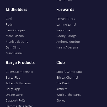
Midfielders
Forwards
Gavi
Ferran Torres
Pedri
Lamine Yamal
Fermín López
Raphinha
Marc Casadó
Roony Bardghji
Frenkie de Jong
Anthony Gordon
Dani Olmo
Karim Adeyemi
Marc Bernal
Barça Products
Club
Culers Membership
Spotify Camp Nou
Barça Play
Ethical Channel
Tickets & Museum
The Crest
Barça App
Anthem
Online store
Work at the Barça
Support/FAQs
Stores
Become Beta Tester