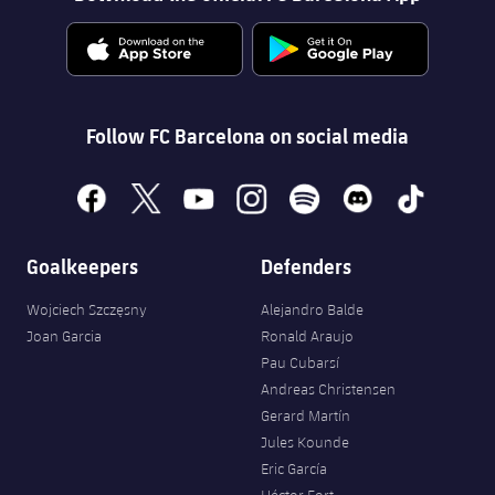
Follow FC Barcelona on social media
facebook
x
youtube
instagram
spotify
discord
tiktok
Goalkeepers
Defenders
Wojciech Szczęsny
Alejandro Balde
Joan Garcia
Ronald Araujo
Pau Cubarsí
Andreas Christensen
Gerard Martín
Jules Kounde
Eric García
Héctor Fort