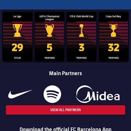
La Liga
UEFA Champions
FIFA Club World Cup
Copa Del Rey
League
La Liga trophy
Champions League trophy
Club World Cup trophy
Copa Del 
29
5
3
32
TITLES
TROPHIES
TROPHIES
TROPHIES
Main Partners
VIEW ALL PARTNERS
Download the official FC Barcelona App