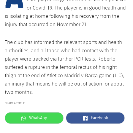
Latest
plusicon
Plus
PLUSICON
PLUS
for Covid-19.
The player is in good health and
Gameday Shows
is isolating at home following his recovery from the
Schedule
First Team
Facilities
plusicon
Plus
injury that occurred on November 21.
Results
Tickets
Latest
Spotify Camp Nou
PLUSICON
PLUS
The club has informed the relevant sports and health
Standings
Results
Schedule
First Team
Palau Blaugrana
authorities, and all those who had contact with the
plusicon
Plus
Players
player were tracked via further PCR tests.
Roberto
Standings
Tickets
Latest
Estadi Johan Cruyff
suffered a rupture in the femoral rectus of his right
PLUSICON
PLUS
Photos
thigh
at the end of Atlético Madrid v Barça game (1-0),
Players
Results
Schedule
League of Legends
Barça Cafe
an injury that means he will be out of action for about
plusicon
Plus
History
Photos
two months.
Standings
Tickets
VALORANT Rising
Ciutat Esportiva
Services
Honours
SHARE ARTICLE
History
plusicon
Plus
Players
Results
VALORANT Game Changers
La Masia
label.aria.whatsapp
label.aria.facebook
WhatsApp
Facebook
Medical Services
Honours
Press Passes
Photos
Standings
eFootball