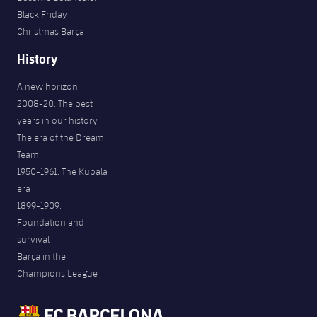
Black Friday
Christmas Barça
History
A new horizon
2008-20. The best
years in our history
The era of the Dream
Team
1950-1961. The Kubala
era
1899-1909.
Foundation and
survival
Barça in the
Champions League