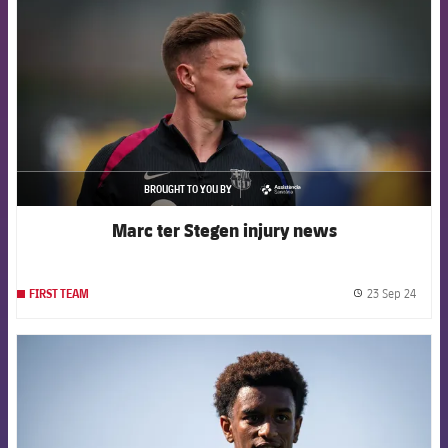
BROUGHT TO YOU BY
asistencia
Marc ter Stegen injury news
23 Sep 24
FIRST TEAM
label.
FCB Barcelona badge