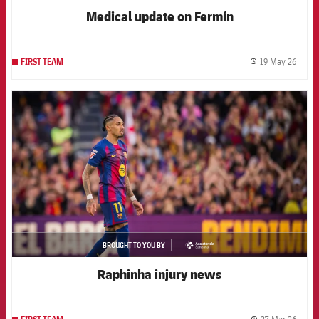
Medical update on Fermín
19 May 26
FIRST TEAM
label.
FCB Barcelona badge
BROUGHT TO YOU BY
asistencia
Raphinha injury news