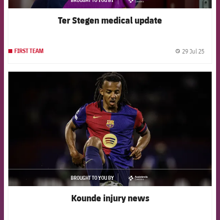
asistencia
Ter Stegen medical update
29 Jul 25
FIRST TEAM
label.
FCB Barcelona badge
BROUGHT TO YOU BY
asistencia
Kounde injury news