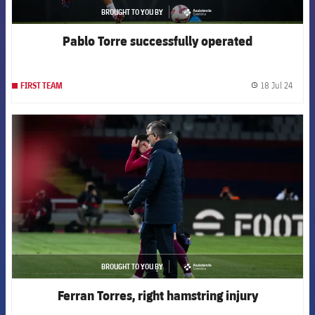
BROUGHT TO YOU BY
asistencia
Pablo Torre successfully operated
18 Jul 24
FIRST TEAM
label.
FCB Barcelona badge
BROUGHT TO YOU BY
asistencia
Ferran Torres, right hamstring injury