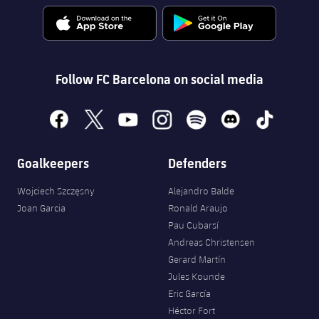
Follow FC Barcelona on social media
facebook
x
youtube
instagram
spotify
discord
tiktok
Goalkeepers
Defenders
Wojciech Szczęsny
Alejandro Balde
Joan Garcia
Ronald Araujo
Pau Cubarsí
Andreas Christensen
Gerard Martín
Jules Kounde
Eric García
Héctor Fort