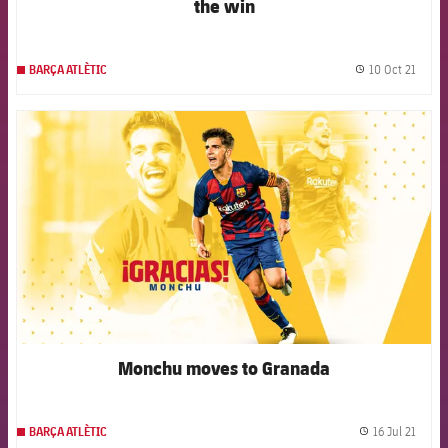
the win
10 Oct 21
BARÇA ATLÈTIC
label.
FCB Barcelona badge
Monchu moves to Granada
16 Jul 21
BARÇA ATLÈTIC
label.