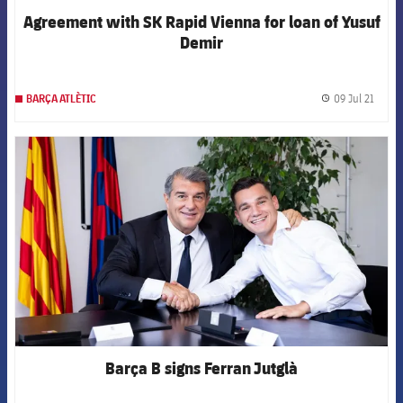
Agreement with SK Rapid Vienna for loan of Yusuf
Demir
09 Jul 21
BARÇA ATLÈTIC
label.
FCB Barcelona badge
Barça B signs Ferran Jutglà