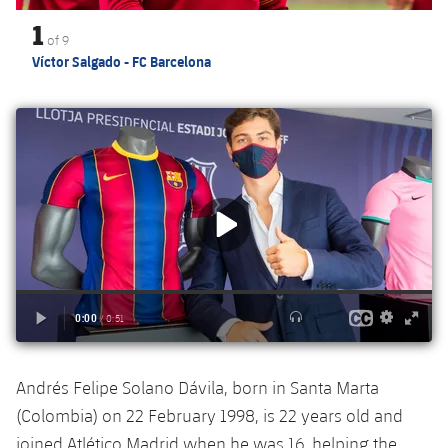
Accessibility
Facilities
Honours
Players
1
plusicon
Plus
of
9
Víctor Salgado - FC Barcelona
History
Photos
ELECTIONS 2026
History
2026/27 Season Pass
Honours
Areas with Easy Access
Online Support
Card renewal 2026
Commitment Card
Andrés Felipe Solano Dávila, born in Santa Marta
FC Barcelona Members' Office
(Colombia) on 22 February 1998, is 22 years old and
joined Atlético Madrid when he was 16, helping the