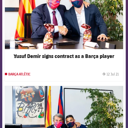
Yusuf Demir signs contract as a Barça player
12 Jul 21
BARÇA ATLÈTIC
label.
FCB Barcelona badge