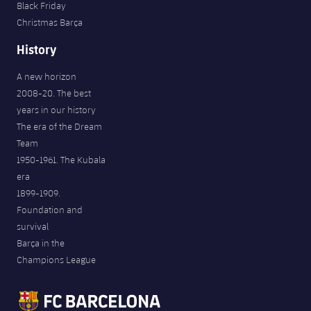
Black Friday
Christmas Barça
History
A new horizon
2008-20. The best
years in our history
The era of the Dream
Team
1950-1961. The Kubala
era
1899-1909.
Foundation and
survival
Barça in the
Champions League