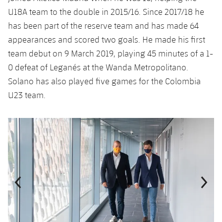
U18A team to the double in 2015/16. Since 2017/18 he
has been part of the reserve team and has made 64
appearances and scored two goals. He made his first
team debut on 9 March 2019, playing 45 minutes of a 1-
0 defeat of Leganés at the Wanda Metropolitano.
Solano has also played five games for the Colombia
U23 team.
Previous
Chevron pointing left
Next
Chevron SV