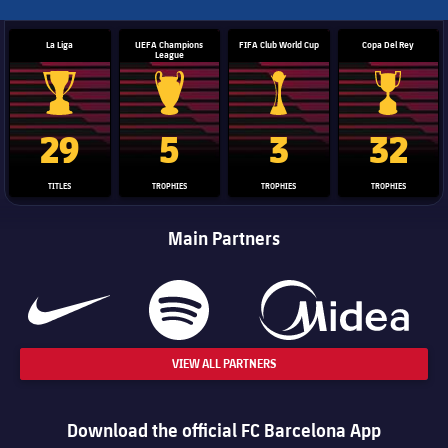
La Liga
UEFA Champions
FIFA Club World Cup
Copa Del Rey
League
La Liga trophy
Champions League trophy
Club World Cup trophy
Copa Del 
29
5
3
32
TITLES
TROPHIES
TROPHIES
TROPHIES
Main Partners
VIEW ALL PARTNERS
Download the official FC Barcelona App