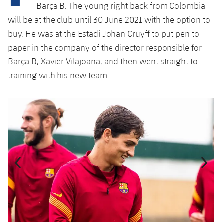
Latest
plusicon
Plus
Barça B. The young right back from Colombia
PLUSICON
PLUS
will be at the club until 30 June 2021 with the option to
Gameday Shows
Schedule
First Team
Facilities
buy. He was at the Estadi Johan Cruyff to put pen to
plusicon
Plus
paper in the company of the director responsible for
Results
Tickets
Latest
Spotify Camp Nou
Barça B, Xavier Vilajoana, and then went straight to
PLUSICON
PLUS
Standings
training with his new team.
Results
Schedule
First Team
Palau Blaugrana
plusicon
Plus
Players
Standings
Previous
Chevron pointing left
Next
Chevron SV
Tickets
Latest
Estadi Johan Cruyff
PLUSICON
PLUS
Photos
Players
Results
Schedule
League of Legends
Barça Cafe
plusicon
Plus
History
Photos
Standings
Tickets
VALORANT Rising
Ciutat Esportiva
Services
Honours
History
plusicon
Plus
Players
Results
VALORANT Game Changers
La Masia
Medical Services
Honours
Press Passes
Photos
Standings
eFootball