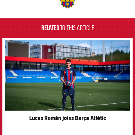
label.aria.barcelona
RELATED
TO THIS ARTICLE
FCB Barcelona badge
Lucas Román joins Barça Atlètic