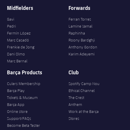
Midfielders
Forwards
Gavi
Ferran Torres
Pedri
Lamine Yamal
Fermín López
Raphinha
Marc Casadó
Roony Bardghji
Frenkie de Jong
Anthony Gordon
Dani Olmo
Karim Adeyemi
Marc Bernal
Barça Products
Club
Culers Membership
Spotify Camp Nou
Barça Play
Ethical Channel
Tickets & Museum
The Crest
Barça App
Anthem
Online store
Work at the Barça
Support/FAQs
Stores
Become Beta Tester