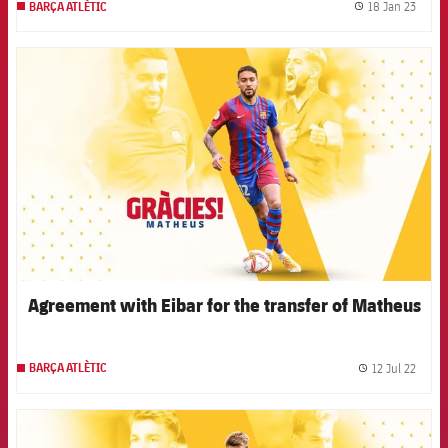
18 Jan 23
BARÇA ATLÈTIC
label.
FCB Barcelona badge
Agreement with Eibar for the transfer of Matheus
12 Jul 22
BARÇA ATLÈTIC
label.
FCB Barcelona badge