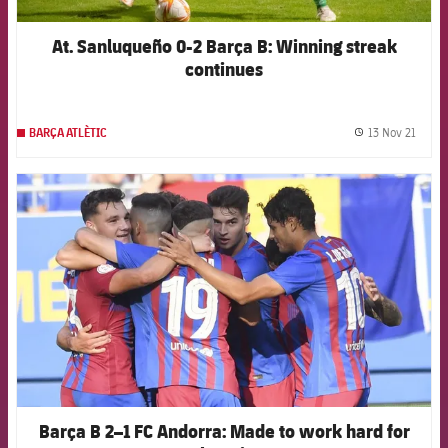
At. Sanluqueño 0-2 Barça B: Winning streak
continues
13 Nov 21
BARÇA ATLÈTIC
label.
FCB Barcelona badge
Barça B 2–1 FC Andorra: Made to work hard for