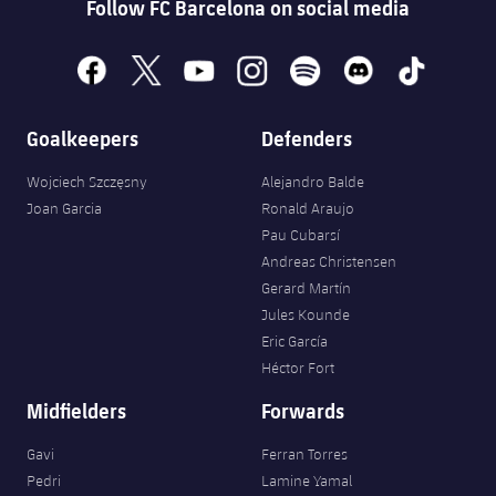
Follow FC Barcelona on social media
facebook
x
youtube
instagram
spotify
discord
tiktok
Goalkeepers
Defenders
Wojciech Szczęsny
Alejandro Balde
Joan Garcia
Ronald Araujo
Pau Cubarsí
Andreas Christensen
Gerard Martín
Jules Kounde
Eric García
Héctor Fort
Midfielders
Forwards
Gavi
Ferran Torres
Pedri
Lamine Yamal