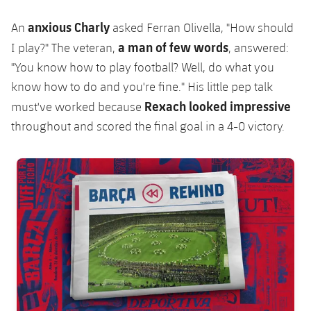
Accessibility
Facilities
Honours
Players
plusicon
Plus
anxious Charly
An
asked Ferran Olivella, "How should
History
a man of few words
I play?" T
he veteran,
, answered:
Photos
ELECTIONS 2026
"You know how to play football? Well, do what you
History
know how to do and you're fine."
His little pep talk
2026/27 Season Pass
Rexach looked impressive
must've worked because
Honours
throughout and scored the final goal in a 4-0 victory.
Areas with Easy Access
FC Barcelona club badge
Online Support
Card renewal 2026
Commitment Card
FC Barcelona Members' Office