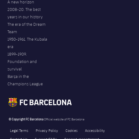
A new horizon
2008-20. The best
years in our history
The era of the Dream
Team
1950-1961. The Kubala
era
1899-1909.
Foundation and
survival
Barça in the
Champions League
© Copyright FC Barcelona
Official website of FC Barcelona
Legal Terms
Privacy Policy
Cookies
Accessibility