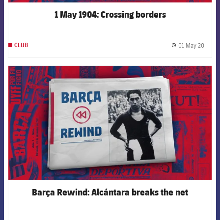
1 May 1904: Crossing borders
01 May 20
CLUB
label.
FCB Barcelona badge
Barça Rewind: Alcántara breaks the net