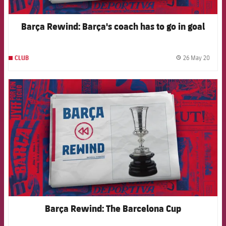
Barça Rewind: Barça's coach has to go in goal
26 May 20
CLUB
label.
FCB Barcelona badge
Barça Rewind: The Barcelona Cup