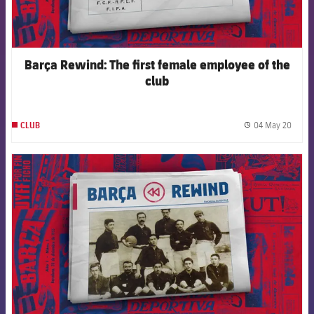
Barça Rewind: The first female employee of the
club
04 May 20
CLUB
label.
FCB Barcelona badge