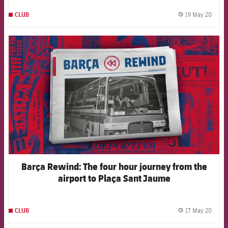
19 May 20
CLUB
label.
FCB Barcelona badge
Barça Rewind: The four hour journey from the
airport to Plaça Sant Jaume
17 May 20
CLUB
label.