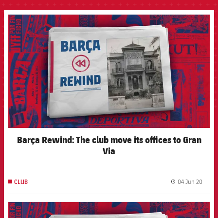
FCB Barcelona badge
Barça Rewind: The club move its offices to Gran
Via
04 Jun 20
CLUB
label.
FCB Barcelona badge