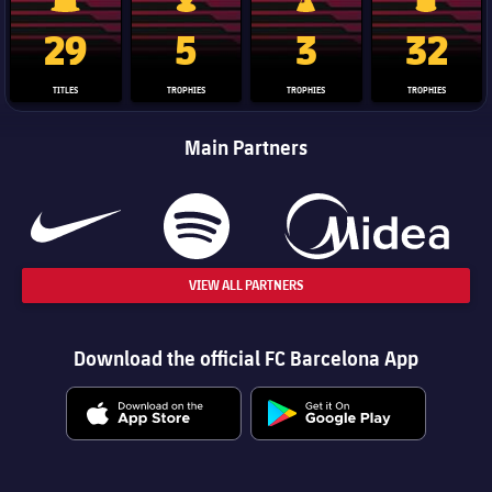
La Liga trophy
Champions League trophy
Club World Cup trophy
Copa Del 
29
5
3
32
TITLES
TROPHIES
TROPHIES
TROPHIES
Main Partners
VIEW ALL PARTNERS
Download the official FC Barcelona App