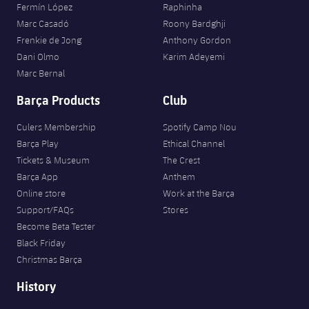
Fermín López
Raphinha
Marc Casadó
Roony Bardghji
Frenkie de Jong
Anthony Gordon
Dani Olmo
Karim Adeyemi
Marc Bernal
Barça Products
Club
Culers Membership
Spotify Camp Nou
Barça Play
Ethical Channel
Tickets & Museum
The Crest
Barça App
Anthem
Online store
Work at the Barça
Support/FAQs
Stores
Become Beta Tester
Black Friday
Christmas Barça
History