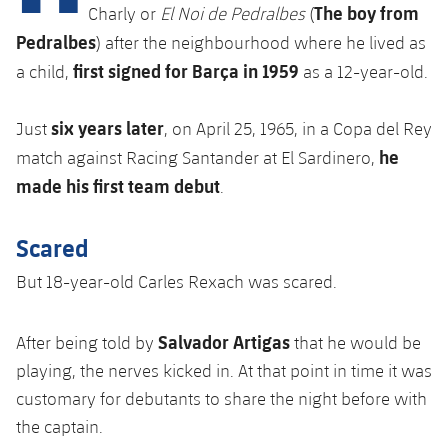
Latest
plusicon
Plus
The boy from
Charly or
El Noi de Pedralbes
(
PLUSICON
PLUS
Pedralbes
) after the neighbourhood where he lived as
Gameday Shows
Schedule
First Team
Facilities
plusicon
Plus
first signed for Barça in 1959
a child,
as a 12-year-old.
Results
Tickets
Latest
Spotify Camp Nou
six years later
J
ust
, on April 25, 1965, in a Copa del Rey
PLUSICON
PLUS
Standings
he
Results
match against Racing Santander at El Sardinero,
Schedule
First Team
Palau Blaugrana
plusicon
Plus
made his first team debut
.
Players
Standings
Tickets
Latest
Estadi Johan Cruyff
PLUSICON
PLUS
Scared
Photos
Players
Results
Schedule
League of Legends
Barça Cafe
But 18-year-old Carles Rexach was scared.
plusicon
Plus
History
Photos
Standings
Tickets
VALORANT Rising
Ciutat Esportiva
Salvador Artigas
After being told by
that he would be
Services
Honours
History
plusicon
Plus
Players
playing, the nerves kicked in. A
t that point in time it was
Results
VALORANT Game Changers
La Masia
customary for debutants to share the night before with
Medical Services
Honours
Press Passes
Photos
Standings
eFootball
the captain.