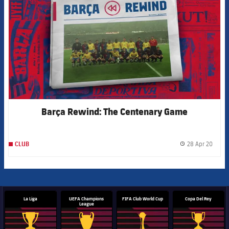
Barça Rewind: The Centenary Game
28 Apr 20
CLUB
label.
La Liga
UEFA Champions
FIFA Club World Cup
Copa Del Rey
League