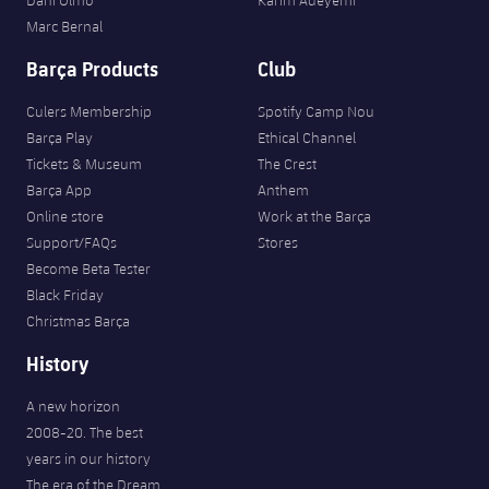
Marc Bernal
Barça Products
Club
Culers Membership
Spotify Camp Nou
Barça Play
Ethical Channel
Tickets & Museum
The Crest
Barça App
Anthem
Online store
Work at the Barça
Support/FAQs
Stores
Become Beta Tester
Black Friday
Christmas Barça
History
A new horizon
2008-20. The best
years in our history
The era of the Dream