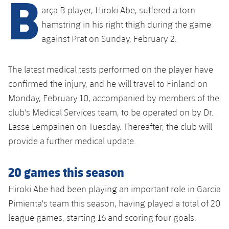
B
Latest
plusicon
Plus
arça B player, Hiroki Abe, suffered a torn
PLUSICON
PLUS
Gameday Shows
hamstring in his right thigh during the game
Schedule
First Team
Facilities
plusicon
Plus
against Prat on Sunday, February 2.
Results
Tickets
Latest
Spotify Camp Nou
PLUSICON
PLUS
The latest medical tests performed on the player have
Standings
Results
Schedule
confirmed the injury, and he will travel to Finland on
First Team
Palau Blaugrana
plusicon
Plus
Monday, February 10, accompanied by members of the
Players
Standings
Tickets
club's Medical Services team, to be operated on by Dr.
Latest
Estadi Johan Cruyff
PLUSICON
PLUS
Photos
Lasse Lempainen on Tuesday. Thereafter, the club will
Players
Results
Schedule
League of Legends
provide a further medical update.
Barça Cafe
plusicon
Plus
History
Photos
Standings
Tickets
VALORANT Rising
20 games this season
Ciutat Esportiva
Services
Honours
History
plusicon
Plus
Players
Hiroki Abe had been playing an important role in Garcia
Results
VALORANT Game Changers
La Masia
Pimienta's team this season, having played a total of 20
Medical Services
Honours
Press Passes
Photos
Standings
eFootball
league games, starting 16 and scoring four goals.