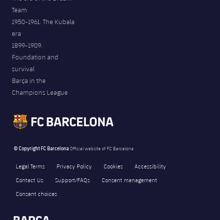
Team
1950-1961. The Kubala
era
1899-1909.
Foundation and
survival
Barça in the
Champions League
© Copyright FC Barcelona
Official website of FC Barcelona
Legal Terms
Privacy Policy
Cookies
Accessibility
Contact Us
Support/FAQs
Consent management
Consent choices
FORÇA BARÇA