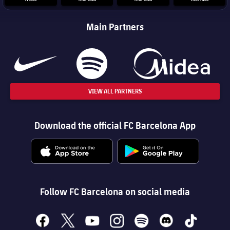
Main Partners
VIEW ALL PARTNERS
Download the official FC Barcelona App
Follow FC Barcelona on social media
facebook
x
youtube
instagram
spotify
discord
tiktok