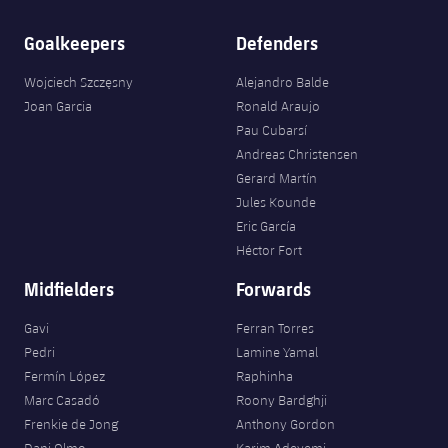
Goalkeepers
Defenders
Wojciech Szczęsny
Alejandro Balde
Joan Garcia
Ronald Araujo
Pau Cubarsí
Andreas Christensen
Gerard Martín
Jules Kounde
Eric García
Héctor Fort
Midfielders
Forwards
Gavi
Ferran Torres
Pedri
Lamine Yamal
Fermín López
Raphinha
Marc Casadó
Roony Bardghji
Frenkie de Jong
Anthony Gordon
Dani Olmo
Karim Adeyemi