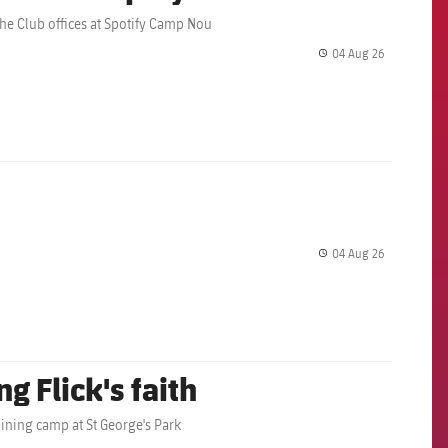
the Club offices at Spotify Camp Nou
04 Aug 26
label.share.
04 Aug 26
label.share.
g Flick's faith
aining camp at St George's Park