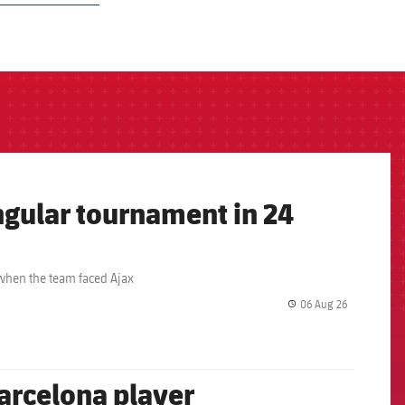
angular tournament in 24
 when the team faced Ajax
06 Aug 26
label.share.
arcelona player