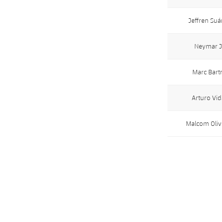
Jeffren Suá
Neymar J
Marc Bart
Arturo Vid
Malcom Oliv