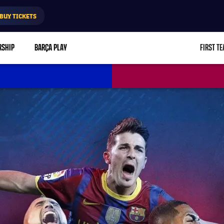
BUY TICKETS
RSHIP
BARÇA PLAY
FIRST T
L