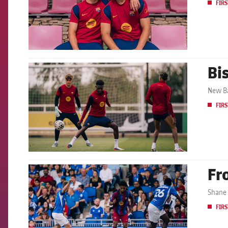
FIRS
Bis
FCB Barcelona badge
New Ba
FIRS
Fr
FCB Barcelona badge
Shane 
FIRS