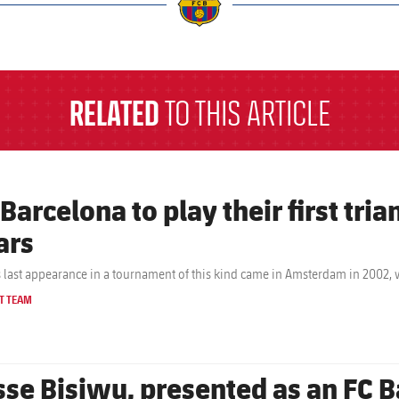
a
RELATED
TO THIS ARTICLE
 Barcelona to play their first tri
ars
s last appearance in a tournament of this kind came in Amsterdam in 2002,
T TEAM
sse Bisiwu, presented as an FC B