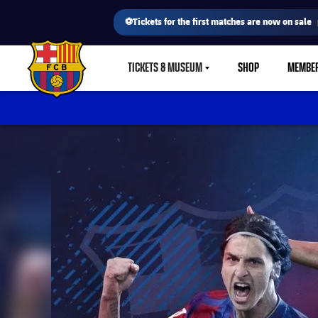
⚽Tickets for the first matches are now on sale
TICKETS & MUSEUM
SHOP
MEMBE
LABEL.SHARE.CARETDOWN
FC Barcelona club badge