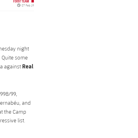
FIRST TEAM
Published date
07 Feb 19
dnesday night
. Quite some
Real
ça against
1998/99,
 Bernabéu, and
 at the Camp
ssive list.