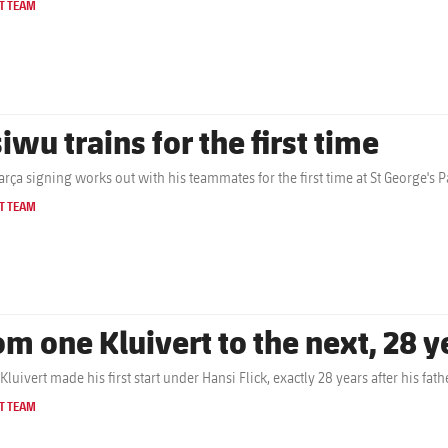
T TEAM
iwu trains for the first time
rça signing works out with his teammates for the first time at St George's P
T TEAM
om one Kluivert to the next, 28 y
Kluivert made his first start under Hansi Flick, exactly 28 years after his f
T TEAM