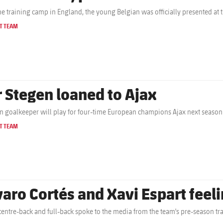
the training camp in England, the young Belgian was officially presented at 
T TEAM
r Stegen loaned to Ajax
 goalkeeper will play for four-time European champions Ajax next season
T TEAM
varo Cortés and Xavi Espart feelin
centre-back and full-back spoke to the media from the team's pre-season tr