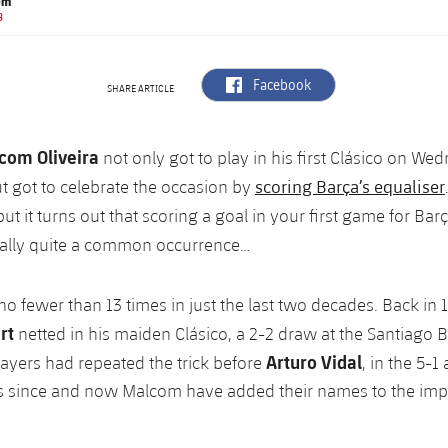
om
B
label.aria.facebook
Facebook
SHARE ARTICLE
com Oliveira
not only got to play in his first Clásico on We
scoring Barça’s equaliser
t got to celebrate the occasion by
t it turns out that scoring a goal in your first game for Bar
ually quite a common occurrence…
no fewer than 13 times in just the last two decades. Back in 
rt
netted in his maiden Clásico, a 2-2 draw at the Santiago
Arturo Vidal
players had repeated the trick before
, in the 5-1
is since and now Malcom have added their names to the impre