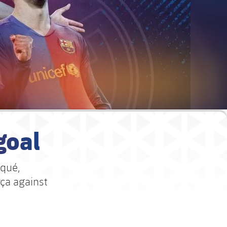
goal
iqué,
rça against