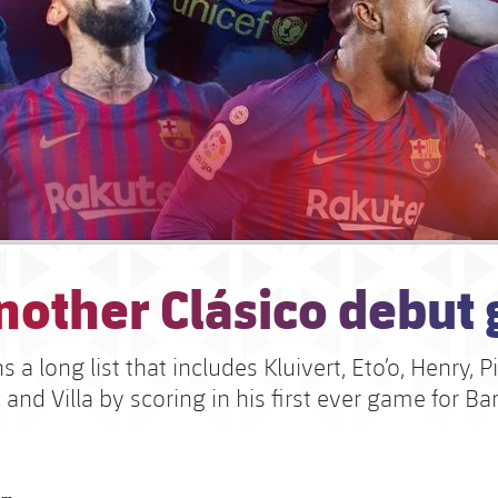
nother Clásico debut 
 a long list that includes Kluivert, Eto’o, Henry, P
and Villa by scoring in his first ever game for Ba