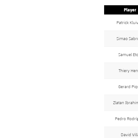
Player
Patrick Klui
Simao Sabr
Samuel Eto
Thiery Hen
Gerard Piq
Zlatan Ibrahi
Pedro Rodrí
David Vill