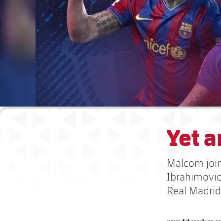
Yet a
Malcom joins
Ibrahimovic 
Real Madrid