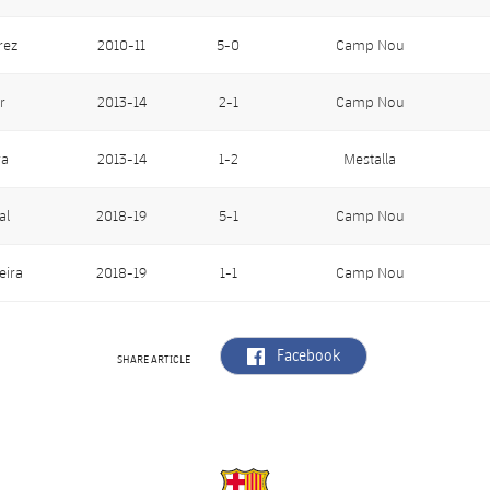
rez
2010-11
5-0
Camp Nou
r
2013-14
2-1
Camp Nou
ra
2013-14
1-2
Mestalla
al
2018-19
5-1
Camp Nou
eira
2018-19
1-1
Camp Nou
label.aria.facebook
Facebook
SHARE ARTICLE