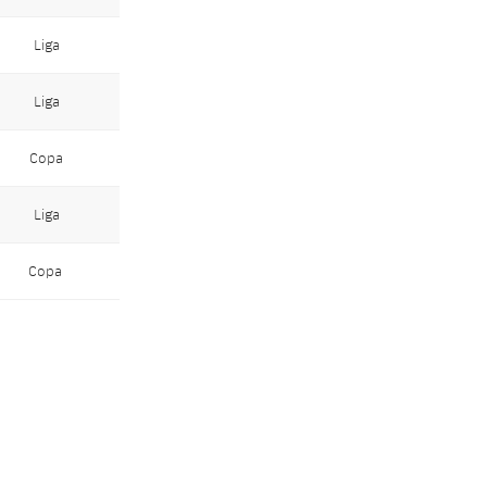
Liga
Liga
Copa
Liga
Copa