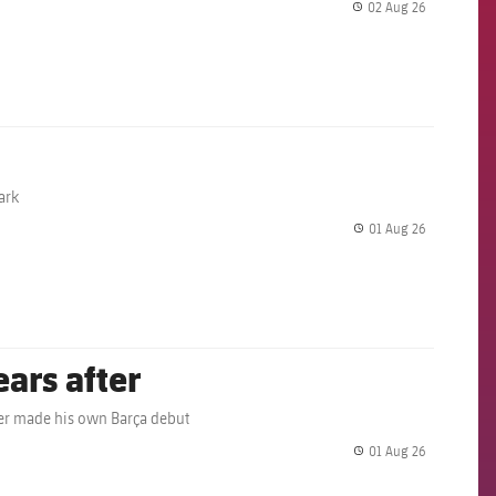
02 Aug 26
label.share.
ark
01 Aug 26
label.share.
ears after
ather made his own Barça debut
01 Aug 26
label.share.