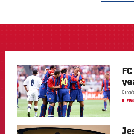
label.aria.barcelon
FC
FCB Barcelona badge
ye
Barça'
FIRS
Je
FCB Barcelona badge