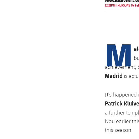
www.fcbarcelona.c
12:21PM THURSDAY 07 FE
M
al
bu
achievement, bu
Madrid
is act
It’s happened 
Patrick Kluive
a further ten 
Nou earlier th
this season