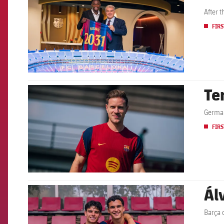
After 
FIRS
Te
FCB Barcelona badge
German
FIRS
Ál
FCB Barcelona badge
Barça 