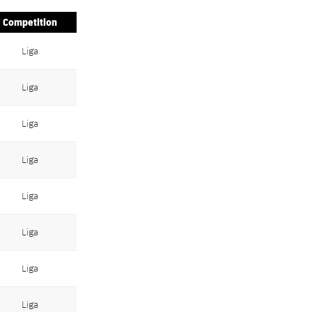
Competition
Liga
Liga
Liga
Liga
Liga
Liga
Liga
Liga