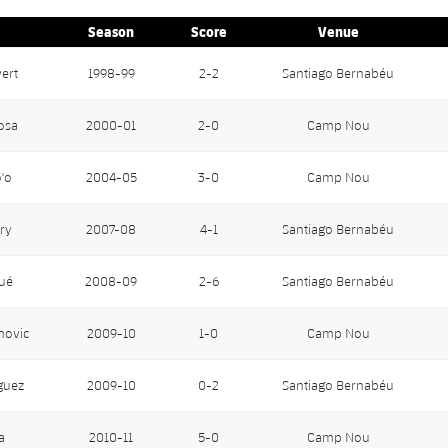
Season
Score
Venue
vert
1998-99
2-2
Santiago Bernabéu
osa
2000-01
2-0
Camp Nou
'o
2004-05
3-0
Camp Nou
ry
2007-08
4-1
Santiago Bernabéu
ué
2008-09
2-6
Santiago Bernabéu
movic
2009-10
1-0
Camp Nou
guez
2009-10
0-2
Santiago Bernabéu
a
2010-11
5-0
Camp Nou