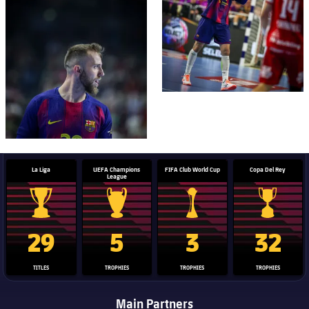
FC Barcelona club badge
La Liga
UEFA Champions
FIFA Club World Cup
Copa Del Rey
League
La Liga trophy
Champions League trophy
Club World Cup trophy
Copa Del 
29
5
3
32
TITLES
TROPHIES
TROPHIES
TROPHIES
Main Partners