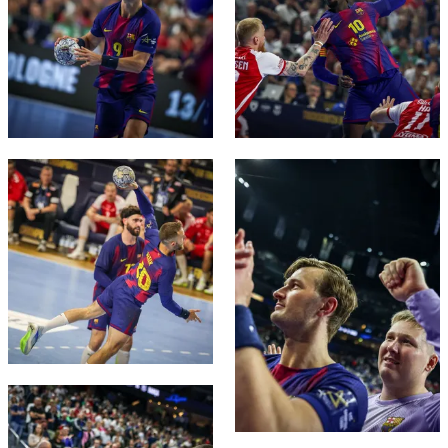
FC Barcelona club badge
FC Barcelona club badge
FC Barcelona club badge