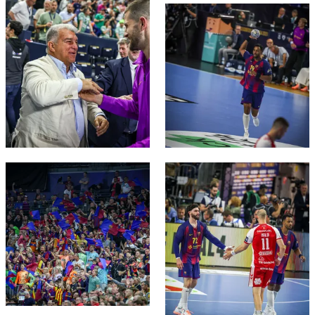
FC Barcelona club badge
FC Barcelona club badge
FC Barcelona club badge