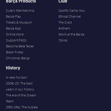
Barça Products
Club
Culers Membership
Spotify Camp Nou
Barça Play
Ethical Channel
Tickets & Museum
The Crest
Barça App
Anthem
Online store
Work at the Barça
Support/FAQs
Stores
Become Beta Tester
Black Friday
Christmas Barça
History
A new horizon
2008-20. The best
years in our history
The era of the Dream
Team
1950-1961. The Kubala