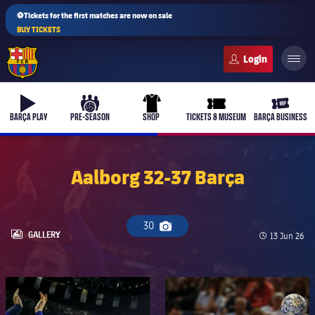
⚽Tickets for the first matches are now on sale
BUY TICKETS
FC Barcelona club badge
b-play
culers-ball
uniform
ticket-full
ticket-v
BARÇA PLAY
PRE-SEASON
SHOP
TICKETS & MUSEUM
BARÇA BUSINESS
Aalborg 32-37 Barça
30
Camera icon
LABEL.ARIA.GALLERY
GALLERY
Published d
13 Jun 26
FC Barcelona club badge
FC Barcelona club badge