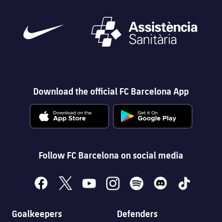
Download the official FC Barcelona App
Follow FC Barcelona on social media
facebook
x
youtube
instagram
spotify
discord
tiktok
Goalkeepers
Defenders