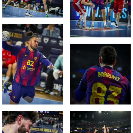
FC Barcelona club badge
FC Barcelona club badge
FC Barcelona club badge
FC Barcelona club badge