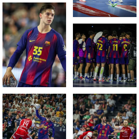
FC Barcelona club badge
FC Barcelona club badge
FC Barcelona club badge
FC Barcelona club badge