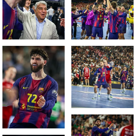
FC Barcelona club badge
FC Barcelona club badge
FC Barcelona club badge