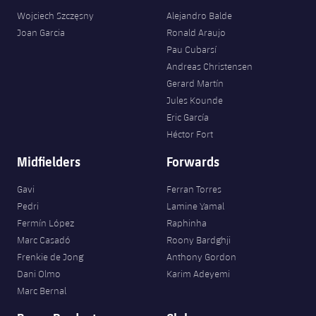
Wojciech Szczęsny
Alejandro Balde
Joan Garcia
Ronald Araujo
Pau Cubarsí
Andreas Christensen
Gerard Martín
Jules Kounde
Eric García
Héctor Fort
Midfielders
Forwards
Gavi
Ferran Torres
Pedri
Lamine Yamal
Fermín López
Raphinha
Marc Casadó
Roony Bardghji
Frenkie de Jong
Anthony Gordon
Dani Olmo
Karim Adeyemi
Marc Bernal