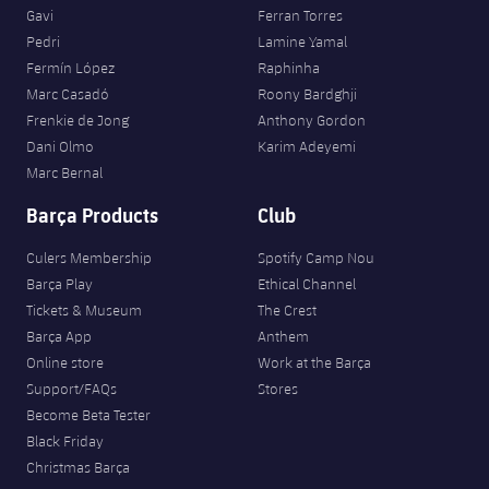
Gavi
Ferran Torres
Pedri
Lamine Yamal
Fermín López
Raphinha
Marc Casadó
Roony Bardghji
Frenkie de Jong
Anthony Gordon
Dani Olmo
Karim Adeyemi
Marc Bernal
Barça Products
Club
Culers Membership
Spotify Camp Nou
Barça Play
Ethical Channel
Tickets & Museum
The Crest
Barça App
Anthem
Online store
Work at the Barça
Support/FAQs
Stores
Become Beta Tester
Black Friday
Christmas Barça