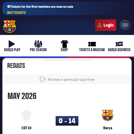
⚽Tickets for the first matches are now on sale
BUY TICKETS
FC Barcelona club badge
b-play
culers-ball
uniform
ticket-full
ticket-v
BARÇA PLAY
PRE-SEASON
SHOP
TICKETS & MUSEUM
BARÇA BUSINESS
RESULTS
All times in peninsular Spain time
label.share.globe
May
MAY
2026
25,003
0 - 14
CET 10
Barça