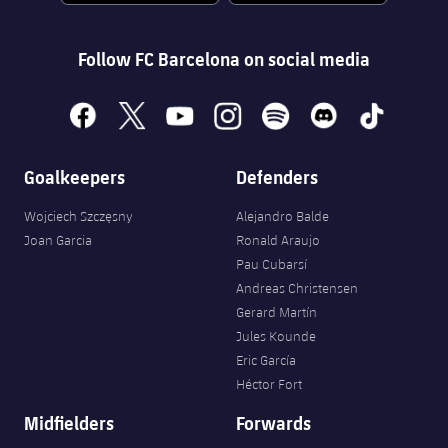
Follow FC Barcelona on social media
facebook
x
youtube
instagram
spotify
discord
tiktok
Goalkeepers
Defenders
Wojciech Szczęsny
Alejandro Balde
Joan Garcia
Ronald Araujo
Pau Cubarsí
Andreas Christensen
Gerard Martín
Jules Kounde
Eric García
Héctor Fort
Midfielders
Forwards