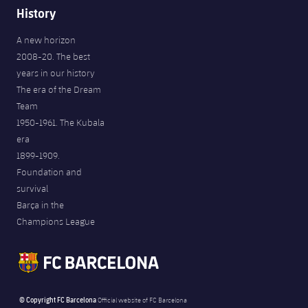
History
A new horizon
2008-20. The best
years in our history
The era of the Dream
Team
1950-1961. The Kubala
era
1899-1909.
Foundation and
survival
Barça in the
Champions League
© Copyright FC Barcelona
Official website of FC Barcelona