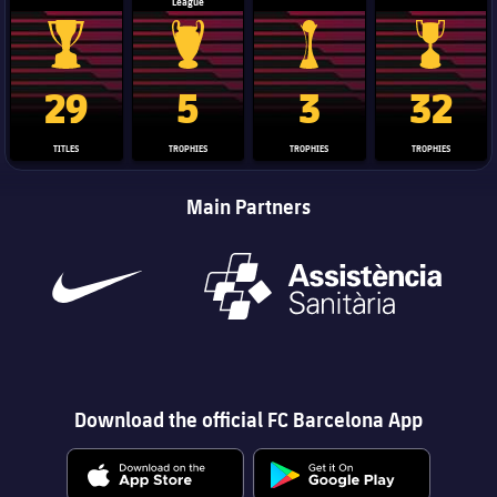
League
La Liga trophy
Champions League trophy
Club World Cup trophy
Copa Del 
29
5
3
32
TITLES
TROPHIES
TROPHIES
TROPHIES
Main Partners
Download the official FC Barcelona App