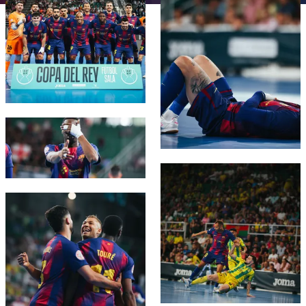
plusicon
Plus
The Board of Directors
plusicon
Plus
Executive Structure
Barça Academy
plusicon
Plus
FC Barcelona club badge
Sporting Management
More than a Club
chevron-right
Chevron SVG pointing right
Decade by Decade
FC Barcelona club badge
Bodies
Masia 360
chevron-right
Chevron SVG pointing right
Presidents
FC Barcelona club badge
Documents
La Masia
chevron-right
Chevron SVG pointing right
Legends
Commissions and Bodies
Coaches
chevron-right
Chevron SVG pointing right
Centre for Documentation