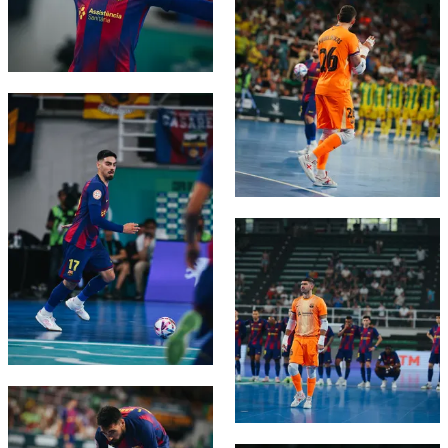
FC Barcelona club badge
FC Barcelona club badge
FC Barcelona club badge