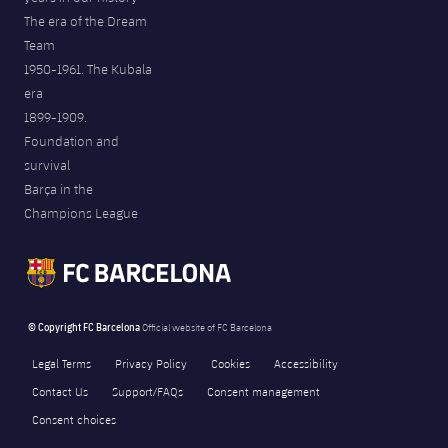
The era of the Dream
Team
1950-1961. The Kubala
era
1899-1909.
Foundation and
survival
Barça in the
Champions League
© Copyright FC Barcelona
Official website of FC Barcelona
Legal Terms
Privacy Policy
Cookies
Accessibility
Contact Us
Support/FAQs
Consent management
Consent choices