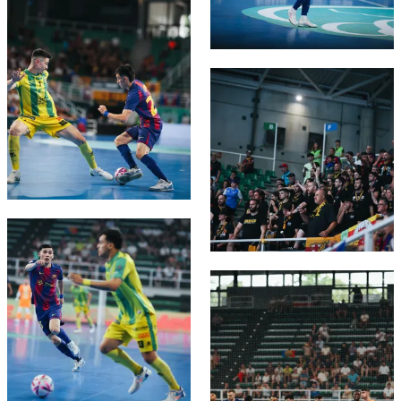
FC Barcelona club badge
FC Barcelona club badge
FC Barcelona club badge