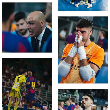
FC Barcelona club badge
FC Barcelona club badge
FC Barcelona club badge
FC Barcelona club badge