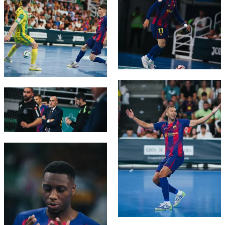
FC Barcelona club badge
FC Barcelona club badge
FC Barcelona club badge