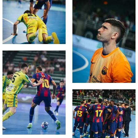
FC Barcelona club badge
FC Barcelona club badge
FC Barcelona club badge