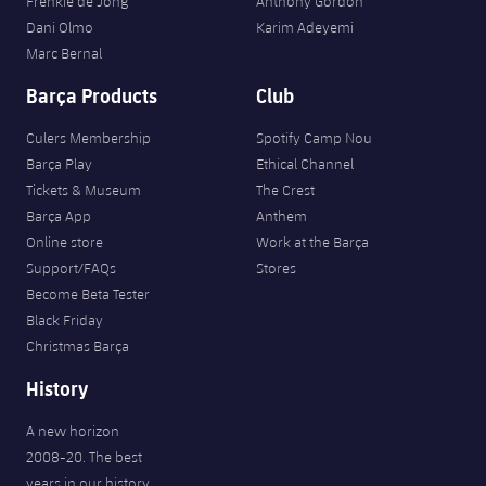
Frenkie de Jong
Anthony Gordon
Dani Olmo
Karim Adeyemi
Marc Bernal
Barça Products
Club
Culers Membership
Spotify Camp Nou
Barça Play
Ethical Channel
Tickets & Museum
The Crest
Barça App
Anthem
Online store
Work at the Barça
Support/FAQs
Stores
Become Beta Tester
Black Friday
Christmas Barça
History
A new horizon
2008-20. The best
years in our history