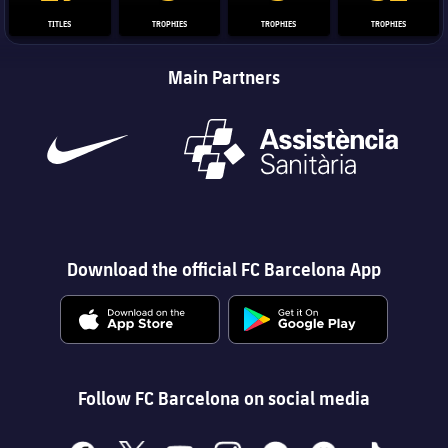
TITLES
TROPHIES
TROPHIES
TROPHIES
Main Partners
Download the official FC Barcelona App
Follow FC Barcelona on social media