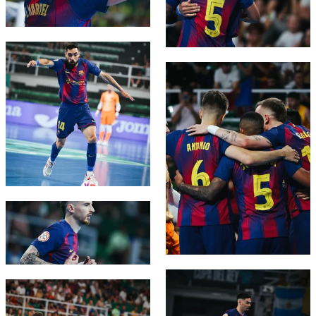
Accessibility
Facilities
plusicon
Plus
FC Barcelona club badge
ELECTIONS 2026
FC Barcelona club badge
2026/27 Season Pass
Areas with Easy Access
Online Support
Card renewal 2026
FC Barcelona club badge
Commitment Card
FC Barcelona club badge
FC Barcelona Members' Office
FC Barcelona club badge