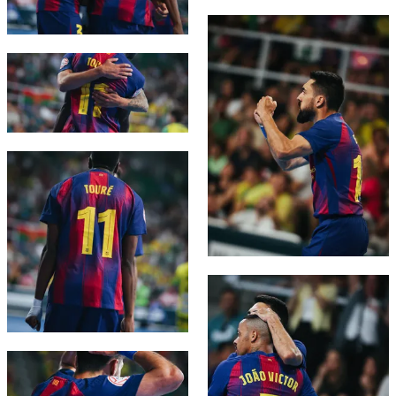
plusicon
Plus
FC Barcelona club badge
Facilities
FC Barcelona club badge
Spotify Camp Nou
Palau Blaugrana
FC Barcelona club badge
Estadi Johan Cruyff
Barça Cafe
plusicon
Plus
FC Barcelona club badge
Ciutat Esportiva
Services
plusicon
Plus
La Masia
Medical Services
FC Barcelona club badge
Press Passes