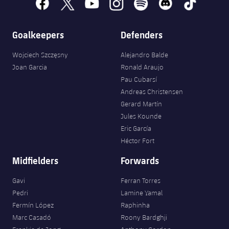
facebook
x
youtube
instagram
spotify
discord
tiktok
Goalkeepers
Defenders
Wojciech Szczęsny
Alejandro Balde
Joan Garcia
Ronald Araujo
Pau Cubarsí
Andreas Christensen
Gerard Martín
Jules Kounde
Eric García
Héctor Fort
Midfielders
Forwards
Gavi
Ferran Torres
Pedri
Lamine Yamal
Fermín López
Raphinha
Marc Casadó
Roony Bardghji