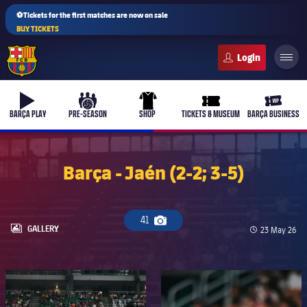
⚽Tickets for the first matches are now on sale
BUY TICKETS
FC Barcelona club badge
b-play
culers-ball
uniform
ticket-full
ticket-v
BARÇA PLAY
PRE-SEASON
SHOP
TICKETS & MUSEUM
BARÇA BUSINESS
Barça - Jaén (2-2; 3-5)
41
Camera icon
LABEL.ARIA.GALLERY
GALLERY
Published da
23 May 26
FC Barcelona club badge
FC Barcelona club badge