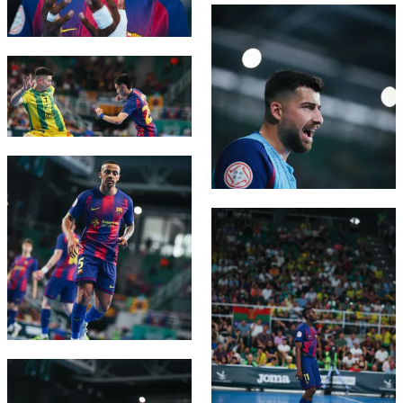
FC Barcelona club badge
FC Barcelona club badge
FC Barcelona club badge
FC Barcelona club badge
FC Barcelona club badge