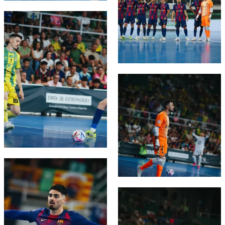
FC Barcelona club badge
FC Barcelona club badge
FC Barcelona club badge
FC Barcelona club badge