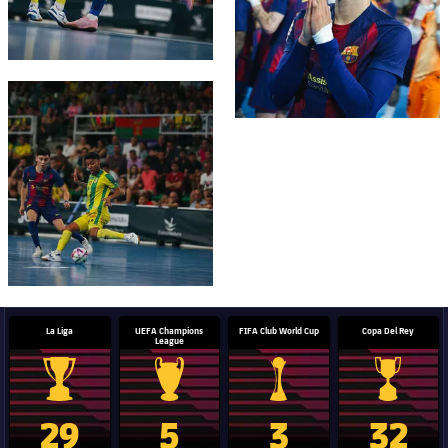
FC Barcelona club badge
La Liga
UEFA Champions
FIFA Club World Cup
Copa Del Rey
League
La Liga trophy
Champions League trophy
Club World Cup trophy
Copa Del 
29
5
3
32